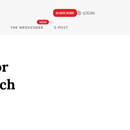
LOGIN
SUBSCRIBE
NEW
THE WEEKENDER
E-POST
or
nch