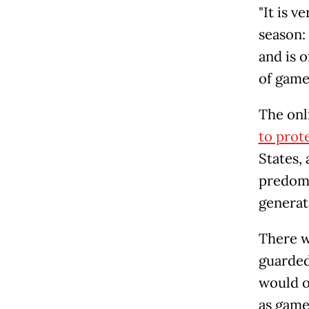
"It is v
season: 
and is o
of game
The onl
to prote
States, 
predomi
generat
There w
guarded
would o
as game