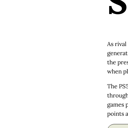
S
As riva
generat
the pre
when pl
The PS5
through 
games pi
points 