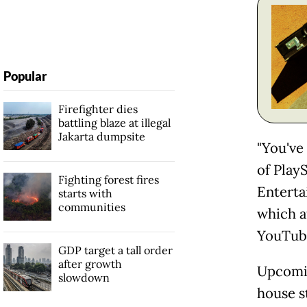
Popular
Firefighter dies
battling blaze at illegal
Jakarta dumpsite
"You've
of PlayS
Fighting forest fires
Enterta
starts with
communities
which a
YouTube
GDP target a tall order
after growth
Upcomin
slowdown
house s