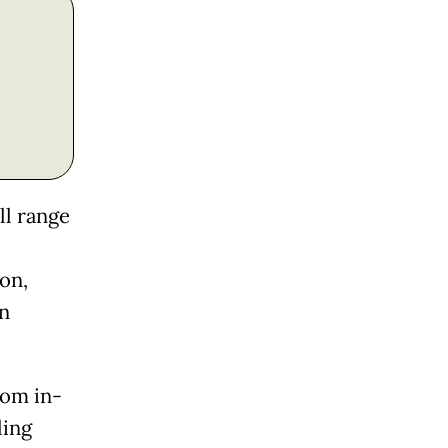
ll range
on,
on
rom in-
ling