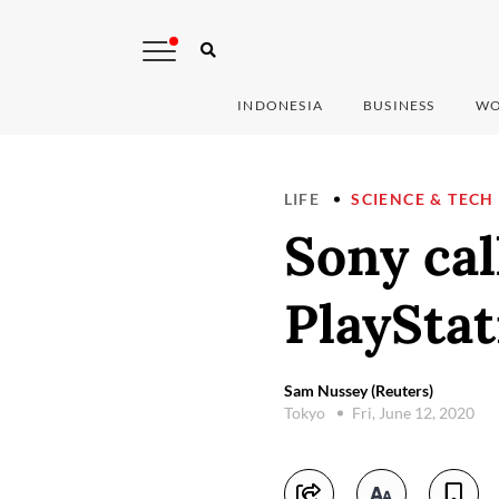
INDONESIA
BUSINESS
WO
LIFE
SCIENCE & TECH
Sony cal
PlayStat
Sam Nussey (Reuters)
Tokyo
Fri, June 12, 2020