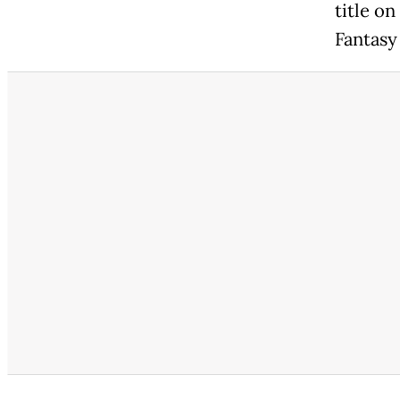
title on
Fantasy