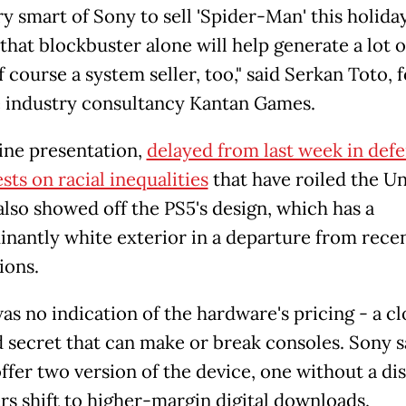
ery smart of Sony to sell 'Spider-Man' this holida
that blockbuster alone will help generate a lot 
f course a system seller, too," said Serkan Toto,
 industry consultancy Kantan Games.
ine presentation,
delayed from last week in def
sts on racial inequalities
that have roiled the U
also showed off the PS5's design, which has a
nantly white exterior in a departure from rece
ions.
as no indication of the hardware's pricing - a cl
 secret that can make or break consoles. Sony sa
ffer two version of the device, one without a dis
rs shift to higher-margin digital downloads.