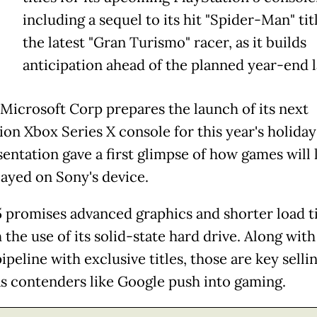
including a sequel to its hit "Spider-Man" tit
the latest "Gran Turismo" racer, as it builds
anticipation ahead of the planned year-end 
l Microsoft Corp prepares the launch of its next
ion Xbox Series X console for this year's holiday
sentation gave a first glimpse of how games will 
ayed on Sony's device.
 promises advanced graphics and shorter load 
the use of its solid-state hard drive. Along with
peline with exclusive titles, those are key selli
as contenders like Google push into gaming.