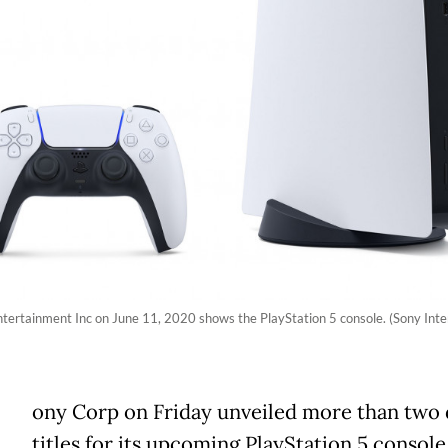
tertainment Inc on June 11, 2020 shows the PlayStation 5 console. (Sony Inte
ony Corp on Friday unveiled more than two
titles for its upcoming PlayStation 5 console