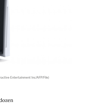
ractive Entertainment Inc/AFP/File)
 dozen
,