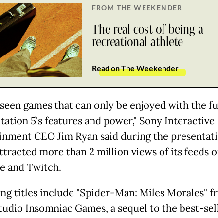
FROM THE WEEKENDER
The real cost of being a
recreational athlete
Read on The Weekender
 seen games that can only be enjoyed with the fu
tation 5's features and power," Sony Interactive
inment CEO Jim Ryan said during the presentati
ttracted more than 2 million views of its feeds 
 and Twitch.
g titles include "Spider-Man: Miles Morales" f
tudio Insomniac Games, a sequel to the best-sel