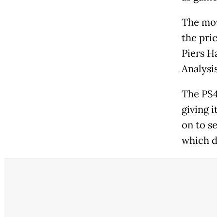
The mov
the pric
Piers H
Analysis
The PS4
giving i
on to se
which d