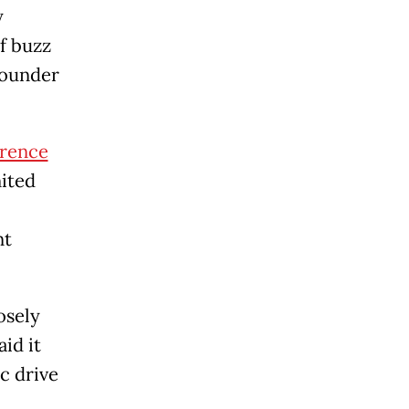
y
of buzz
 founder
erence
nited
nt
osely
id it
c drive