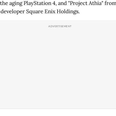
 the aging PlayStation 4, and "Project Athia" from
 developer Square Enix Holdings.