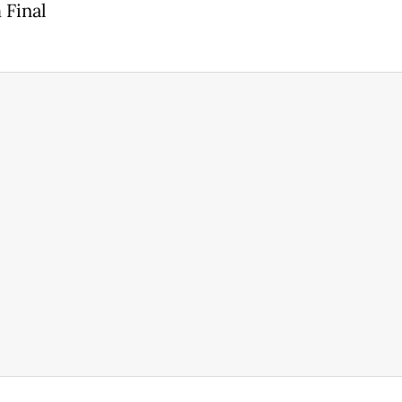
 Final