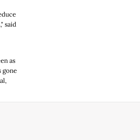
reduce
" said
een as
s gone
al,