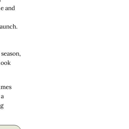
le and
launch.
 season,
look
times
 a
ng