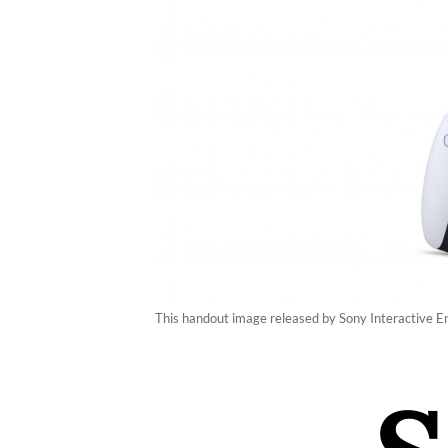
This handout image released by Sony Interactive En