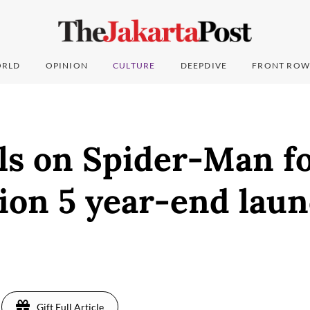
RLD
OPINION
CULTURE
DEEPDIVE
FRONT ROW
ls on Spider-Man f
ion 5 year-end lau
Gift Full Article