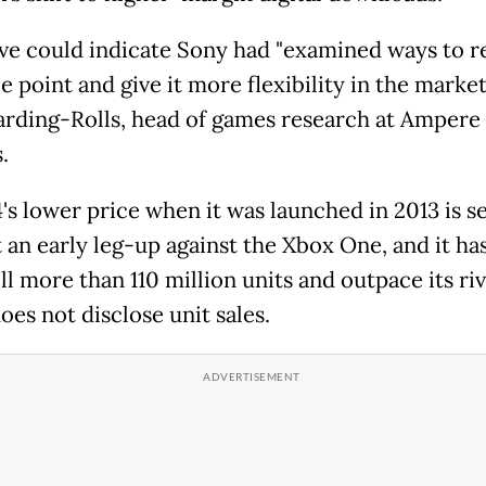
e could indicate Sony had "examined ways to 
e point and give it more flexibility in the market,
arding-Rolls, head of games research at Ampere
.
's lower price when it was launched in 2013 is s
t an early leg-up against the Xbox One, and it ha
ll more than 110 million units and outpace its riv
oes not disclose unit sales.