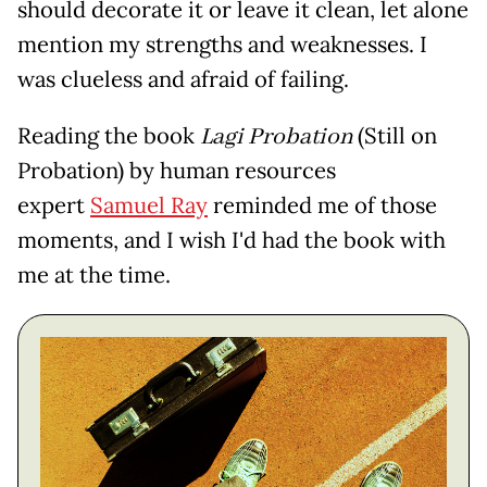
should decorate it or leave it clean, let alone
mention my strengths and weaknesses. I
was clueless and afraid of failing.
Reading the book
Lagi Probation
(Still on
Probation) by human resources
expert
Samuel Ray
reminded me of those
moments, and I wish I'd had the book with
me at the time.