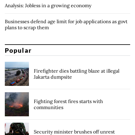
Analysis: Jobless in a growing economy
Businesses defend age limit for job applications as govt
plans to scrap them
Popular
Firefighter dies battling blaze at illegal
Jakarta dumpsite
Fighting forest fires starts with
communities
Security minister brushes off unrest