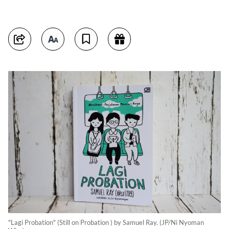
"Lagi Probation" (Still on Probation ) by Samuel Ray. (JP/Ni Nyoman