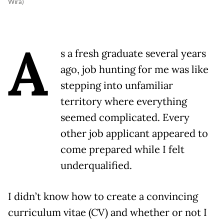
Wira)
A
s a fresh graduate several years
ago, job hunting for me was like
stepping into unfamiliar
territory where everything
seemed complicated. Every
other job applicant appeared to
come prepared while I felt
underqualified.
I didn’t know how to create a convincing
curriculum vitae (CV) and whether or not I