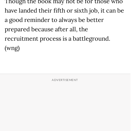
Though the book may not be for those who
have landed their fifth or sixth job, it can be
a good reminder to always be better
prepared because after all, the
recruitment process is a battleground.
(wng)