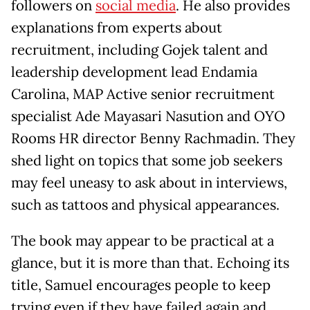
followers on
social media
. He also provides
explanations from experts about
recruitment, including Gojek talent and
leadership development lead Endamia
Carolina, MAP Active senior recruitment
specialist Ade Mayasari Nasution and OYO
Rooms HR director Benny Rachmadin. They
shed light on topics that some job seekers
may feel uneasy to ask about in interviews,
such as tattoos and physical appearances.
The book may appear to be practical at a
glance, but it is more than that. Echoing its
title, Samuel encourages people to keep
trying even if they have failed again and