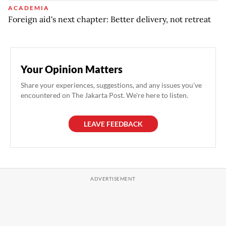
ACADEMIA
Foreign aid's next chapter: Better delivery, not retreat
Your Opinion Matters
Share your experiences, suggestions, and any issues you've
encountered on The Jakarta Post. We're here to listen.
LEAVE FEEDBACK