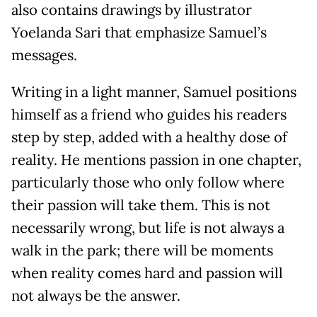
also contains drawings by illustrator
Yoelanda Sari that emphasize Samuel’s
messages.
Writing in a light manner, Samuel positions
himself as a friend who guides his readers
step by step, added with a healthy dose of
reality. He mentions passion in one chapter,
particularly those who only follow where
their passion will take them. This is not
necessarily wrong, but life is not always a
walk in the park; there will be moments
when reality comes hard and passion will
not always be the answer.