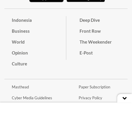
Indonesia
Deep Dive
Business
Front Row
World
The Weekender
Opinion
E-Post
Culture
Masthead
Paper Subscription
Cyber Media Guidelines
Privacy Policy
Contact
Discussion Guideline
Advertise
Term of Use