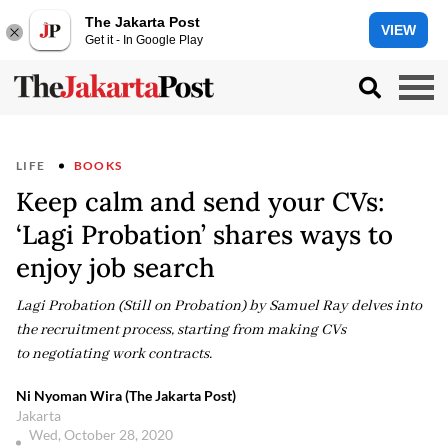
The Jakarta Post
VIEW
Get it - In Google Play
LIFE
BOOKS
Keep calm and send your CVs:
‘Lagi Probation’ shares ways to
enjoy job search
Lagi Probation (Still on Probation) by Samuel Ray delves into
the recruitment process, starting from making CVs
to negotiating work contracts.
Ni Nyoman Wira (The Jakarta Post)
Jakarta
Wed, October 28, 2020