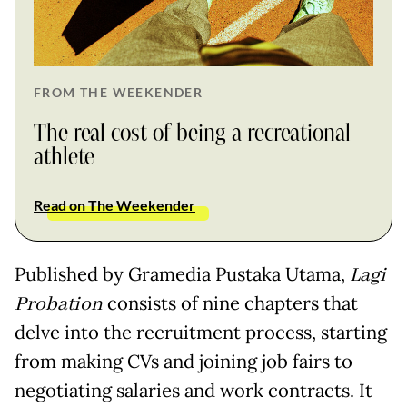
FROM THE WEEKENDER
The real cost of being a recreational
athlete
Read on The Weekender
Published by Gramedia Pustaka Utama,
Lagi
Probation
consists of nine chapters that
delve into the recruitment process, starting
from making CVs and joining job fairs to
negotiating salaries and work contracts. It