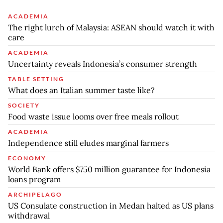
ACADEMIA
The right lurch of Malaysia: ASEAN should watch it with
care
ACADEMIA
Uncertainty reveals Indonesia’s consumer strength
TABLE SETTING
What does an Italian summer taste like?
SOCIETY
Food waste issue looms over free meals rollout
ACADEMIA
Independence still eludes marginal farmers
ECONOMY
World Bank offers $750 million guarantee for Indonesia
loans program
ARCHIPELAGO
US Consulate construction in Medan halted as US plans
withdrawal