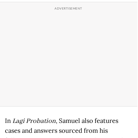
In
Lagi Probation
, Samuel also features
cases and answers sourced from his