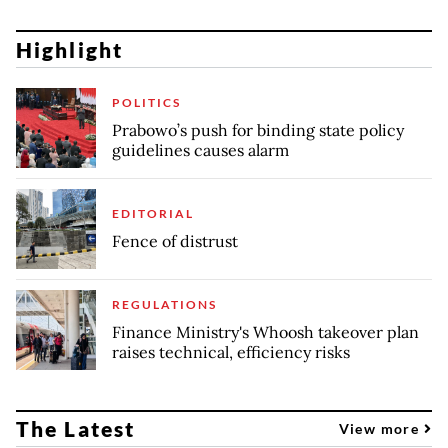
Highlight
POLITICS
Prabowo’s push for binding state policy
guidelines causes alarm
EDITORIAL
Fence of distrust
REGULATIONS
Finance Ministry's Whoosh takeover plan
raises technical, efficiency risks
The Latest
View more