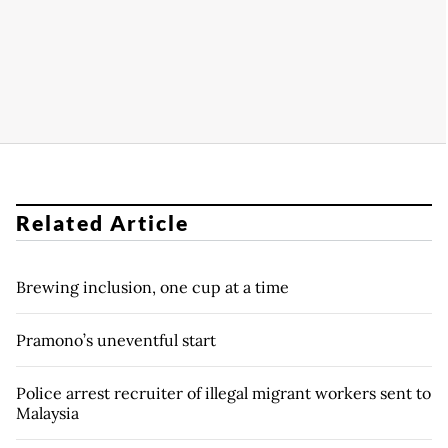
Related Article
Brewing inclusion, one cup at a time
Pramono’s uneventful start
Police arrest recruiter of illegal migrant workers sent to
Malaysia