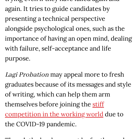
again. It tries to guide candidates by
presenting a technical perspective
alongside psychological ones, such as the
importance of having an open mind, dealing
with failure, self-acceptance and life
purpose.
Lagi Probation
may appeal more to fresh
graduates because of its messages and style
of writing, which can help them arm
themselves before joining the
stiff
competition in the working world
due to
the COVID-19 pandemic.