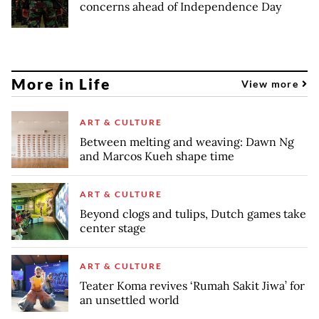
concerns ahead of Independence Day
More in Life
View more
ART & CULTURE
Between melting and weaving: Dawn Ng
and Marcos Kueh shape time
ART & CULTURE
Beyond clogs and tulips, Dutch games take
center stage
ART & CULTURE
Teater Koma revives ‘Rumah Sakit Jiwa’ for
an unsettled world