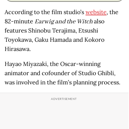
According to the film studio’s
website
, the
82-minute
Earwig and the Witch
also
features Shinobu Terajima, Etsushi
Toyokawa, Gaku Hamada and Kokoro
Hirasawa.
Hayao Miyazaki, the Oscar-winning
animator and cofounder of Studio Ghibli,
was involved in the film’s planning process.