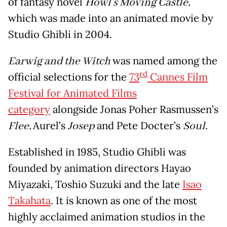
of fantasy novel
Howl’s Moving Castle,
which was made into an animated movie by
Studio Ghibli in 2004.
Earwig and the Witch
was named among the
rd
official selections for the
73
Cannes Film
Festival for Animated Films
category
alongside Jonas Poher Rasmussen’s
Flee,
Aurel’s
Josep
and Pete Docter’s
Soul
.
Established in 1985, Studio Ghibli was
founded by animation directors Hayao
Miyazaki, Toshio Suzuki and the late
Isao
Takahata
. It is known as one of the most
highly acclaimed animation studios in the