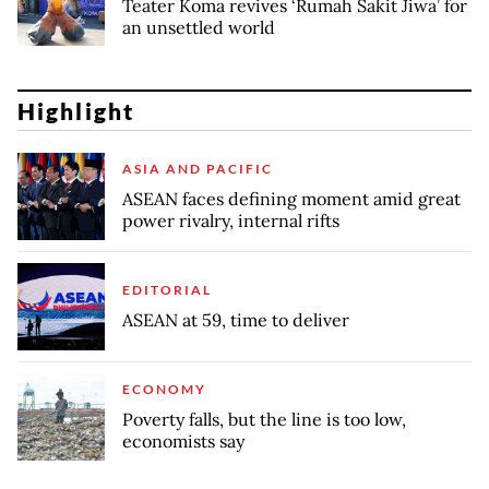
Teater Koma revives ‘Rumah Sakit Jiwa’ for
an unsettled world
Highlight
ASIA AND PACIFIC
ASEAN faces defining moment amid great
power rivalry, internal rifts
EDITORIAL
ASEAN at 59, time to deliver
ECONOMY
Poverty falls, but the line is too low,
economists say