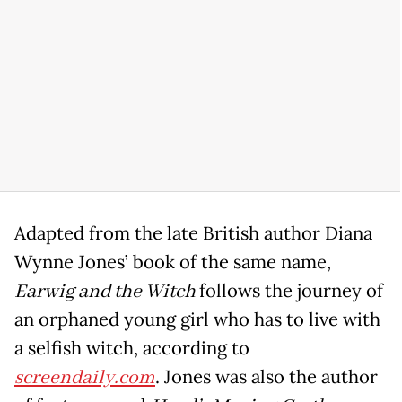
Adapted from the late British author Diana
Wynne Jones’ book of the same name,
Earwig and the Witch
follows the journey of
an orphaned young girl who has to live with
a selfish witch, according to
screendaily.com
. Jones was also the author