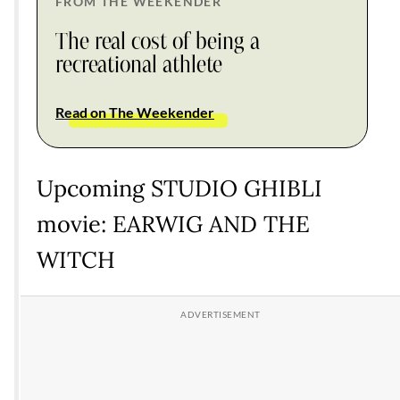
FROM THE WEEKENDER
The real cost of being a
recreational athlete
Read on The Weekender
Upcoming STUDIO GHIBLI
movie: EARWIG AND THE
WITCH