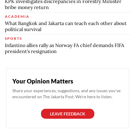
KPK investigates discrepancies in Forestry Minister
bribe money return
ACADEMIA
What Bangkok and Jakarta can teach each other about
political survival
SPORTS
Infantino allies rally as Norway FA chief demands FIFA
president's resignation
Your Opinion Matters
Share your experiences, suggestions, and any issues you've
encountered on The Jakarta Post. We're here to listen.
LEAVE FEEDBACK