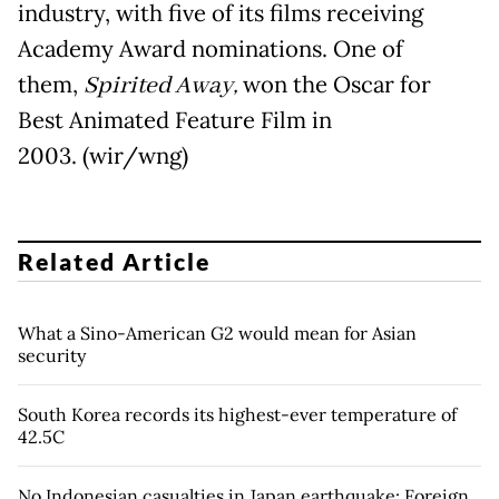
industry, with five of its films receiving
Academy Award nominations. One of
them,
Spirited Away,
won the Oscar for
Best Animated Feature Film in
2003. (wir/wng)
Related Article
What a Sino-American G2 would mean for Asian
security
South Korea records its highest-ever temperature of
42.5C
No Indonesian casualties in Japan earthquake: Foreign