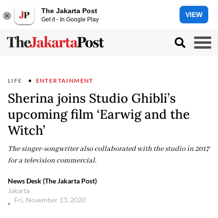
The Jakarta Post
VIEW
Get it - In Google Play
LIFE
ENTERTAINMENT
Sherina joins Studio Ghibli’s
upcoming film ‘Earwig and the
Witch’
The singer-songwriter also collaborated with the studio in 2017
for a television commercial.
News Desk (The Jakarta Post)
Jakarta
Fri, November 13, 2020