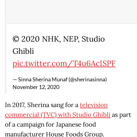
© 2020 NHK, NEP, Studio
Ghibli
pic.twitter.com/T4u6AcISPF
— Sinna Sherina Munaf (@sherinasinna)
November 12, 2020
In 2017, Sherina sang for a
television
commercial (TVC) with Studio Ghibli
as part
of a campaign for Japanese food
manufacturer House Foods Group.