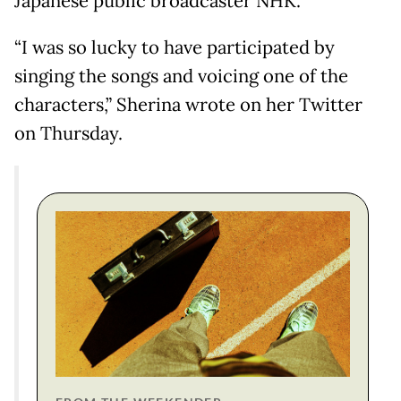
Japanese public broadcaster NHK.
“I was so lucky to have participated by
singing the songs and voicing one of the
characters,” Sherina wrote on her Twitter
on Thursday.