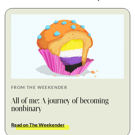
FROM THE WEEKENDER
All of me: A journey of becoming
nonbinary
Read on The Weekender