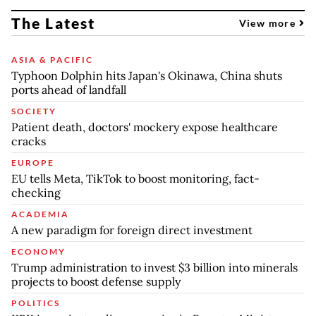
The Latest
View more
ASIA & PACIFIC
Typhoon Dolphin hits Japan's Okinawa, China shuts
ports ahead of landfall
SOCIETY
Patient death, doctors' mockery expose healthcare
cracks
EUROPE
EU tells Meta, TikTok to boost monitoring, fact-
checking
ACADEMIA
A new paradigm for foreign direct investment
ECONOMY
Trump administration to invest $3 billion into minerals
projects to boost defense supply
POLITICS