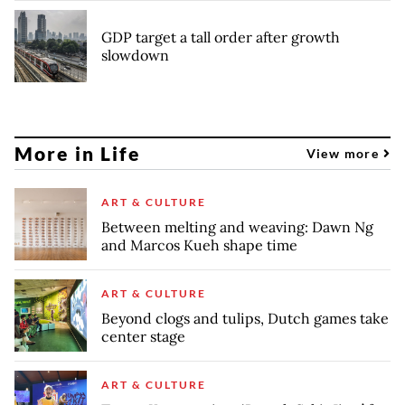
GDP target a tall order after growth
slowdown
More in Life
View more
ART & CULTURE
Between melting and weaving: Dawn Ng
and Marcos Kueh shape time
ART & CULTURE
Beyond clogs and tulips, Dutch games take
center stage
ART & CULTURE