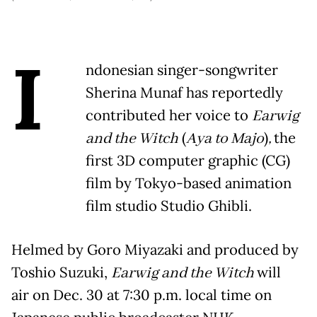
I
ndonesian singer-songwriter
Sherina Munaf has reportedly
contributed her voice to
Earwig
and the Witch
(
Aya to Majo
)
,
the
first 3D computer graphic (CG)
film by Tokyo-based animation
film studio Studio Ghibli.
Helmed by Goro Miyazaki and produced by
Toshio Suzuki,
Earwig and the Witch
will
air on Dec. 30 at 7:30 p.m. local time on