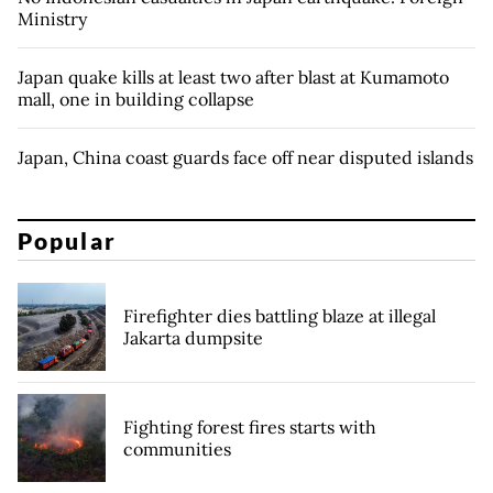
Ministry
Japan quake kills at least two after blast at Kumamoto
mall, one in building collapse
Japan, China coast guards face off near disputed islands
Popular
Firefighter dies battling blaze at illegal
Jakarta dumpsite
Fighting forest fires starts with
communities