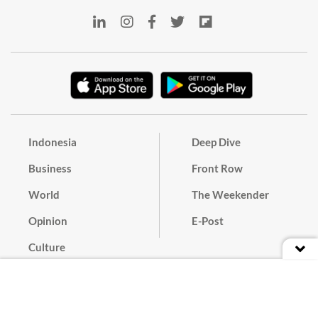
Indonesia
Deep Dive
Business
Front Row
World
The Weekender
Opinion
E-Post
Culture
Masthead
Paper Subscription