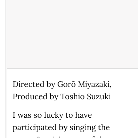
Directed by Gorō Miyazaki,
Produced by Toshio Suzuki
I was so lucky to have
participated by singing the