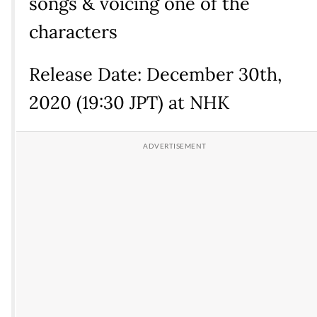
songs & voicing one of the
characters
Release Date: December 30th,
2020 (19:30 JPT) at NHK