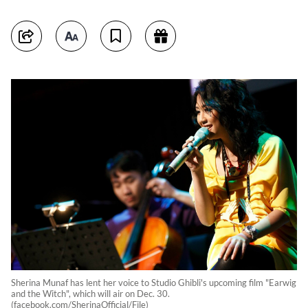
Sherina Munaf has lent her voice to Studio Ghibli's upcoming film "Earwig
and the Witch", which will air on Dec. 30.
(facebook.com/SherinaOfficial/File)