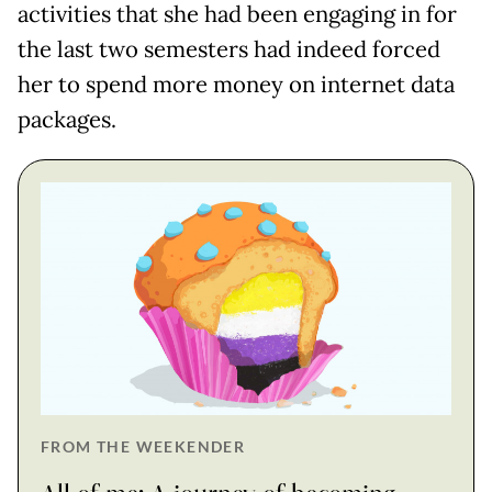
activities that she had been engaging in for
the last two semesters had indeed forced
her to spend more money on internet data
packages.
FROM THE WEEKENDER