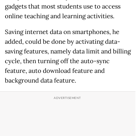
gadgets that most students use to access
online teaching and learning activities.
Saving internet data on smartphones, he
added, could be done by activating data-
saving features, namely data limit and billing
cycle, then turning off the auto-sync
feature, auto download feature and
background data feature.