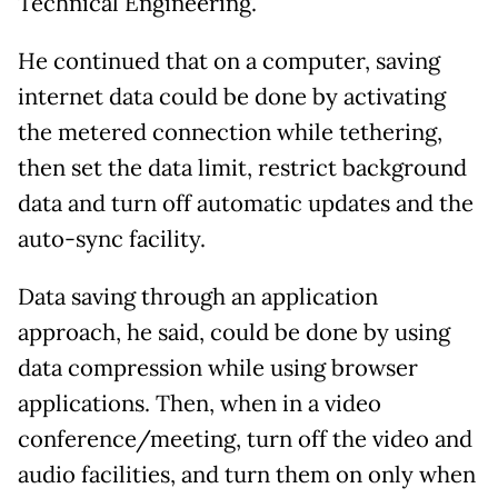
Technical Engineering.
He continued that on a computer, saving
internet data could be done by activating
the metered connection while tethering,
then set the data limit, restrict background
data and turn off automatic updates and the
auto-sync facility.
Data saving through an application
approach, he said, could be done by using
data compression while using browser
applications. Then, when in a video
conference/meeting, turn off the video and
audio facilities, and turn them on only when