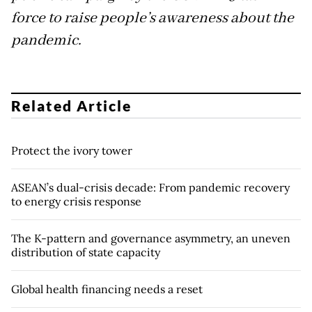
force to raise people’s awareness about the
pandemic.
Related Article
Protect the ivory tower
ASEAN’s dual-crisis decade: From pandemic recovery
to energy crisis response
The K-pattern and governance asymmetry, an uneven
distribution of state capacity
Global health financing needs a reset