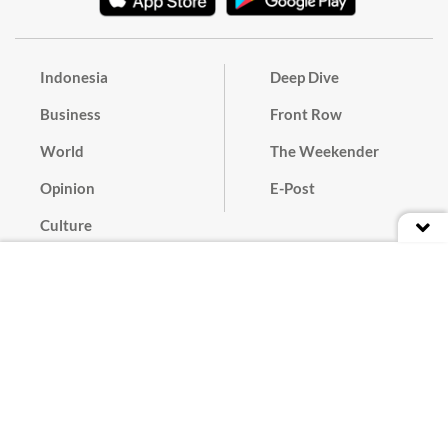
Indonesia
Deep Dive
Business
Front Row
World
The Weekender
Opinion
E-Post
Culture
Masthead
Paper Subscription
Cyber Media Guidelines
Privacy Policy
Contact
Discussion Guideline
Advertise
Term of Use