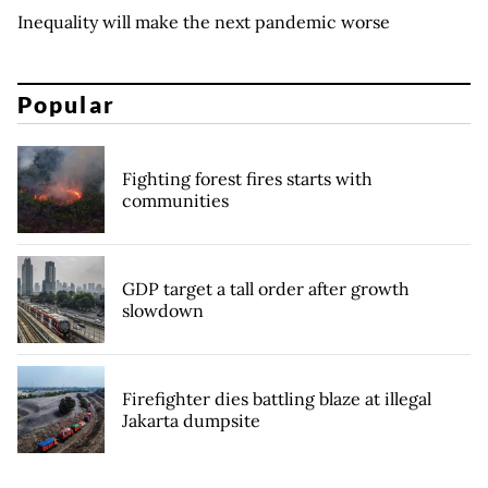
Inequality will make the next pandemic worse
Popular
Fighting forest fires starts with
communities
GDP target a tall order after growth
slowdown
Firefighter dies battling blaze at illegal
Jakarta dumpsite