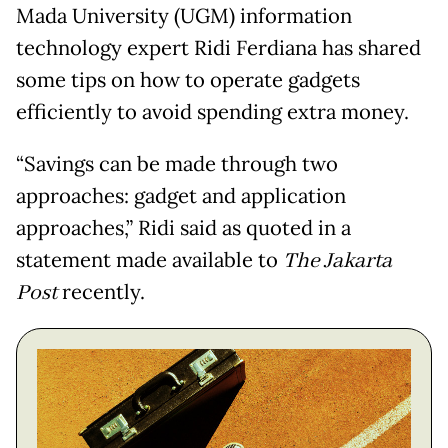
Mada University (UGM) information
technology expert Ridi Ferdiana has shared
some tips on how to operate gadgets
efficiently to avoid spending extra money.
“Savings can be made through two
approaches: gadget and application
approaches,” Ridi said as quoted in a
statement made available to
The Jakarta
Post
recently.