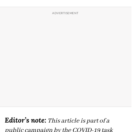
Editor’s note:
This article is part of a
public campaign by the COVID-19 task