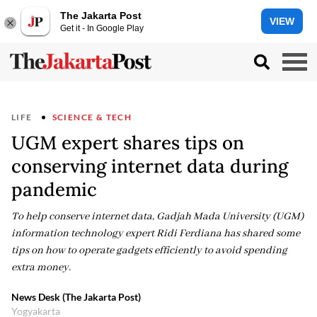
The Jakarta Post
VIEW
Get it - In Google Play
LIFE
SCIENCE & TECH
UGM expert shares tips on
conserving internet data during
pandemic
To help conserve internet data, Gadjah Mada University (UGM)
information technology expert Ridi Ferdiana has shared some
tips on how to operate gadgets efficiently to avoid spending
extra money.
News Desk (The Jakarta Post)
Yogyakarta