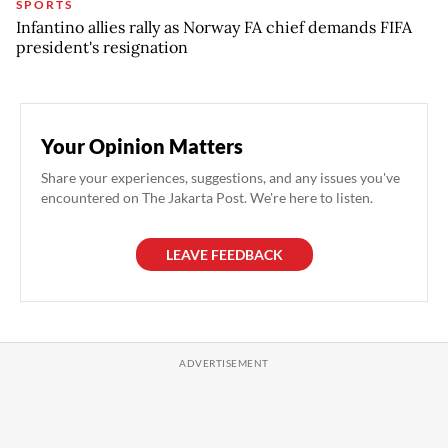
SPORTS
Infantino allies rally as Norway FA chief demands FIFA
president's resignation
Your Opinion Matters
Share your experiences, suggestions, and any issues you've
encountered on The Jakarta Post. We're here to listen.
LEAVE FEEDBACK