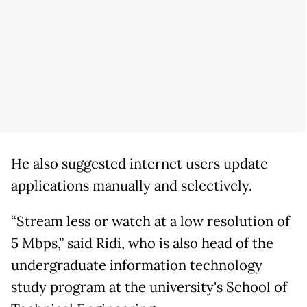
He also suggested internet users update
applications manually and selectively.
“Stream less or watch at a low resolution of
5 Mbps,” said Ridi, who is also head of the
undergraduate information technology
study program at the university's School of