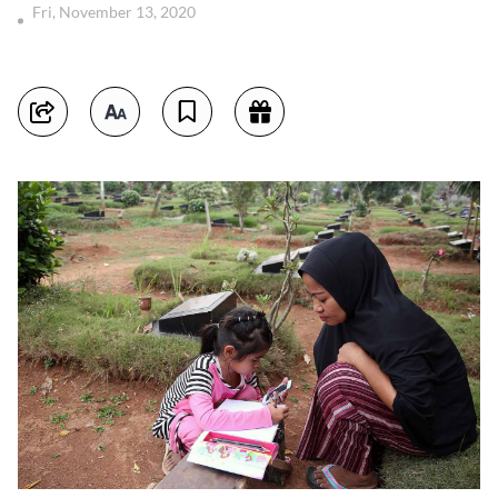
Fri, November 13, 2020