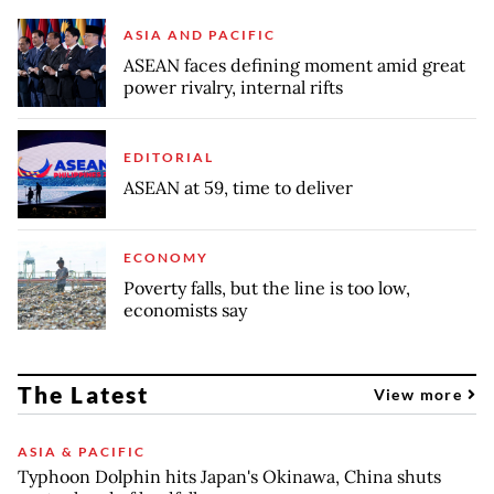
ASIA AND PACIFIC
ASEAN faces defining moment amid great
power rivalry, internal rifts
EDITORIAL
ASEAN at 59, time to deliver
ECONOMY
Poverty falls, but the line is too low,
economists say
The Latest
View more
ASIA & PACIFIC
Typhoon Dolphin hits Japan's Okinawa, China shuts