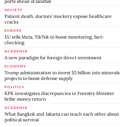
ports ahead of landfall
SOCIETY
Patient death, doctors' mockery expose healthcare
cracks
EUROPE
EU tells Meta, TikTok to boost monitoring, fact-
checking
ACADEMIA
A new paradigm for foreign direct investment
ECONOMY
Trump administration to invest $3 billion into minerals
projects to boost defense supply
POLITICS
KPK investigates discrepancies in Forestry Minister
bribe money return
ACADEMIA
What Bangkok and Jakarta can teach each other about
political survival