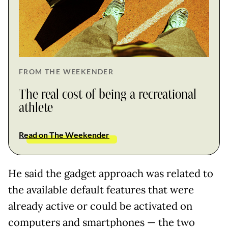
FROM THE WEEKENDER
The real cost of being a recreational
athlete
Read on The Weekender
He said the gadget approach was related to
the available default features that were
already active or could be activated on
computers and smartphones — the two