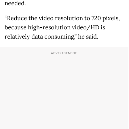
needed.
“Reduce the video resolution to 720 pixels,
because high-resolution video/HD is
relatively data consuming,” he said.