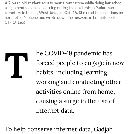
A 7-year-old student squats near a tombstone while doing her school
assignment via online learning during the epidemic in Padurenan
cemetery in Bekasi, West Java, on Oct. 15. She read the questions on
her mother’s phone and wrote down the answers in her notebook.
(JP/P.J. Leo)
T
he COVID-19 pandemic has
forced people to engage in new
habits, including learning,
working and conducting other
activities online from home,
causing a surge in the use of
internet data.
To help conserve internet data, Gadjah