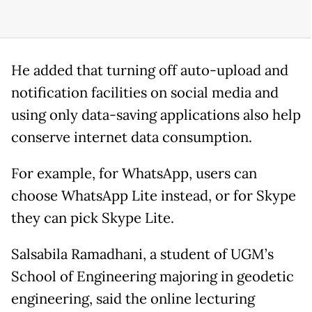
He added that turning off auto-upload and
notification facilities on social media and
using only data-saving applications also help
conserve internet data consumption.
For example, for WhatsApp, users can
choose WhatsApp Lite instead, or for Skype
they can pick Skype Lite.
Salsabila Ramadhani, a student of UGM’s
School of Engineering majoring in geodetic
engineering, said the online lecturing