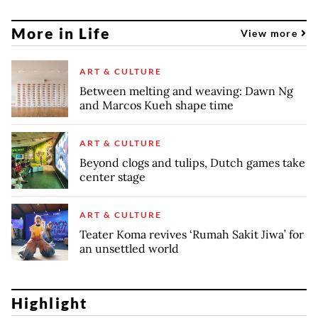
More in Life
View more
ART & CULTURE
Between melting and weaving: Dawn Ng
and Marcos Kueh shape time
ART & CULTURE
Beyond clogs and tulips, Dutch games take
center stage
ART & CULTURE
Teater Koma revives ‘Rumah Sakit Jiwa’ for
an unsettled world
Highlight