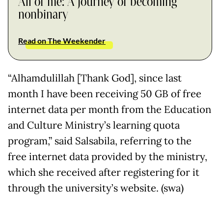
All of me: A journey of becoming
nonbinary
Read on The Weekender
“Alhamdulillah [Thank God], since last
month I have been receiving 50 GB of free
internet data per month from the Education
and Culture Ministry’s learning quota
program,” said Salsabila, referring to the
free internet data provided by the ministry,
which she received after registering for it
through the university’s website. (swa)