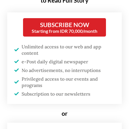
to Read Full Story
SMAIT Cordova, a private Islamic high
school in Tangerang, Banten.
SUBSCRIBE NOW
Fathiya started wearing a hijab in third
Starting from IDR 70,000/month
grade and never once felt forced.
Unlimited access to our web and app
content
e-Post daily digital newspaper
No advertisements, no interruptions
Privileged access to our events and
programs
Subscription to our newsletters
or
FROM THE WEEKENDER