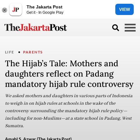
The Jakarta Post
VIEW
Get it - In Google Play
LIFE
PARENTS
The Hijab’s Tale: Mothers and
daughters reflect on Padang
mandatory hijab rule controversy
We asked mothers and daughters in various parts of Indonesia
to weigh in on hijab rules at schools in the wake of the
controversy surrounding the mandatory hijab rule policy—
including for non-Muslims—at a state school in Padang, West
Sumatra.
Amahl S. Azwar (The Jakarta Post)