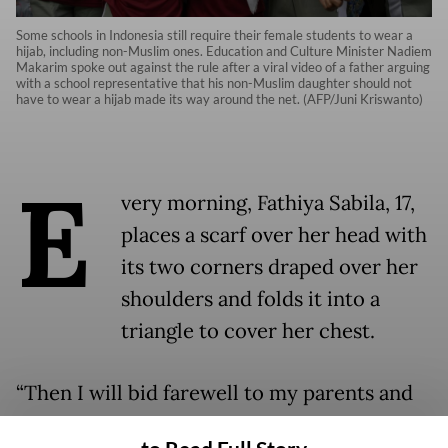
Some schools in Indonesia still require their female students to wear a
hijab, including non-Muslim ones. Education and Culture Minister Nadiem
Makarim spoke out against the rule after a viral video of a father arguing
with a school representative that his non-Muslim daughter should not
have to wear a hijab made its way around the net. (AFP/Juni Kriswanto)
E
very morning, Fathiya Sabila, 17,
places a scarf over her head with
its two corners draped over her
shoulders and folds it into a
triangle to cover her chest.
“Then I will bid farewell to my parents and
go to school,” said Fathiya, who attends