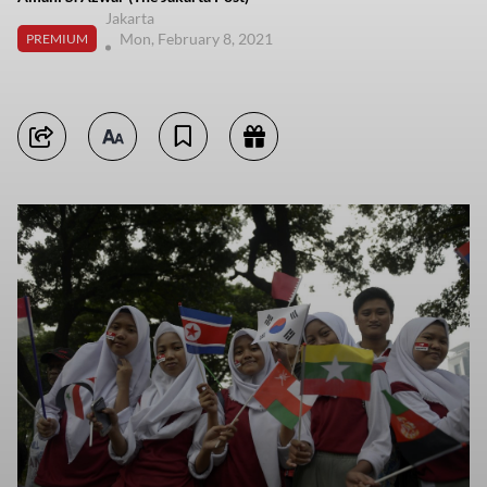
Jakarta
Mon, February 8, 2021
PREMIUM