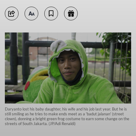
Daryanto lost his baby daughter, his wife and his job last year. But he is
still smiling as he tries to make ends meet as a 'badut jalanan' (street
clown), donning a bright green frog costume to earn some change on the
streets of South Jakarta. (JP/Adi Renaldi)