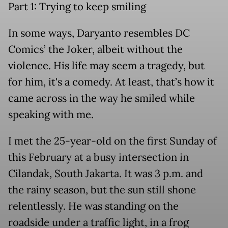
Part 1: Trying to keep smiling
In some ways, Daryanto resembles
DC
Comics’ the Joker,
albeit without the
violence. His life may seem a tragedy, but
for him, it's a comedy. At least, that’s how it
came across in the way he smiled while
speaking with me.
I met the 25-year-old on the first Sunday of
this February at a busy intersection in
Cilandak, South Jakarta. It was 3 p.m. and
the rainy season, but the sun still shone
relentlessly. He was standing on the
roadside under a traffic light, in a frog