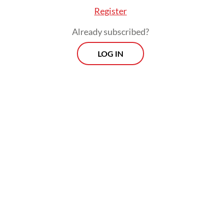
Register
conscientiously
polite manner.
Already subscribed?
LOG IN
Some put money in his basket, but most