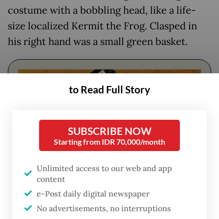
costume
with a bobbling head,
like a life-
size localized Kermit the Frog. Clasped in
his right hand was a small green basket.
to Read Full Story
SUBSCRIBE NOW
Starting from IDR 70,000/month
Unlimited access to our web and app
content
FROM THE WEEKENDER
e-Post daily digital newspaper
The real cost of being a recreational
No advertisements, no interruptions