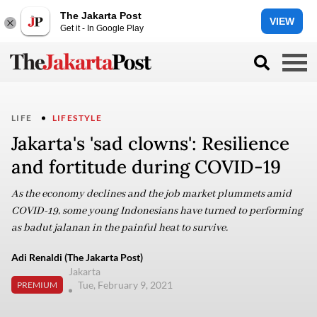
The Jakarta Post
VIEW
Get it - In Google Play
LIFE
LIFESTYLE
Jakarta's 'sad clowns': Resilience
and fortitude during COVID-19
As the economy declines and the job market plummets amid
COVID-19, some young Indonesians have turned to performing
as badut jalanan in the painful heat to survive.
Adi Renaldi (The Jakarta Post)
Jakarta
Tue, February 9, 2021
PREMIUM