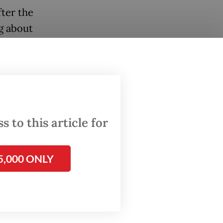
fter the
g about
ga, a
and
r them,
t.
 to this article for
5,000 ONLY