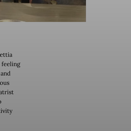
ettia
 feeling
 and
ious
atrist
o
ivity