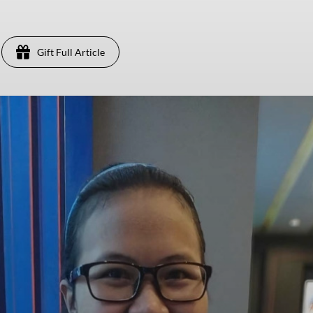
Gift Full Article