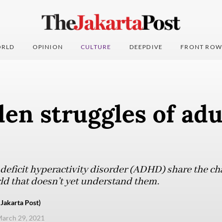
RLD
OPINION
CULTURE
DEEPDIVE
FRONT ROW
en struggles of adu
deficit hyperactivity disorder (ADHD) share the cha
rld that doesn’t yet understand them.
akarta Post)
arch 29, 2021