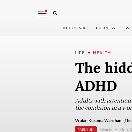
INDONESIA
BUSINESS
WO
LIFE
HEALTH
The hidd
ADHD
Adults with attention 
the condition in a wo
Wulan Kusuma Wardhani (The J
Jakarta
Mon, M
PREMIUM