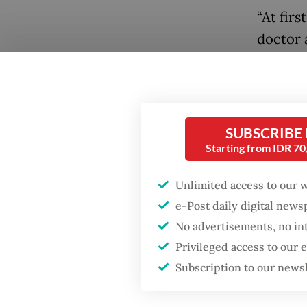
“At fir
doctor 
how my 
24-year
People 
SUBSCRIBE
topics t
Starting from IDR 7
it tends
Unlimited access to our 
e-Post daily digital new
No advertisements, no in
Privileged access to our
Subscription to our news
Popular
Fighting forest fires