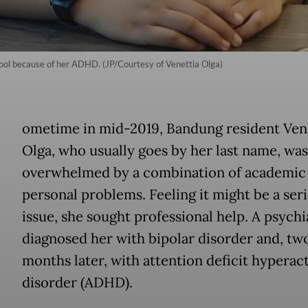
hool because of her ADHD. (JP/Courtesy of Venettia Olga)
ometime in mid-2019, Bandung resident Ven
Olga, who usually goes by her last name, was
overwhelmed by a combination of academic
personal problems. Feeling it might be a ser
issue, she sought professional help. A psychi
diagnosed her with bipolar disorder and, tw
months later, with attention deficit hyperact
disorder (ADHD).