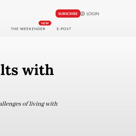
LOGIN
SUBSCRIBE
NEW
THE WEEKENDER
E-POST
lts with
llenges of living with