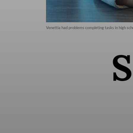
Venettia had problems completing tasks in high sc
S