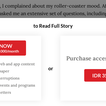
st, I complained about my roller-coaster mood. A
asked me an extensive set of questions, includin
childhood was, he gave a diagnosis of ADHD,” Ol
to Read Full Story
-old recent graduate, told
The Jakarta Post
.
with ADHD tend only to engage with activities 
 NOW
hey find interesting. If a task isn’t enthralling fo
0,000/month
 to take a notable amount of effort to complete i
Purchase access
web and app content
or
spaper
FROM THE WEEKENDER
IDR 3
terruptions
The real cost of being a
 events and programs
recreational athlete
letters
Read on The Weekender