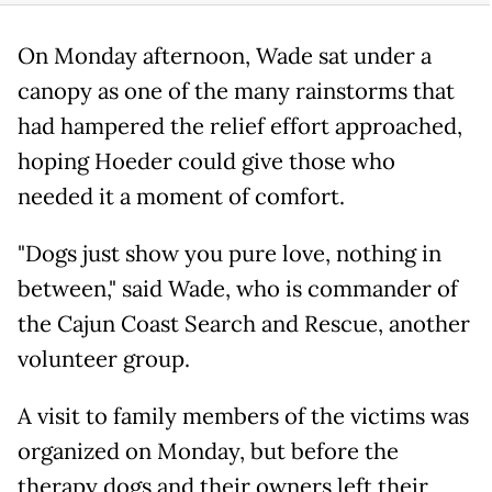
On Monday afternoon, Wade sat under a
canopy as one of the many rainstorms that
had hampered the relief effort approached,
hoping Hoeder could give those who
needed it a moment of comfort.
"Dogs just show you pure love, nothing in
between," said Wade, who is commander of
the Cajun Coast Search and Rescue, another
volunteer group.
A visit to family members of the victims was
organized on Monday, but before the
therapy dogs and their owners left their