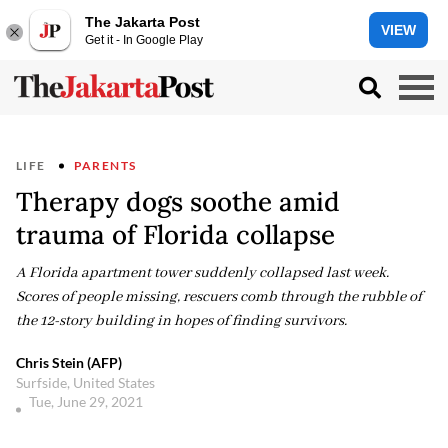
The Jakarta Post
VIEW
Get it - In Google Play
LIFE
PARENTS
Therapy dogs soothe amid
trauma of Florida collapse
A Florida apartment tower suddenly collapsed last week.
Scores of people missing, rescuers comb through the rubble of
the 12-story building in hopes of finding survivors.
Chris Stein (AFP)
Surfside, United States
Tue, June 29, 2021