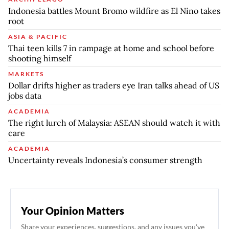
Indonesia battles Mount Bromo wildfire as El Nino takes
root
ASIA & PACIFIC
Thai teen kills 7 in rampage at home and school before
shooting himself
MARKETS
Dollar drifts higher as traders eye Iran talks ahead of US
jobs data
ACADEMIA
The right lurch of Malaysia: ASEAN should watch it with
care
ACADEMIA
Uncertainty reveals Indonesia’s consumer strength
Your Opinion Matters
Share your experiences, suggestions, and any issues you've