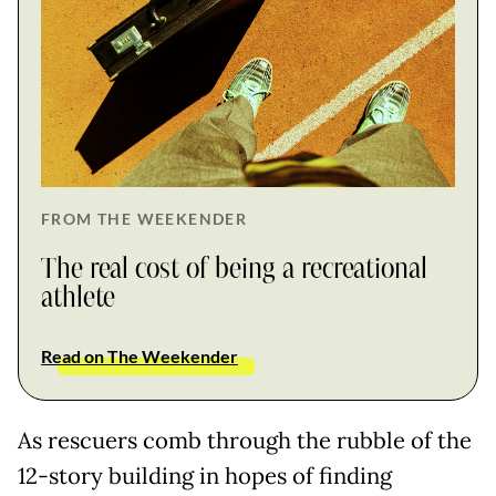
FROM THE WEEKENDER
The real cost of being a recreational
athlete
Read on The Weekender
As rescuers comb through the rubble of the
12-story building in hopes of finding