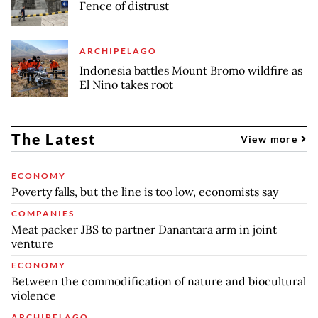
Fence of distrust
ARCHIPELAGO
Indonesia battles Mount Bromo wildfire as
El Nino takes root
The Latest
View more
ECONOMY
Poverty falls, but the line is too low, economists say
COMPANIES
Meat packer JBS to partner Danantara arm in joint
venture
ECONOMY
Between the commodification of nature and biocultural
violence
ARCHIPELAGO