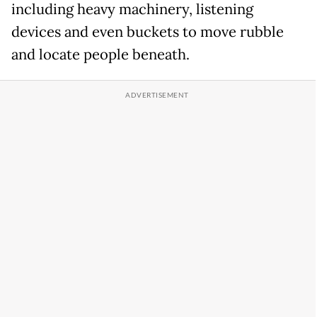
including heavy machinery, listening
devices and even buckets to move rubble
and locate people beneath.