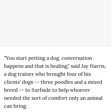
"You start petting a dog, conversation
happens and that is healing," said Jay Harris,
a dog trainer who brought four of his
clients' dogs -- three poodles and a mixed
breed -- to Surfside to help whoever
needed the sort of comfort only an animal
can bring.