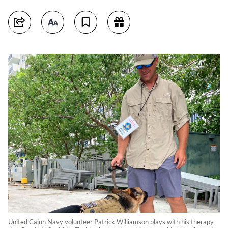
United Cajun Navy volunteer Patrick Williamson plays with his therapy