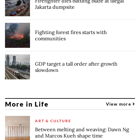
Firefighter dies battling blaze at illegal
Jakarta dumpsite
Fighting forest fires starts with
communities
GDP target a tall order after growth
slowdown
More in Life
View more
ART & CULTURE
Between melting and weaving: Dawn Ng
and Marcos Kueh shape time