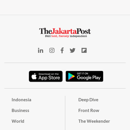
Indonesia
Deep Dive
Business
Front Row
World
The Weekender