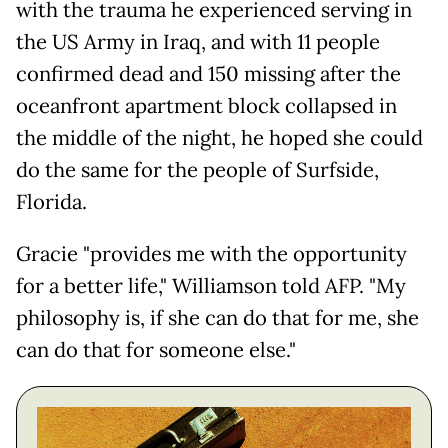
with the trauma he experienced serving in
the US Army in Iraq, and with 11 people
confirmed dead and 150 missing after the
oceanfront apartment block collapsed in
the middle of the night, he hoped she could
do the same for the people of Surfside,
Florida.
Gracie "provides me with the opportunity
for a better life," Williamson told AFP. "My
philosophy is, if she can do that for me, she
can do that for someone else."