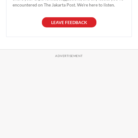
encountered on The Jakarta Post. We're here to listen.
LEAVE FEEDBACK