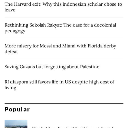
The Harvard exit: Why this Indonesian scholar chose to
leave
Rethinking Sekolah Rakyat: The case for a decolonial
pedagogy
More misery for Messi and Miami with Florida derby
defeat
Saving Gazans but forgetting about Palestine
RI diaspora still favors life in US despite high cost of
living
Popular