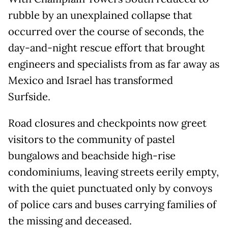
rubble by an unexplained collapse that
occurred over the course of seconds, the
day-and-night rescue effort that brought
engineers and specialists from as far away as
Mexico and Israel has transformed
Surfside.
Road closures and checkpoints now greet
visitors to the community of pastel
bungalows and beachside high-rise
condominiums, leaving streets eerily empty,
with the quiet punctuated only by convoys
of police cars and buses carrying families of
the missing and deceased.