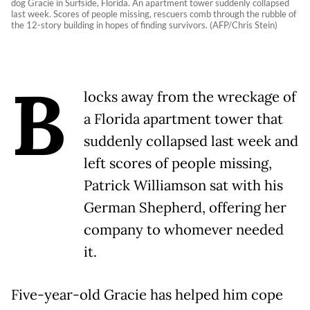
dog Gracie in Surfside, Florida. An apartment tower suddenly collapsed
last week. Scores of people missing, rescuers comb through the rubble of
the 12-story building in hopes of finding survivors. (AFP/Chris Stein)
B
locks away from the wreckage of
a Florida apartment tower that
suddenly collapsed last week and
left scores of people missing,
Patrick Williamson sat with his
German Shepherd, offering her
company to whomever needed
it.
Five-year-old Gracie has helped him cope