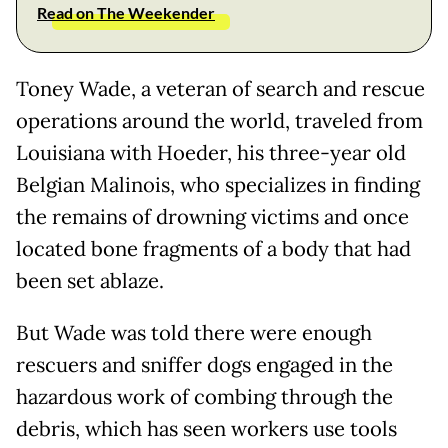
Read on The Weekender
Toney Wade, a veteran of search and rescue
operations around the world, traveled from
Louisiana with Hoeder, his three-year old
Belgian Malinois, who specializes in finding
the remains of drowning victims and once
located bone fragments of a body that had
been set ablaze.
But Wade was told there were enough
rescuers and sniffer dogs engaged in the
hazardous work of combing through the
debris, which has seen workers use tools