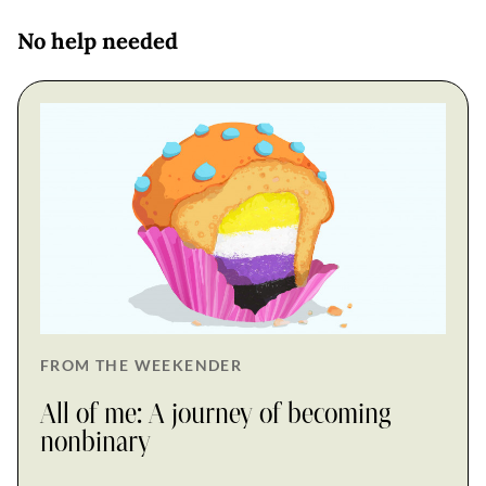
No help needed
FROM THE WEEKENDER
All of me: A journey of becoming
nonbinary