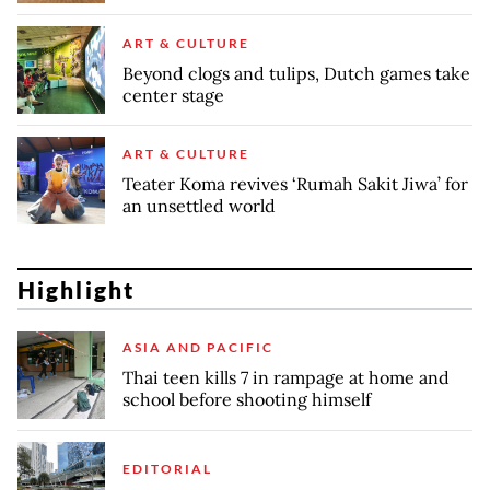
ART & CULTURE
Beyond clogs and tulips, Dutch games take
center stage
ART & CULTURE
Teater Koma revives ‘Rumah Sakit Jiwa’ for
an unsettled world
Highlight
ASIA AND PACIFIC
Thai teen kills 7 in rampage at home and
school before shooting himself
EDITORIAL