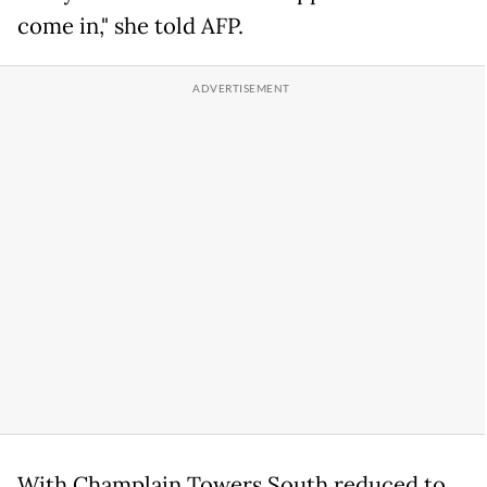
come in," she told AFP.
With Champlain Towers South reduced to