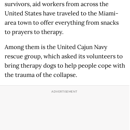
survivors, aid workers from across the
United States have traveled to the Miami-
area town to offer everything from snacks
to prayers to therapy.
Among them is the United Cajun Navy
rescue group, which asked its volunteers to
bring therapy dogs to help people cope with
the trauma of the collapse.