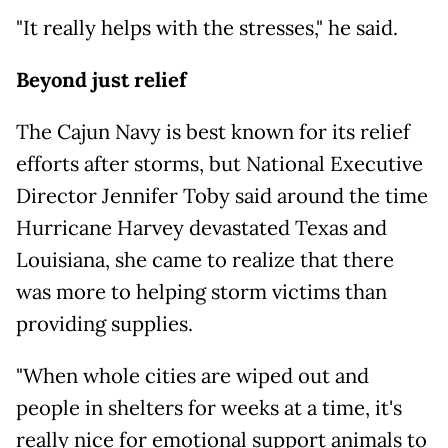
"It really helps with the stresses," he said.
Beyond just relief
The Cajun Navy is best known for its relief
efforts after storms, but National Executive
Director Jennifer Toby said around the time
Hurricane Harvey devastated Texas and
Louisiana, she came to realize that there
was more to helping storm victims than
providing supplies.
"When whole cities are wiped out and
people in shelters for weeks at a time, it's
really nice for emotional support animals to