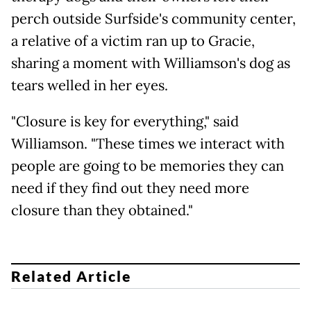
perch outside Surfside's community center,
a relative of a victim ran up to Gracie,
sharing a moment with Williamson's dog as
tears welled in her eyes.
"Closure is key for everything," said
Williamson. "These times we interact with
people are going to be memories they can
need if they find out they need more
closure than they obtained."
Related Article