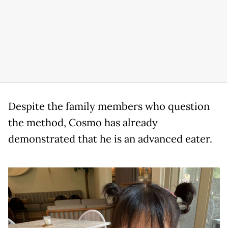
Despite the family members who question
the method, Cosmo has already
demonstrated that he is an advanced eater.