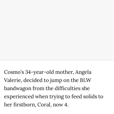
Cosmo's 34-year-old mother, Angela
Valerie, decided to jump on the BLW
bandwagon from the difficulties she
experienced when trying to feed solids to
her firstborn, Coral, now 4.