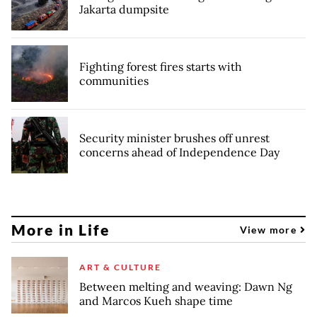
Jakarta dumpsite
Fighting forest fires starts with
communities
Security minister brushes off unrest
concerns ahead of Independence Day
More in Life
View more
ART & CULTURE
Between melting and weaving: Dawn Ng
and Marcos Kueh shape time