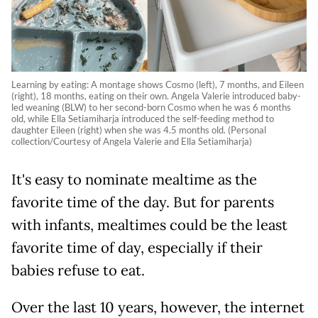
Learning by eating: A montage shows Cosmo (left), 7 months, and Eileen
(right), 18 months, eating on their own. Angela Valerie introduced baby-
led weaning (BLW) to her second-born Cosmo when he was 6 months
old, while Ella Setiamiharja introduced the self-feeding method to
daughter Eileen (right) when she was 4.5 months old. (Personal
collection/Courtesy of Angela Valerie and Ella Setiamiharja)
It's easy to nominate mealtime as the
favorite time of the day. But for pa
r
ents
with infants, mealtimes could be the least
favorite time of day, especially if their
babies refuse to eat.
Over the last 10 years, however, the internet