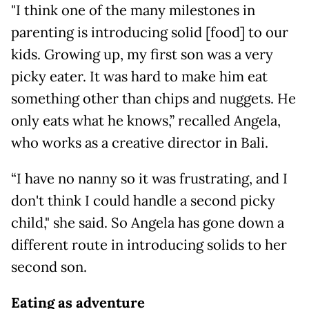
"I think one of the many milestones in
parenting is introducing solid [food] to our
kids. Growing up, my first son was a very
picky eater. It was hard to make him eat
something other than chips and nuggets. He
only eats what he knows,” recalled Angela,
who works as a creative director in Bali.
“I have no nanny so it was frustrating, and I
don't think I could handle a second picky
child," she said. So Angela has gone down a
different route in introducing solids to her
second son.
Eating as adventure