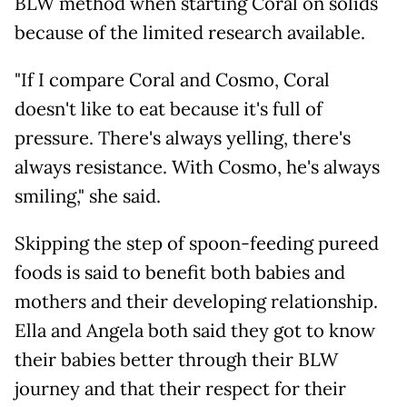
BLW method when starting Coral on solids
because of the limited research available.
"If I compare Coral and Cosmo, Coral
doesn't like to eat because it's full of
pressure. There's always yelling, there's
always resistance. With Cosmo, he's always
smiling," she said.
Skipping the step of spoon-feeding pureed
foods is said to benefit both babies and
mothers and their developing relationship.
Ella and Angela both said they got to know
their babies better through their BLW
journey and that their respect for their