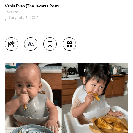
Vania Evan (The Jakarta Post)
Jakarta
Tue, July 6, 2021