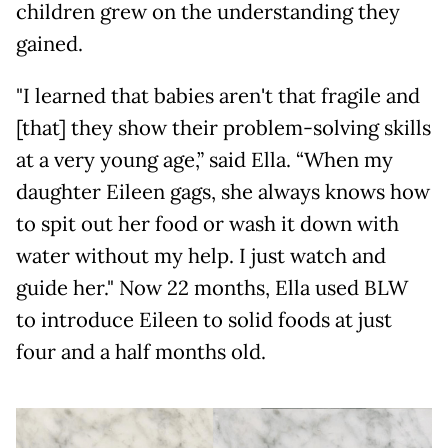
children grew on the understanding they
gained.
"I learned that babies aren't that fragile and
[that] they show their problem-solving skills
at a very young age,” said Ella. “When my
daughter Eileen gags, she always knows how
to spit out her food or wash it down with
water without my help. I just watch and
guide her." Now 22 months, Ella used BLW
to introduce Eileen to solid foods at just
four and a half months old.