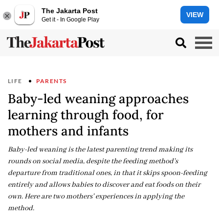
The Jakarta Post
VIEW
Get it - In Google Play
LIFE
PARENTS
Baby-led weaning approaches
learning through food, for
mothers and infants
Baby-led weaning is the latest parenting trend making its
rounds on social media, despite the feeding method's
departure from traditional ones, in that it skips spoon-feeding
entirely and allows babies to discover and eat foods on their
own. Here are two mothers' experiences in applying the
method.