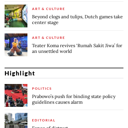
ART & CULTURE
Beyond clogs and tulips, Dutch games take
center stage
ART & CULTURE
Teater Koma revives ‘Rumah Sakit Jiwa’ for
an unsettled world
Highlight
POLITICS
Prabowo’s push for binding state policy
guidelines causes alarm
EDITORIAL
Fence of distrust