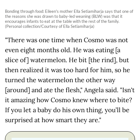
Bonding through food: Eileen's mother Ella Setiamiharja says that one of
the reasons she was drawn to baby-led weaning (BLW) was that it
encourages infants to eat at the table with the rest of the family.
(Personal collection/Courtesy of Ella Setiamiharja)
"There was one time when Cosmo was not
even eight months old. He was eating [a
slice of] watermelon. He bit [the rind], but
then realized it was too hard for him, so he
turned the watermelon the other way
[around] and ate the flesh," Angela said. "Isn't
it amazing how Cosmo knew where to bite?
If you let a baby do his own thing, you’ll be
surprised at how smart they are."