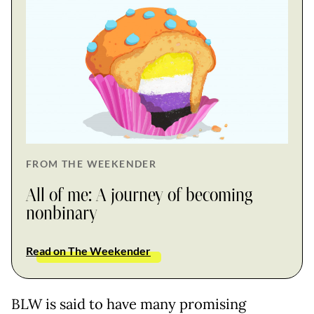
FROM THE WEEKENDER
All of me: A journey of becoming
nonbinary
Read on The Weekender
BLW is said to have many promising