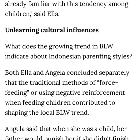
already familiar with this tendency among
children," said Ella.
Unlearning cultural influences
What does the growing trend in BLW
indicate about Indonesian parenting styles?
Both Ella and Angela concluded separately
that the traditional methods of “force-
feeding” or using negative reinforcement
when feeding children contributed to
shaping the local BLW trend.
Angela said that when she was a child, her
father would punish her if she didn't finish