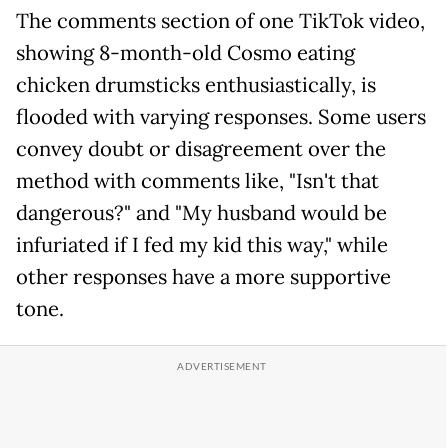
The comments section of one TikTok video,
showing 8-month-old Cosmo eating
chicken drumsticks enthusiastically, is
flooded with varying responses. Some users
convey doubt or disagreement over the
method with comments like, "Isn't that
dangerous?" and "My husband would be
infuriated if I fed my kid this way," while
other responses have a more supportive
tone.