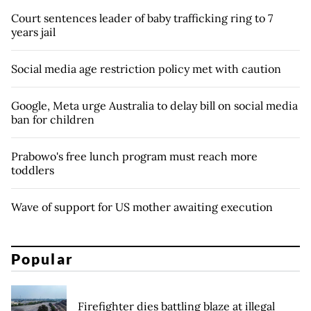
Court sentences leader of baby trafficking ring to 7
years jail
Social media age restriction policy met with caution
Google, Meta urge Australia to delay bill on social media
ban for children
Prabowo's free lunch program must reach more
toddlers
Wave of support for US mother awaiting execution
Popular
Firefighter dies battling blaze at illegal