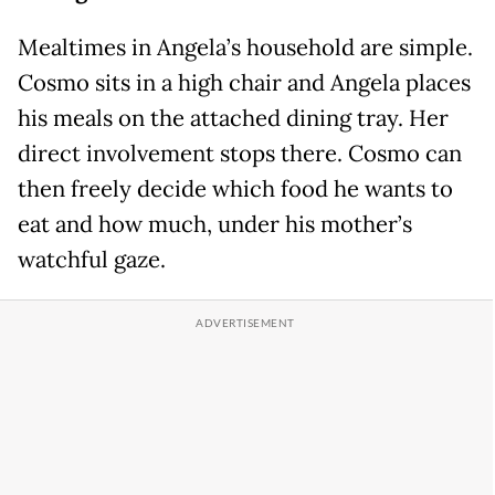
Mealtimes in Angela’s household are simple.
Cosmo sits in a high chair and Angela places
his meals on the attached dining tray. Her
direct involvement stops there. Cosmo can
then freely decide which food he wants to
eat and how much, under his mother’s
watchful gaze.