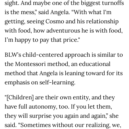
sight. And maybe one of the biggest turnoffs
is the mess,” said Angela. “With what I'm
getting, seeing Cosmo and his relationship
with food, how adventurous he is with food,
I’m happy to pay that price."
BLW’s child-centered approach is similar to
the Montessori method, an educational
method that Angela is leaning toward for its
emphasis on self-learning.
"[Children] are their own entity, and they
have full autonomy, too. If you let them,
they will surprise you again and again,” she
said. “Sometimes without our realizing, we,