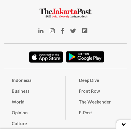
Indonesia
Deep Dive
Business
Front Row
World
The Weekender
Opinion
E-Post
Culture