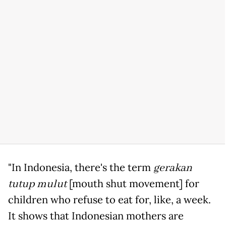
"In Indonesia, there's the term
gerakan
tutup mulut
[mouth shut movement] for
children who refuse to eat for, like, a week.
It shows that Indonesian mothers are