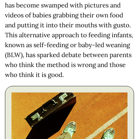
has become swamped with pictures and
videos of babies grabbing their own food
and putting it into their mouths with gusto.
This alternative approach to feeding infants,
known as self-feeding or baby-led weaning
(BLW), has sparked debate between parents
who think the method is wrong and those
who think it is good.