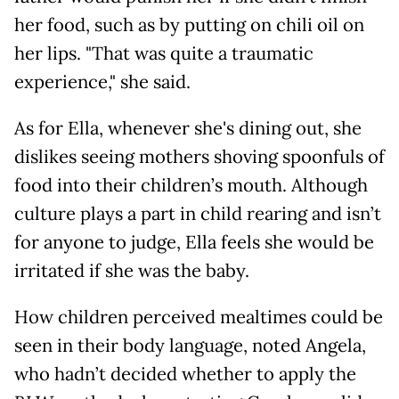
her food, such as by putting on chili oil on
her lips. "That was quite a traumatic
experience," she said.
As for Ella, whenever she's dining out, she
dislikes seeing mothers shoving spoonfuls of
food into their children’s mouth. Although
culture plays a part in child rearing and isn’t
for anyone to judge, Ella feels she would be
irritated if she was the baby.
How children perceived mealtimes could be
seen in their body language, noted Angela,
who hadn’t decided whether to apply the