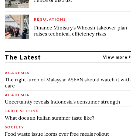
REGULATIONS
Finance Ministry's Whoosh takeover plan
raises technical, efficiency risks
The Latest
View more
ACADEMIA
The right lurch of Malaysia: ASEAN should watch it with
care
ACADEMIA
Uncertainty reveals Indonesia’s consumer strength
TABLE SETTING
What does an Italian summer taste like?
SOCIETY
Food waste issue looms over free meals rollout