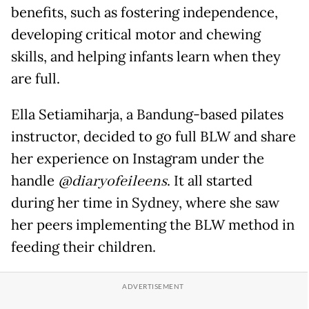
benefits, such as fostering independence,
developing critical motor and chewing
skills, and helping infants learn when they
are full.
Ella Setiamiharja, a Bandung-based pilates
instructor, decided to go full BLW and share
her experience on Instagram under the
handle
@diaryofeileens
. It all started
during her time in Sydney, where she saw
her peers implementing the BLW method in
feeding their children.