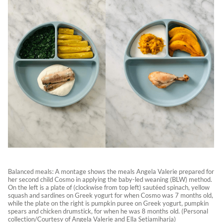
Balanced meals: A montage shows the meals Angela Valerie prepared for
her second child Cosmo in applying the baby-led weaning (BLW) method.
On the left is a plate of (clockwise from top left) sautéed spinach, yellow
squash and sardines on Greek yogurt for when Cosmo was 7 months old,
while the plate on the right is pumpkin puree on Greek yogurt, pumpkin
spears and chicken drumstick, for when he was 8 months old. (Personal
collection/Courtesy of Angela Valerie and Ella Setiamiharja)