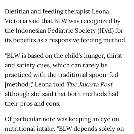
Dietitian and feeding therapist Leona
Victoria said that BLW was recognized by
the Indonesian Pediatric Society (IDAI) for
its benefits as a responsive feeding method.
"BLW is based on the child’s hunger, thirst
and satiety cues, which can rarely be
practiced with the traditional spoon-fed
[method]," Leona told
The Jakarta Post
,
although she said that both methods had
their pros and cons.
Of particular note was keeping an eye on
nutritional intake. "BLW depends solely on