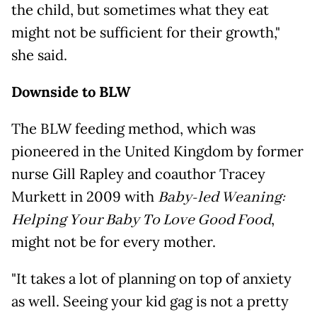
the child, but sometimes what they eat
might not be sufficient for their growth,"
she said.
Downside to BLW
The BLW feeding method, which was
pioneered in the United Kingdom by former
nurse Gill Rapley and
coauthor Tracey
Murkett in 2009 with
Baby-led Weaning:
Helping Your Baby To Love Good Food
,
might not be for every mother.
"It takes a lot of planning on top of anxiety
as well. Seeing your kid gag is not a pretty