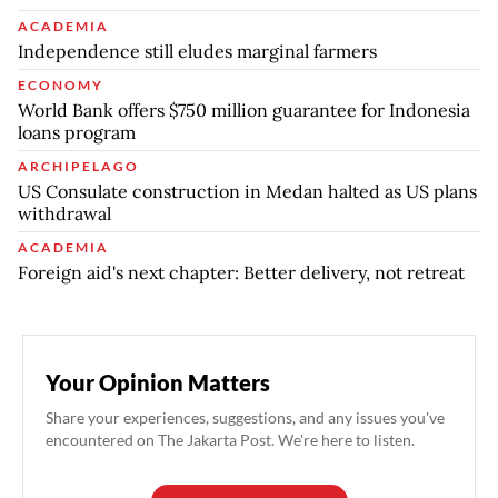
ACADEMIA
Independence still eludes marginal farmers
ECONOMY
World Bank offers $750 million guarantee for Indonesia
loans program
ARCHIPELAGO
US Consulate construction in Medan halted as US plans
withdrawal
ACADEMIA
Foreign aid's next chapter: Better delivery, not retreat
Your Opinion Matters
Share your experiences, suggestions, and any issues you've
encountered on The Jakarta Post. We're here to listen.