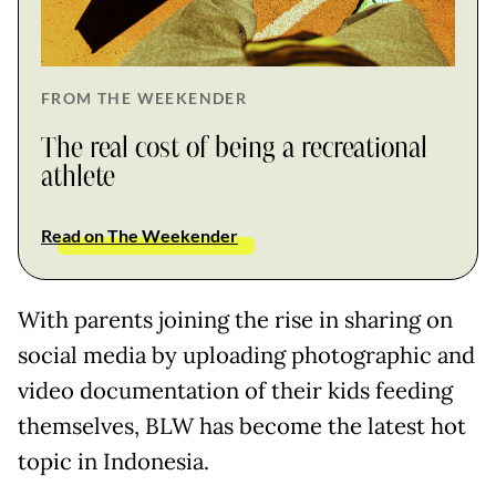
FROM THE WEEKENDER
The real cost of being a recreational
athlete
Read on The Weekender
With parents joining the rise in sharing on
social media by uploading photographic and
video documentation of their kids feeding
themselves, BLW has become the latest hot
topic in Indonesia.