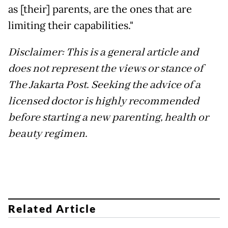
as [their] parents, are the ones that are
limiting their capabilities."
Disclaimer: This is a general article and
does not represent the views or stance of
The Jakarta Post. Seeking the advice of a
licensed doctor is highly recommended
before starting a new parenting, health or
beauty regimen.
Related Article