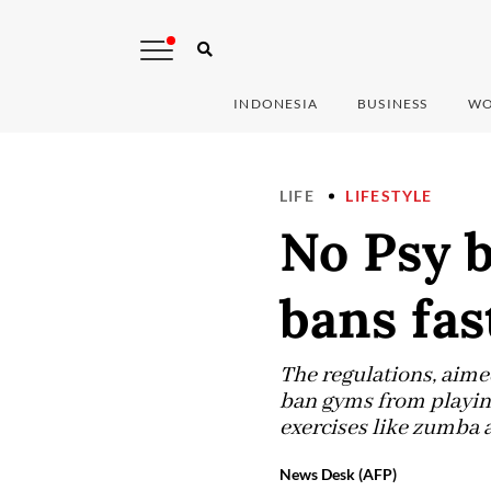
INDONESIA
BUSINESS
WO
LIFE
LIFESTYLE
No Psy b
bans fa
The regulations, aime
ban gyms from playing
exercises like zumba 
News Desk (AFP)