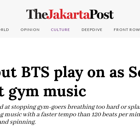
RLD
OPINION
CULTURE
DEEPDIVE
FRONT ROW
ut BTS play on as S
st gym music
d at stopping gym-goers breathing too hard or spla
 music with a faster tempo than 120 beats per mi
and spinning.