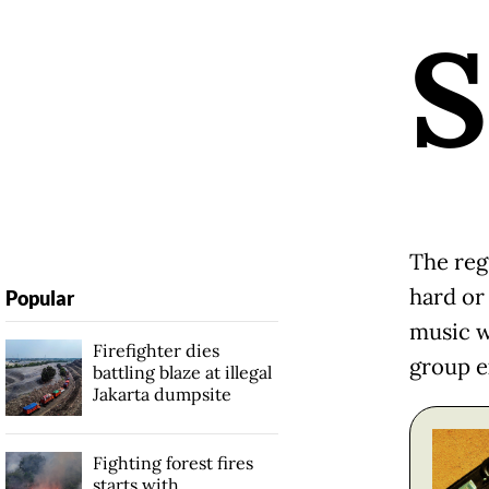
S
The reg
hard or
Popular
music w
Firefighter dies
group e
battling blaze at illegal
Jakarta dumpsite
Fighting forest fires
starts with