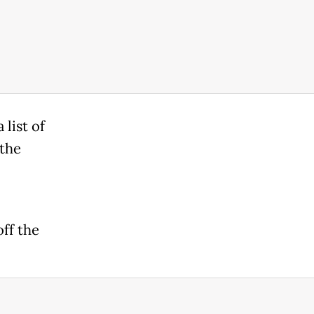
list of
 the
off the