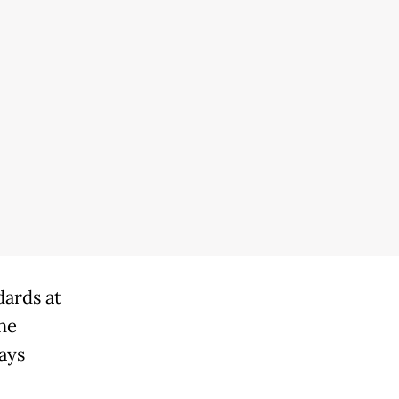
dards at
the
ays