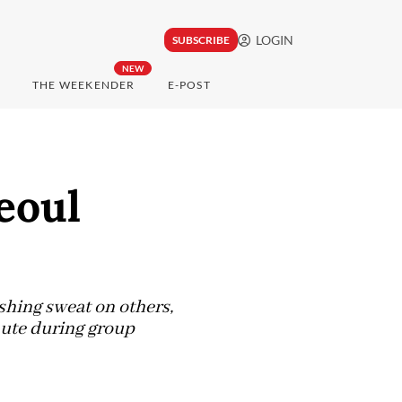
LOGIN
SUBSCRIBE
NEW
THE WEEKENDER
E-POST
eoul
shing sweat on others,
nute during group