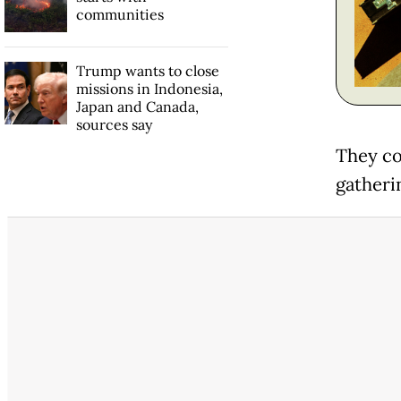
communities
Trump wants to close
missions in Indonesia,
Japan and Canada,
sources say
They co
gatheri