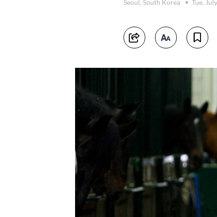
Seoul, South Korea
Tue, Jul