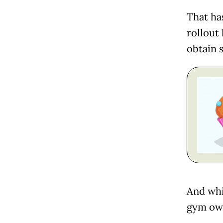
That ha
rollout
obtain s
And whi
gym own