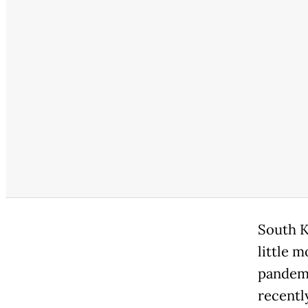
South K
little m
pandemi
recentl