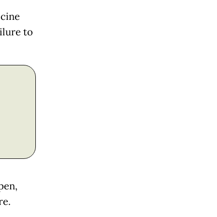
ccine
ilure to
pen,
re.