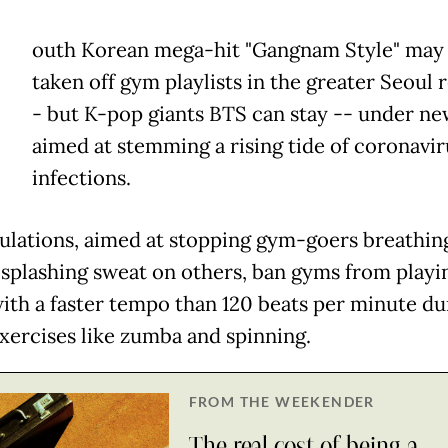
outh Korean mega-hit "Gangnam Style" may
taken off gym playlists in the greater Seoul 
- but K-pop giants BTS can stay -- under ne
aimed at stemming a rising tide of coronavir
infections.
ulations, aimed at stopping gym-goers breathin
 splashing sweat on others, ban gyms from playi
ith a faster tempo than 120 beats per minute du
xercises like zumba and spinning.
FROM THE WEEKENDER
The real cost of being a