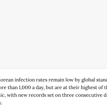
orean infection rates remain low by global stan
ore than 1,000 a day, but are at their highest of 
c, with new records set on three consecutive d
y.