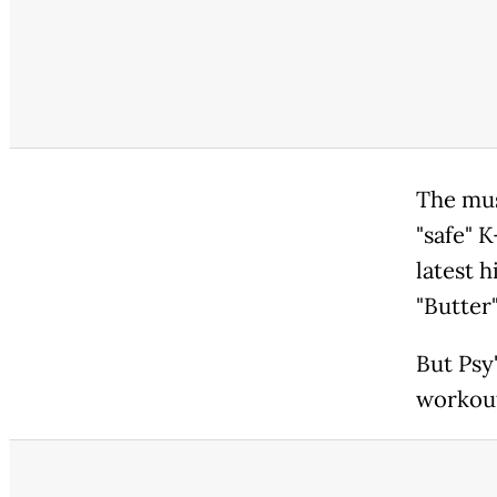
The musi
"safe" K
latest 
"Butter"
But Psy'
workout