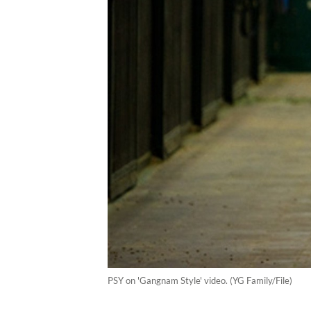
PSY on 'Gangnam Style' video. (YG Family/File)