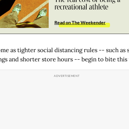
recreational athlete
Read on The Weekender
me as tighter social distancing rules -- such as 
ngs and shorter store hours -- begin to bite this