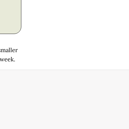
smaller
 week.