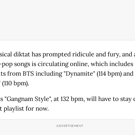
cal diktat has prompted ridicule and fury, and a 
-pop songs is circulating online, which includes
hits from BTS including "Dynamite" (114 bpm) and
 (110 bpm).
s "Gangnam Style", at 132 bpm, will have to stay 
 playlist for now.