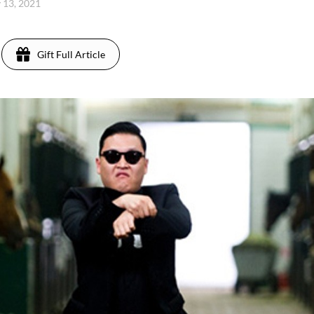
y 13, 2021
Gift Full Article