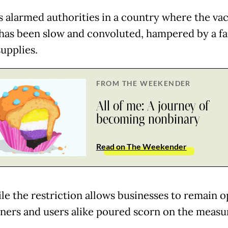
s alarmed authorities in a country where the va
 has been slow and convoluted, hampered by a fa
upplies.
FROM THE WEEKENDER
All of me: A journey of
becoming nonbinary
Read on The Weekender
le the restriction allows businesses to remain o
ers and users alike poured scorn on the measu