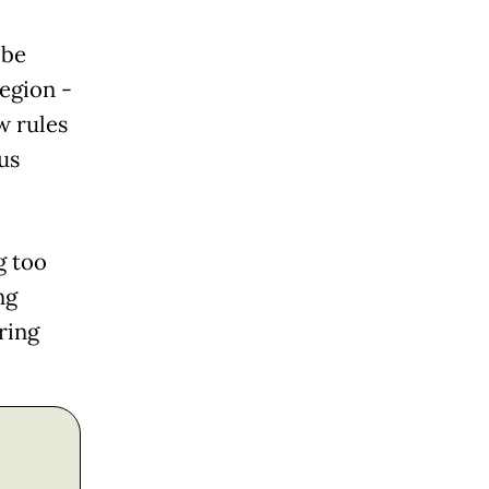
 be
region -
w rules
us
g too
ng
ring