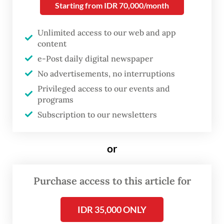
recommend.
Starting from IDR 70,000/month
“If you like that, then you’ll love this,” he was
Unlimited access to our web and app
content
wont to say.
e-Post daily digital newspaper
No advertisements, no interruptions
Privileged access to our events and
programs
Subscription to our newsletters
or
Purchase access to this article for
FROM THE WEEKENDER
IDR 35,000 ONLY
The real cost of being a recreational