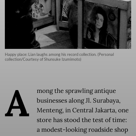
Happy place: Lian laughs among his record collection. (Personal
collection/Courtesy of Shunsuke Izumimoto)
A
mong the sprawling antique
businesses along Jl. Surabaya,
Menteng, in Central Jakarta, one
store has stood the test of time:
a modest-looking roadside shop