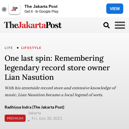
The Jakarta Post
VIEW
Get it - In Google Play
LIFE
LIFESTYLE
One last spin: Remembering
legendary record store owner
Lian Nasution
With his streetside record store and extensive knowledge of
music, Lian Nasution became a local legend of sorts.
Radhiyya Indra (The Jakarta Post)
Jakarta
Fri, July 30, 2021
PREMIUM