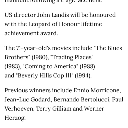
manhunt following a tragic accident.
US director John Landis will be honoured
with the Leopard of Honour lifetime
achievement award.
The 71-year-old's movies include "The Blues
Brothers" (1980), "Trading Places"
(1983), "Coming to America" (1988)
and "Beverly Hills Cop III" (1994).
Previous winners include Ennio Morricone,
Jean-Luc Godard, Bernando Bertolucci, Paul
Verhoeven, Terry Gilliam and Werner
Herzog.