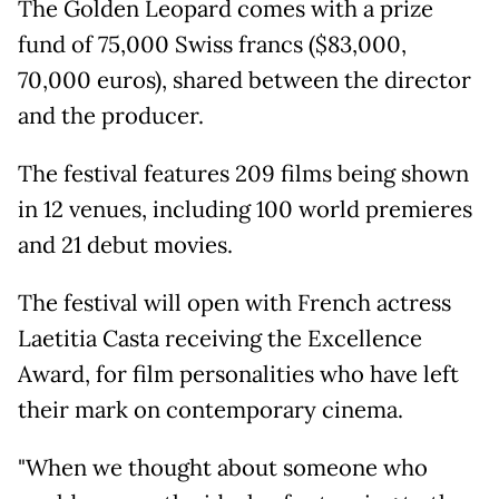
The Golden Leopard comes with a prize
fund of 75,000 Swiss francs ($83,000,
70,000 euros), shared between the director
and the producer.
The festival features 209 films being shown
in 12 venues, including 100 world premieres
and 21 debut movies.
The festival will open with French actress
Laetitia Casta receiving the Excellence
Award, for film personalities who have left
their mark on contemporary cinema.
"When we thought about someone who