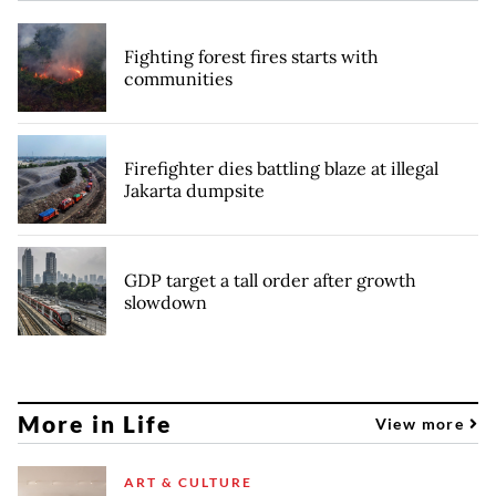
Fighting forest fires starts with
communities
Firefighter dies battling blaze at illegal
Jakarta dumpsite
GDP target a tall order after growth
slowdown
More in Life
View more
ART & CULTURE