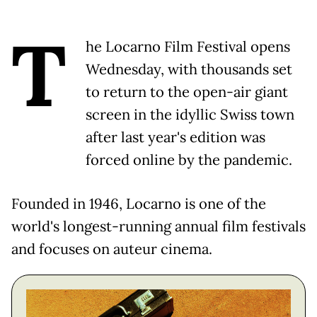
T
he Locarno Film Festival opens
Wednesday, with thousands set
to return to the open-air giant
screen in the idyllic Swiss town
after last year's edition was
forced online by the pandemic.
Founded in 1946, Locarno is one of the
world's longest-running annual film festivals
and focuses on auteur cinema.