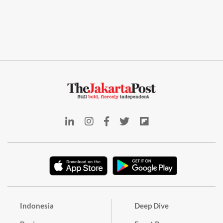
Indonesia
Deep Dive