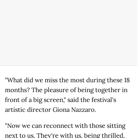
"What did we miss the most during these 18
months? The pleasure of being together in
front of a big screen," said the festival's
artistic director Giona Nazzaro.
"Now we can reconnect with those sitting
next to us. They're with us, being thrilled,