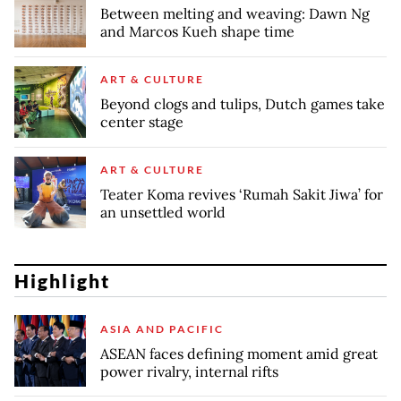
Between melting and weaving: Dawn Ng
and Marcos Kueh shape time
ART & CULTURE
Beyond clogs and tulips, Dutch games take
center stage
ART & CULTURE
Teater Koma revives ‘Rumah Sakit Jiwa’ for
an unsettled world
Highlight
ASIA AND PACIFIC
ASEAN faces defining moment amid great
power rivalry, internal rifts