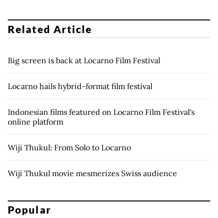
Related Article
Big screen is back at Locarno Film Festival
Locarno hails hybrid-format film festival
Indonesian films featured on Locarno Film Festival's
online platform
Wiji Thukul: From Solo to Locarno
Wiji Thukul movie mesmerizes Swiss audience
Popular