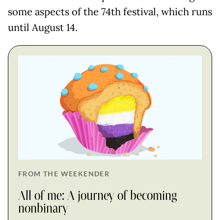
some aspects of the 74th festival, which runs
until August 14.
FROM THE WEEKENDER
All of me: A journey of becoming
nonbinary