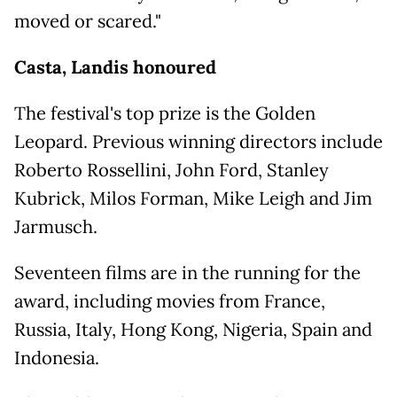
moved or scared."
Casta, Landis honoured
The festival's top prize is the Golden
Leopard. Previous winning directors include
Roberto Rossellini, John Ford, Stanley
Kubrick, Milos Forman, Mike Leigh and Jim
Jarmusch.
Seventeen films are in the running for the
award, including movies from France,
Russia, Italy, Hong Kong, Nigeria, Spain and
Indonesia.