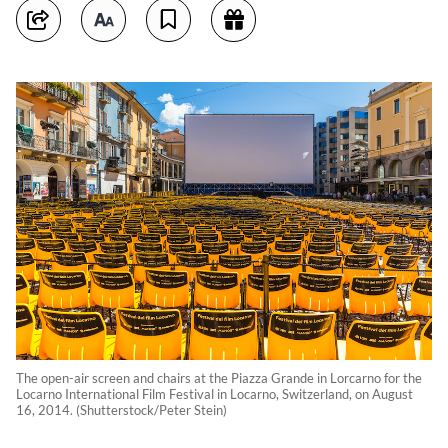
The open-air screen and chairs at the Piazza Grande in Lorcarno for the
Locarno International Film Festival in Locarno, Switzerland, on August
16, 2014. (Shutterstock/Peter Stein)