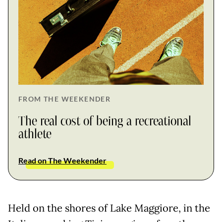
FROM THE WEEKENDER
The real cost of being a recreational
athlete
Read on The Weekender
Held on the shores of Lake Maggiore, in the