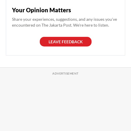
Your Opinion Matters
Share your experiences, suggestions, and any issues you've
encountered on The Jakarta Post. We're here to listen.
LEAVE FEEDBACK