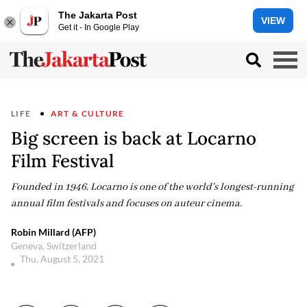
The Jakarta Post
VIEW
Get it - In Google Play
LIFE
ART & CULTURE
Big screen is back at Locarno
Film Festival
Founded in 1946, Locarno is one of the world's longest-running
annual film festivals and focuses on auteur cinema.
Robin Millard (AFP)
Geneva, Switzerland
Thu, August 5, 2021