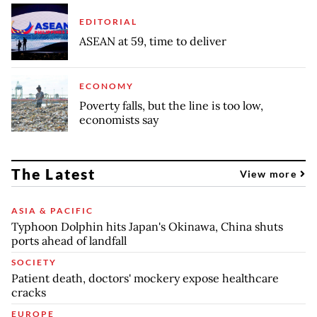
EDITORIAL
ASEAN at 59, time to deliver
ECONOMY
Poverty falls, but the line is too low,
economists say
The Latest
View more
ASIA & PACIFIC
Typhoon Dolphin hits Japan's Okinawa, China shuts
ports ahead of landfall
SOCIETY
Patient death, doctors' mockery expose healthcare
cracks
EUROPE