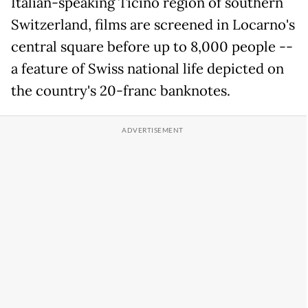
Italian-speaking Ticino region of southern
Switzerland, films are screened in Locarno's
central square before up to 8,000 people --
a feature of Swiss national life depicted on
the country's 20-franc banknotes.