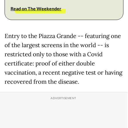
Read on The Weekender
Entry to the Piazza Grande -- featuring one
of the largest screens in the world -- is
restricted only to those with a Covid
certificate: proof of either double
vaccination, a recent negative test or having
recovered from the disease.