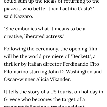
could sum up the ideals of returning to the
piazza... who better than Laetitia Casta?"
said Nazzaro.
"She embodies what it means to be a
creative, liberated actress."
Following the ceremony, the opening film
will be the world premiere of "Beckett", a
thriller by Italian director Ferdinando Cito
Filomarino starring John D. Washington and
Oscar-winner Alicia Vikander.
It tells the story of a US tourist on holiday in
Greece who becomes the target of a