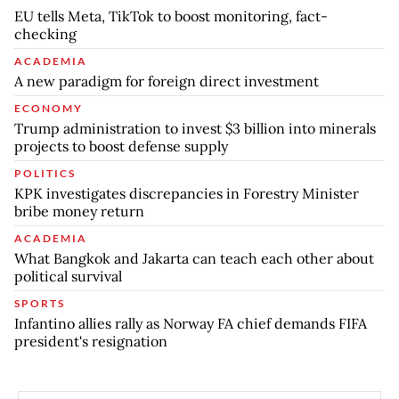
EU tells Meta, TikTok to boost monitoring, fact-
checking
ACADEMIA
A new paradigm for foreign direct investment
ECONOMY
Trump administration to invest $3 billion into minerals
projects to boost defense supply
POLITICS
KPK investigates discrepancies in Forestry Minister
bribe money return
ACADEMIA
What Bangkok and Jakarta can teach each other about
political survival
SPORTS
Infantino allies rally as Norway FA chief demands FIFA
president's resignation