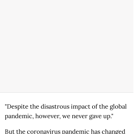
"Despite the disastrous impact of the global
pandemic, however, we never gave up."
But the coronavirus pandemic has changed