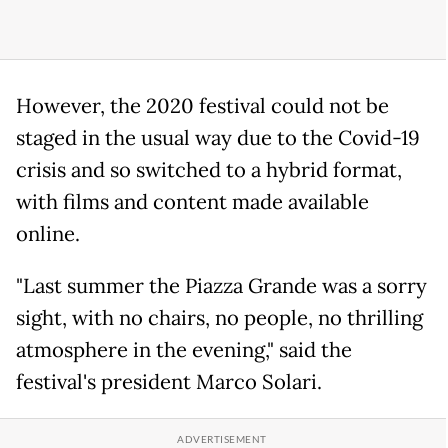
However, the 2020 festival could not be
staged in the usual way due to the Covid-19
crisis and so switched to a hybrid format,
with films and content made available
online.
"Last summer the Piazza Grande was a sorry
sight, with no chairs, no people, no thrilling
atmosphere in the evening," said the
festival's president Marco Solari.