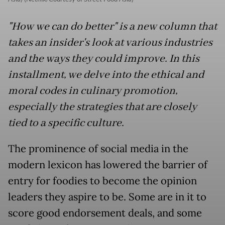
"How we can do better" is a new column that
takes an insider's look at various industries
and the ways they could improve. In this
installment, we delve into the ethical and
moral codes in culinary promotion,
especially the strategies that are closely
tied to a specific culture.
The prominence of social media in the
modern lexicon has lowered the barrier of
entry for foodies to become the opinion
leaders they aspire to be. Some are in it to
score good endorsement deals, and some