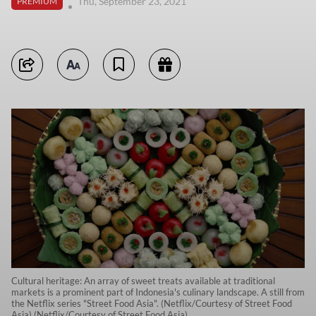
Thu, September 23, 2021
PREMIUM
Cultural heritage: An array of sweet treats available at traditional
markets is a prominent part of Indonesia's culinary landscape. A still from
the Netflix series "Street Food Asia". (Netflix/Courtesy of Street Food
Asia) (Netflix/Courtesy of Street Food Asia)