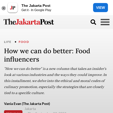
The Jakarta Post
VIEW
Get it - In Google Play
LIFE
FOOD
How we can do better: Food
influencers
"How we can do better" is a new column that takes an insider's
look at various industries and the ways they could improve. In
this installment, we delve into the ethical and moral codes of
culinary promotion, especially the strategies that are closely
tied to a specific culture.
Vania Evan (The Jakarta Post)
Jakarta