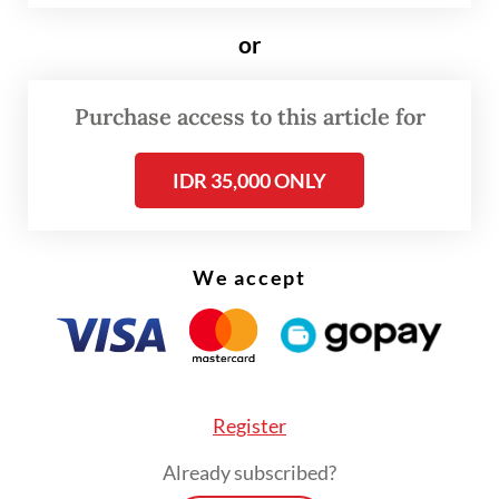
or
Purchase access to this article for
IDR 35,000 ONLY
FROM THE WEEKENDER
We accept
The real cost of being a recreational
athlete
Read on The Weekender
Register
Already subscribed?
Dicky uses an obvious example.