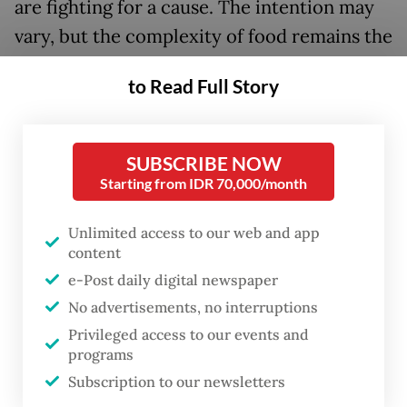
are fighting for a cause. The intention may
vary, but the complexity of food remains the
same: shed a few layers beyond what is
to Read Full Story
served on the plate, and there lie
dimensions of one's identity and pride.
SUBSCRIBE NOW
As food activist Dicky Senda puts it: "There
Starting from IDR 70,000/month
is more to food above its taste and satiety, a
portrait of politics, history, culture, art.
Unlimited access to our web and app
content
Food also [represents a culture’s] ecology,
e-Post daily digital newspaper
sustainability, preservation — a lot of
No advertisements, no interruptions
narratives that hold greater importance
Privileged access to our events and
than taste."
programs
Subscription to our newsletters