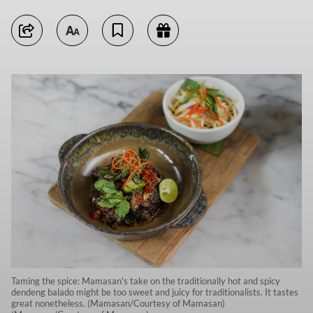
Taming the spice: Mamasan's take on the traditionally hot and spicy
dendeng balado might be too sweet and juicy for traditionalists. It tastes
great nonetheless. (Mamasan/Courtesy of Mamasan)