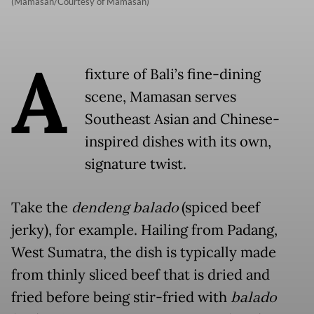
(Mamasan/Courtesy of Mamasan)
A
fixture of Bali’s fine-dining
scene, Mamasan serves
Southeast Asian and Chinese-
inspired dishes with its own,
signature twist.
Take the
dendeng balado
(spiced beef
jerky), for example. Hailing from Padang,
West Sumatra, the dish is typically made
from thinly sliced beef that is dried and
fried before being stir-fried with
balado