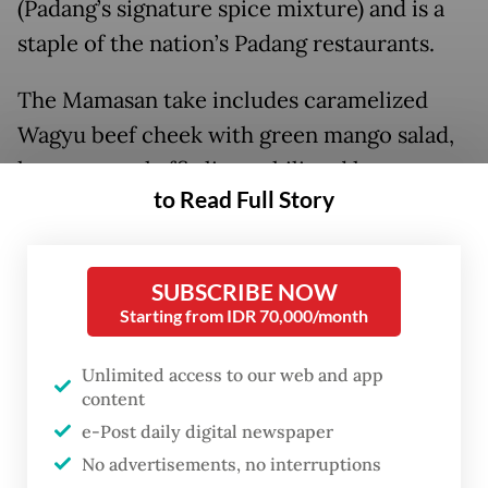
(Padang’s signature spice mixture) and is a
staple of the nation’s Padang restaurants.
The Mamasan take includes caramelized
Wagyu beef cheek with green mango salad,
lemongrass, kaffir lime, chili and lemon
to Read Full Story
basil.
SUBSCRIBE NOW
Starting from IDR 70,000/month
Unlimited access to our web and app
content
e-Post daily digital newspaper
No advertisements, no interruptions