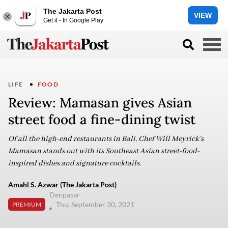
The Jakarta Post
VIEW
Get it - In Google Play
LIFE
FOOD
Review: Mamasan gives Asian
street food a fine-dining twist
Of all the high-end restaurants in Bali, Chef Will Meyrick’s
Mamasan stands out with its Southeast Asian street-food-
inspired dishes and signature cocktails.
Amahl S. Azwar (The Jakarta Post)
Denpasar
Thu, September 30, 2021
PREMIUM