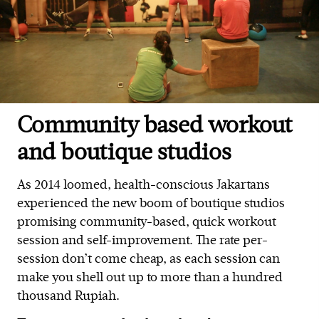
Community based workout
and boutique studios
As 2014 loomed, health-conscious Jakartans
experienced the new boom of boutique studios
promising community-based, quick workout
session and self-improvement. The rate per-
session don’t come cheap, as each session can
make you shell out up to more than a hundred
thousand Rupiah.