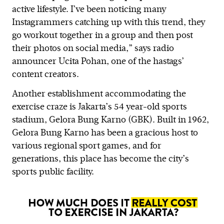
active lifestyle. I’ve been noticing many
Instagrammers catching up with this trend, they
go workout together in a group and then post
their photos on social media,” says radio
announcer Ucita Pohan, one of the hastags’
content creators.
Another establishment accommodating the
exercise craze is Jakarta’s 54 year-old sports
stadium, Gelora Bung Karno (GBK). Built in 1962,
Gelora Bung Karno has been a gracious host to
various regional sport games, and for
generations, this place has become the city’s
sports public facility.