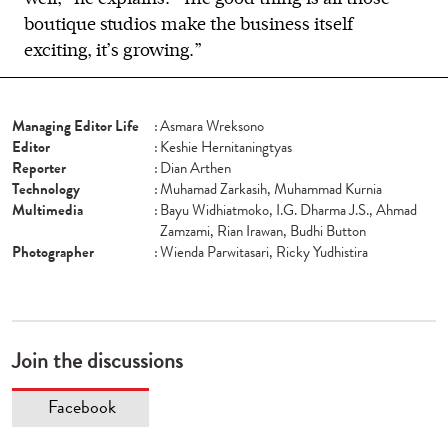
boutique studios make the business itself
exciting, it’s growing.”
Managing Editor Life
:
Asmara Wreksono
Editor
:
Keshie Hernitaningtyas
Reporter
:
Dian Arthen
Technology
:
Muhamad Zarkasih, Muhammad Kurnia
Multimedia
:
Bayu Widhiatmoko, I.G. Dharma J.S., Ahmad
Zamzami, Rian Irawan, Budhi Button
Photographer
:
Wienda Parwitasari, Ricky Yudhistira
Join the discussions
Facebook