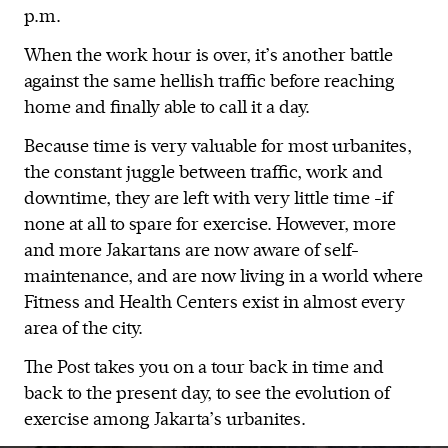
p.m.
When the work hour is over, it’s another battle
against the same hellish traffic before reaching
home and finally able to call it a day.
Because time is very valuable for most urbanites,
the constant juggle between traffic, work and
downtime, they are left with very little time -if
none at all to spare for exercise. However, more
and more Jakartans are now aware of self-
maintenance, and are now living in a world where
Fitness and Health Centers exist in almost every
area of the city.
The Post takes you on a tour back in time and
back to the present day, to see the evolution of
exercise among Jakarta’s urbanites.