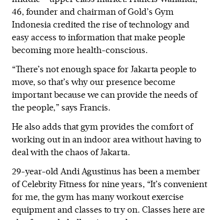
46, founder and chairman of Gold’s Gym
Indonesia credited the rise of technology and
easy access to information that make people
becoming more health-conscious.
“There’s not enough space for Jakarta people to
move, so that’s why our presence become
important because we can provide the needs of
the people,” says Francis.
He also adds that gym provides the comfort of
working out in an indoor area without having to
deal with the chaos of Jakarta.
29-year-old Andi Agustinus has been a member
of Celebrity Fitness for nine years, “It’s convenient
for me, the gym has many workout exercise
equipment and classes to try on. Classes here are