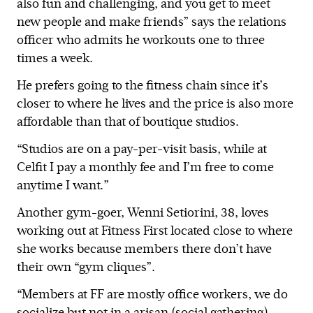
also fun and challenging, and you get to meet
new people and make friends” says the relations
officer who admits he workouts one to three
times a week.
He prefers going to the fitness chain since it’s
closer to where he lives and the price is also more
affordable than that of boutique studios.
“Studios are on a pay-per-visit basis, while at
Celfit I pay a monthly fee and I’m free to come
anytime I want.”
Another gym-goer, Wenni Setiorini, 38, loves
working out at Fitness First located close to where
she works because members there don’t have
their own “gym cliques”.
“Members at FF are mostly office workers, we do
socialize but not in a arisan (social gathering)