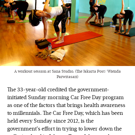
A workout session at Sana Studio. (The Jakarta Post/ Wienda
Parwitasari)
The 33-year-old credited the government-
initiated Sunday morning Car Free Day program
as one of the factors that brings health awareness
to millennials. The Car Free Day, which has been
held every Sunday since 2012, is the
government’s effort in trying to lower down the