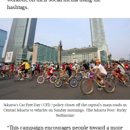
workout, on their social media using the
hashtags.
Jakarta's Car Free Day ( CFD ) policy closes off the capital's main roads in
Central Jakarta to vehicles on Sunday mornings. (The Jakarta Post/ Ricky
Yudhistira)
“This campaign encourages people toward a more