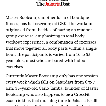
Master Bootcamp, another form of boutique
fitness, has its basecamp at GBK. The workout
originated from the idea of having an outdoor
group exercise, emphasizing in total body
workout experience; a combination of exercises
that move together all body parts within a single
hour. The participants is varied from 16 to 55
year-olds, most who are bored with indoor
exercises.
Currently Master Bootcamp only has one session
every week which falls on Saturdays from 6 to 7
a.m. 35-year-old Carlo Tamba, founder of Master
Bootcamp who also happens to be a CrossFit
coach told us that morning time in Jakarta is still