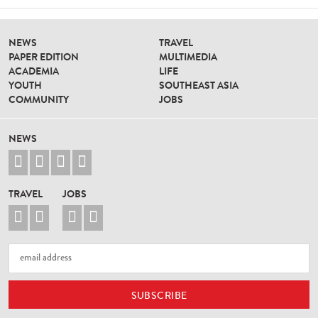
NEWS
TRAVEL
PAPER EDITION
MULTIMEDIA
ACADEMIA
LIFE
YOUTH
SOUTHEAST ASIA
COMMUNITY
JOBS
NEWS




TRAVEL
JOBS



