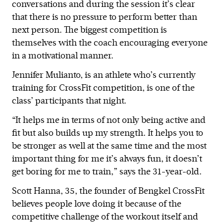
conversations and during the session it’s clear
that there is no pressure to perform better than
next person. The biggest competition is
themselves with the coach encouraging everyone
in a motivational manner.
Jennifer Mulianto, is an athlete who’s currently
training for CrossFit competition, is one of the
class’ participants that night.
“It helps me in terms of not only being active and
fit but also builds up my strength. It helps you to
be stronger as well at the same time and the most
important thing for me it’s always fun, it doesn’t
get boring for me to train,” says the 31-year-old.
Scott Hanna, 35, the founder of Bengkel CrossFit
believes people love doing it because of the
competitive challenge of the workout itself and