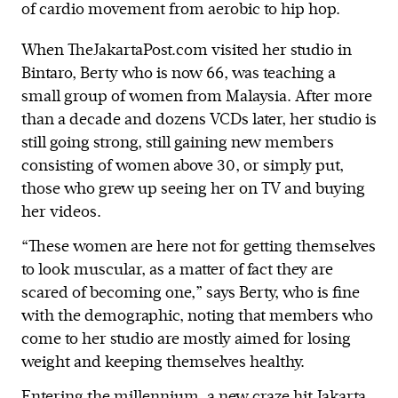
of cardio movement from aerobic to hip hop.
When TheJakartaPost.com visited her studio in
Bintaro, Berty who is now 66, was teaching a
small group of women from Malaysia. After more
than a decade and dozens VCDs later, her studio is
still going strong, still gaining new members
consisting of women above 30, or simply put,
those who grew up seeing her on TV and buying
her videos.
“These women are here not for getting themselves
to look muscular, as a matter of fact they are
scared of becoming one,” says Berty, who is fine
with the demographic, noting that members who
come to her studio are mostly aimed for losing
weight and keeping themselves healthy.
Entering the millennium, a new craze hit Jakarta,