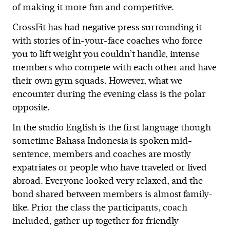
of making it more fun and competitive.
CrossFit has had negative press surrounding it
with stories of in-your-face coaches who force
you to lift weight you couldn’t handle, intense
members who compete with each other and have
their own gym squads. However, what we
encounter during the evening class is the polar
opposite.
In the studio English is the first language though
sometime Bahasa Indonesia is spoken mid-
sentence, members and coaches are mostly
expatriates or people who have traveled or lived
abroad. Everyone looked very relaxed, and the
bond shared between members is almost family-
like. Prior the class the participants, coach
included, gather up together for friendly