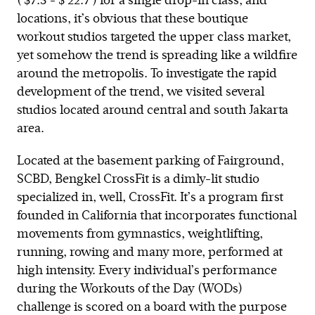
( $7.5 - $ 22.7 ) for a single drop-in class, and
locations, it’s obvious that these boutique
workout studios targeted the upper class market,
yet somehow the trend is spreading like a wildfire
around the metropolis. To investigate the rapid
development of the trend, we visited several
studios located around central and south Jakarta
area.
Located at the basement parking of Fairground,
SCBD, Bengkel CrossFit is a dimly-lit studio
specialized in, well, CrossFit. It’s a program first
founded in California that incorporates functional
movements from gymnastics, weightlifting,
running, rowing and many more, performed at
high intensity. Every individual’s performance
during the Workouts of the Day (WODs)
challenge is scored on a board with the purpose