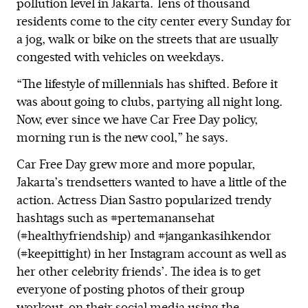
pollution level in Jakarta. Tens of thousand
residents come to the city center every Sunday for
a jog, walk or bike on the streets that are usually
congested with vehicles on weekdays.
“The lifestyle of millennials has shifted. Before it
was about going to clubs, partying all night long.
Now, ever since we have Car Free Day policy,
morning run is the new cool,” he says.
Car Free Day grew more and more popular,
Jakarta’s trendsetters wanted to have a little of the
action. Actress Dian Sastro popularized trendy
hashtags such as #pertemanansehat
(#healthyfriendship) and #jangankasihkendor
(#keepittight) in her Instagram account as well as
her other celebrity friends’. The idea is to get
everyone of posting photos of their group