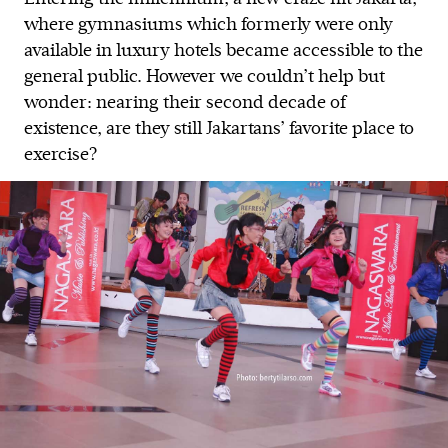
where gymnasiums which formerly were only
available in luxury hotels became accessible to the
general public. However we couldn’t help but
wonder: nearing their second decade of
existence, are they still Jakartans’ favorite place to
exercise?