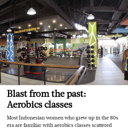
Blast from the past:
Aerobics classes
Most Indonesian women who grew up in the 80s
era are familiar with aerobics classes scattered