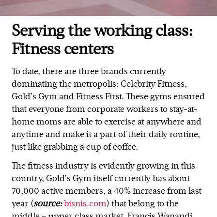
Serving the working class:
Fitness centers
To date, there are three brands currently
dominating the metropolis: Celebrity Fitness,
Gold’s Gym and Fitness First. These gyms ensured
that everyone from corporate workers to stay-at-
home moms are able to exercise at anywhere and
anytime and make it a part of their daily routine,
just like grabbing a cup of coffee.
The fitness industry is evidently growing in this
country, Gold’s Gym itself currently has about
70,000 active members, a 40% increase from last
year (
source:
bisnis.com
) that belong to the
middle – upper class market. Francis Wanandi,