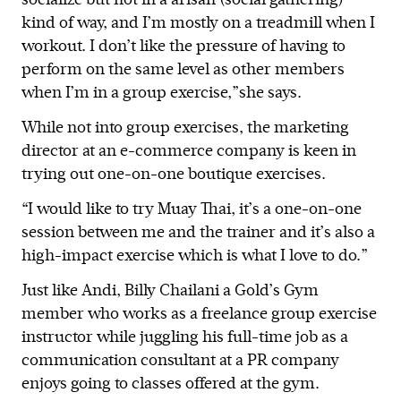
kind of way, and I’m mostly on a treadmill when I
workout. I don’t like the pressure of having to
perform on the same level as other members
when I’m in a group exercise,”she says.
While not into group exercises, the marketing
director at an e-commerce company is keen in
trying out one-on-one boutique exercises.
“I would like to try Muay Thai, it’s a one-on-one
session between me and the trainer and it’s also a
high-impact exercise which is what I love to do.”
Just like Andi, Billy Chailani a Gold’s Gym
member who works as a freelance group exercise
instructor while juggling his full-time job as a
communication consultant at a PR company
enjoys going to classes offered at the gym.