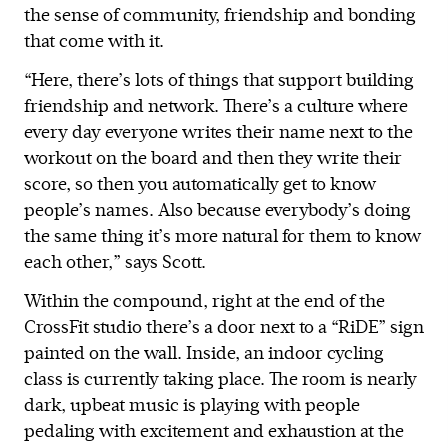
the sense of community, friendship and bonding
that come with it.
“Here, there’s lots of things that support building
friendship and network. There’s a culture where
every day everyone writes their name next to the
workout on the board and then they write their
score, so then you automatically get to know
people’s names. Also because everybody’s doing
the same thing it’s more natural for them to know
each other,” says Scott.
Within the compound, right at the end of the
CrossFit studio there’s a door next to a “RiDE” sign
painted on the wall. Inside, an indoor cycling
class is currently taking place. The room is nearly
dark, upbeat music is playing with people
pedaling with excitement and exhaustion at the