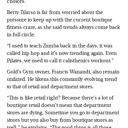
choices.
Berty Tilarso is far from worried about the
pressure to keep up with the current boutique
fitness craze, as she said trends always come back
in full circle.
“I used to teach Zumba back in the days, it was
called hip hop and it’s now trending again. Even
Pilates, we used to call it calisthenics workout.”
Gold’s Gym owner, Francis Wanandi, also remain
unfazed. He likens this constantly evolving trend
to that of retail and department stores.
“This is like retail right? Because there’s a lot of
boutique retail doesn’t mean that department
stores are dying. Sometime you go to department
stores but you also buy from boutique stores as
well,” he explains. “The good thing is all those