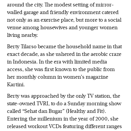
around the city. The modest setting of mirror-
walled garage and friendly environment catered
not only as an exercise place, but more to a social
venue among housewives and younger women
living nearby.
Berty Tilarso became the household name in that
exact decade, as she ushered in the aerobic craze
in Indonesia. In the era with limited media
access, she was first known to the public from
her monthly column in women’s magazine
Kartini.
Berty was approached by the only TV station, the
state-owned TVRI, to do a Sunday morning show
called “Sehat dan Bugar” (Healthy and Fit).
Entering the millenium in the year of 2000, she
released workout VCDs featuring different ranges