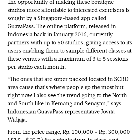
The opportunity of making these boutique
studios more affordable to interested exercisers is
sought by a Singapore-based app called
GuavaPass. The online platform, released in
Indonesia back in January 2016, currently
partners with up to 50 studios, giving access to its
users enabling them to sample different classes at
these venues with a maximum of 3 to 5 sessions
per studio each month.
“The ones that are super packed located in SCBD
area cause that’s where people go the most but
right now I also see the trend going to the North
and South like in Kemang and Senayan,” says
Indonesian GuavaPass representative Jovita
Widjaja.
From the price range, Rp. 100,000 – Rp. 300,000