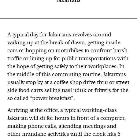
Jakartans
A typical day for Jakartans revolves around
waking up at the break of dawn, getting inside
cars or hopping on motorbikes to confront harsh
traffic or lining up for public transportations with
the hope of getting safely to their workplaces. In
the middle of this commuting routine, Jakartans
usually stop by at a coffee shop drive thru or street
side food carts selling nasi uduk or fritters for the
so called “power breakfast”.
Arriving at the office, a typical working-class
Jakartan will sit for hours in front of a computer,
making phone calls, attending meetings and
other mundane activities until the clock hits 6