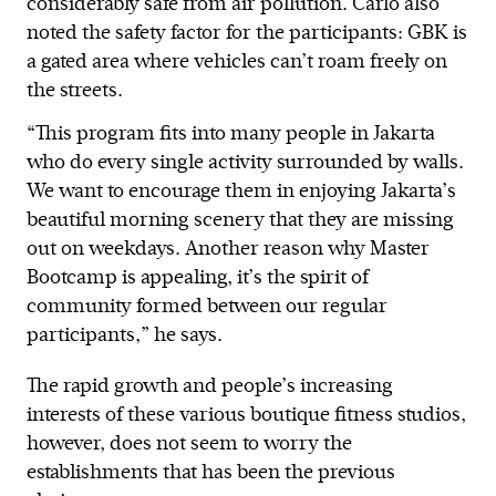
considerably safe from air pollution. Carlo also
noted the safety factor for the participants: GBK is
a gated area where vehicles can’t roam freely on
the streets.
“This program fits into many people in Jakarta
who do every single activity surrounded by walls.
We want to encourage them in enjoying Jakarta’s
beautiful morning scenery that they are missing
out on weekdays. Another reason why Master
Bootcamp is appealing, it’s the spirit of
community formed between our regular
participants,” he says.
The rapid growth and people’s increasing
interests of these various boutique fitness studios,
however, does not seem to worry the
establishments that has been the previous