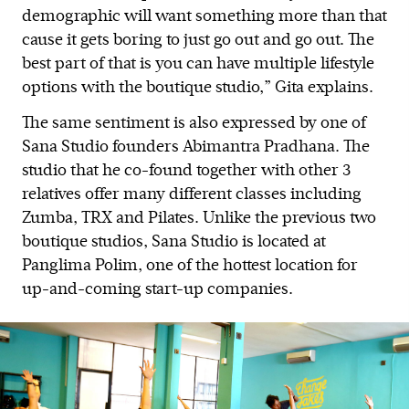
demographic will want something more than that
cause it gets boring to just go out and go out. The
best part of that is you can have multiple lifestyle
options with the boutique studio,” Gita explains.
The same sentiment is also expressed by one of
Sana Studio founders Abimantra Pradhana. The
studio that he co-found together with other 3
relatives offer many different classes including
Zumba, TRX and Pilates. Unlike the previous two
boutique studios, Sana Studio is located at
Panglima Polim, one of the hottest location for
up-and-coming start-up companies.