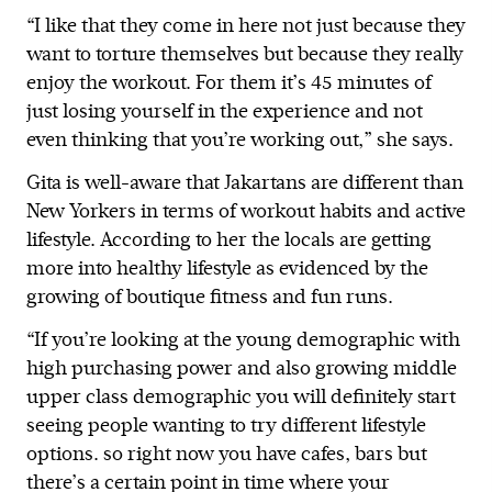
“I like that they come in here not just because they
want to torture themselves but because they really
enjoy the workout. For them it’s 45 minutes of
just losing yourself in the experience and not
even thinking that you’re working out,” she says.
Gita is well-aware that Jakartans are different than
New Yorkers in terms of workout habits and active
lifestyle. According to her the locals are getting
more into healthy lifestyle as evidenced by the
growing of boutique fitness and fun runs.
“If you’re looking at the young demographic with
high purchasing power and also growing middle
upper class demographic you will definitely start
seeing people wanting to try different lifestyle
options. so right now you have cafes, bars but
there’s a certain point in time where your