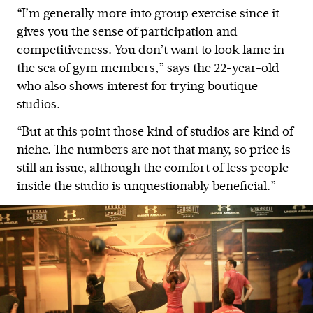
“I’m generally more into group exercise since it
gives you the sense of participation and
competitiveness. You don’t want to look lame in
the sea of gym members,” says the 22-year-old
who also shows interest for trying boutique
studios.
“But at this point those kind of studios are kind of
niche. The numbers are not that many, so price is
still an issue, although the comfort of less people
inside the studio is unquestionably beneficial.”