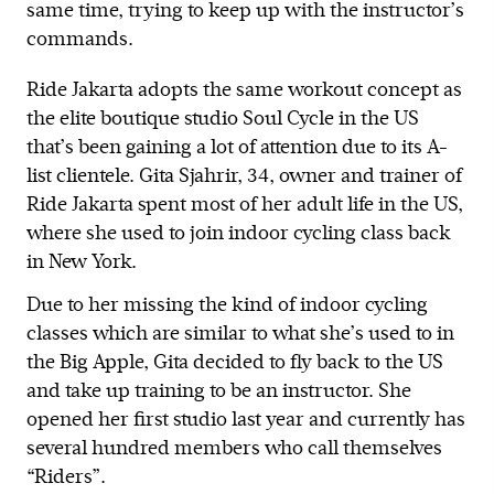
same time, trying to keep up with the instructor’s
commands.
Ride Jakarta adopts the same workout concept as
the elite boutique studio Soul Cycle in the US
that’s been gaining a lot of attention due to its A-
list clientele. Gita Sjahrir, 34, owner and trainer of
Ride Jakarta spent most of her adult life in the US,
where she used to join indoor cycling class back
in New York.
Due to her missing the kind of indoor cycling
classes which are similar to what she’s used to in
the Big Apple, Gita decided to fly back to the US
and take up training to be an instructor. She
opened her first studio last year and currently has
several hundred members who call themselves
“Riders”.