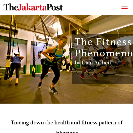
The Fitness
Phenomen
by
Dian Arthen
Tracing down the health and fitness pattern of