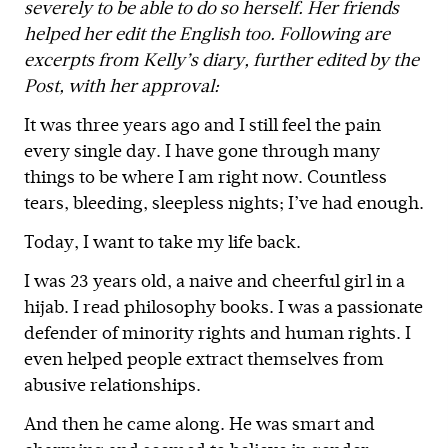
severely to be able to do so herself. Her friends
helped her edit the English too. Following are
excerpts from Kelly’s diary, further edited by the
Post, with her approval:
It was three years ago and I still feel the pain
every single day. I have gone through many
things to be where I am right now. Countless
tears, bleeding, sleepless nights; I’ve had enough.
Today, I want to take my life back.
I was 23 years old, a naive and cheerful girl in a
hijab. I read philosophy books. I was a passionate
defender of minority rights and human rights. I
even helped people extract themselves from
abusive relationships.
And then he came along. He was smart and