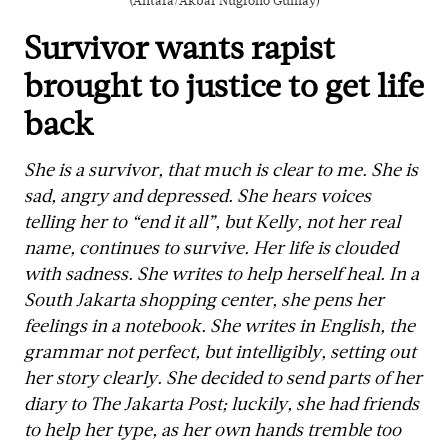
(Antara/Akbar Nugroho Gumay)
Survivor wants rapist
brought to justice to get life
back
She is a survivor, that much is clear to me. She is
sad, angry and depressed. She hears voices
telling her to “end it all”, but Kelly, not her real
name, continues to survive. Her life is clouded
with sadness. She writes to help herself heal. In a
South Jakarta shopping center, she pens her
feelings in a notebook. She writes in English, the
grammar not perfect, but intelligibly, setting out
her story clearly. She decided to send parts of her
diary to The Jakarta Post; luckily, she had friends
to help her type, as her own hands tremble too