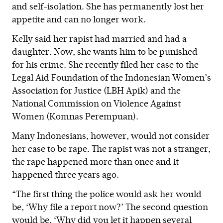
and self-isolation. She has permanently lost her
appetite and can no longer work.
Kelly said her rapist had married and had a
daughter. Now, she wants him to be punished
for his crime. She recently filed her case to the
Legal Aid Foundation of the Indonesian Women’s
Association for Justice (LBH Apik) and the
National Commission on Violence Against
Women (Komnas Perempuan).
Many Indonesians, however, would not consider
her case to be rape. The rapist was not a stranger,
the rape happened more than once and it
happened three years ago.
“The first thing the police would ask her would
be, ‘Why file a report now?’ The second question
would be, ‘Why did you let it happen several