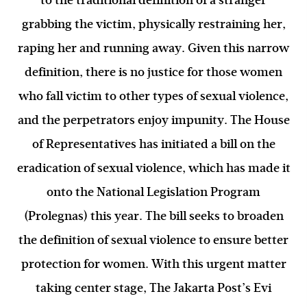
to the traditional definition of a stranger
grabbing the victim, physically restraining her,
raping her and running away. Given this narrow
definition, there is no justice for those women
who fall victim to other types of sexual violence,
and the perpetrators enjoy impunity. The House
of Representatives has initiated a bill on the
eradication of sexual violence, which has made it
onto the National Legislation Program
(Prolegnas) this year. The bill seeks to broaden
the definition of sexual violence to ensure better
protection for women. With this urgent matter
taking center stage, The Jakarta Post’s Evi