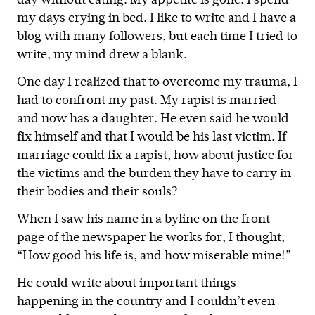
day without eating. My appetite is gone. I spend
my days crying in bed. I like to write and I have a
blog with many followers, but each time I tried to
write, my mind drew a blank.
One day I realized that to overcome my trauma, I
had to confront my past. My rapist is married
and now has a daughter. He even said he would
fix himself and that I would be his last victim. If
marriage could fix a rapist, how about justice for
the victims and the burden they have to carry in
their bodies and their souls?
When I saw his name in a byline on the front
page of the newspaper he works for, I thought,
“How good his life is, and how miserable mine!”
He could write about important things
happening in the country and I couldn’t even