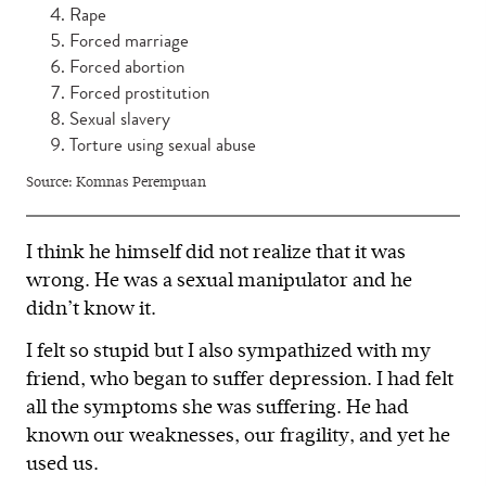
Rape
Forced marriage
Forced abortion
Forced prostitution
Sexual slavery
Torture using sexual abuse
Source: Komnas Perempuan
I think he himself did not realize that it was
wrong. He was a sexual manipulator and he
didn’t know it.
I felt so stupid but I also sympathized with my
friend, who began to suffer depression. I had felt
all the symptoms she was suffering. He had
known our weaknesses, our fragility, and yet he
used us.