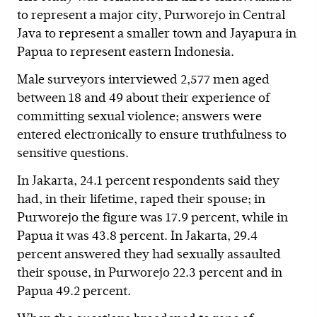
to represent a major city, Purworejo in Central
Java to represent a smaller town and Jayapura in
Papua to represent eastern Indonesia.
Male surveyors interviewed 2,577 men aged
between 18 and 49 about their experience of
committing sexual violence; answers were
entered electronically to ensure truthfulness to
sensitive questions.
In Jakarta, 24.1 percent respondents said they
had, in their lifetime, raped their spouse; in
Purworejo the figure was 17.9 percent, while in
Papua it was 43.8 percent. In Jakarta, 29.4
percent answered they had sexually assaulted
their spouse, in Purworejo 22.3 percent and in
Papua 49.2 percent.