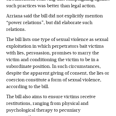
such practices was better than legal action.
Azriana said the bill did not explicitly mention
“power relations”, but did elaborate such
relations.
The bill lists one type of sexual violence as sexual
exploitation in which perpetrators bait victims
with lies, persuasion, promises to marry the
victim and conditioning the victim to be in a
subordinate position. In such circumstances,
despite the apparent giving of consent, the lies or
coercion constitute a form of sexual violence,
according to the bill.
The bill also aims to ensure victims receive
restitutions, ranging from physical and
psychological therapy to pecuniary