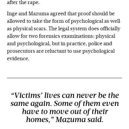
after the rape.
Inge and Mazuma agreed that proof should be
allowed to take the form of psychological as well
as physical scars. The legal system does officially
allow for two forensics examinations: physical
and psychological, but in practice, police and
prosecutors are reluctant to use psychological
evidence.
“Victims’ lives can never be the
same again. Some of them even
have to move out of their
homes,” Mazuma said.