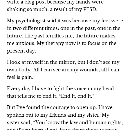
write a blog post because my hands were
shaking so much, a result of my PTSD.
My psychologist said it was because my feet were
in two different times: one in the past, one in the
future. The past terrifies me, the future makes
me anxious. My therapy now is to focus on the
present day.
I look at myself in the mirror, but I don’t see my
own body. All I can see are my wounds, all I can
feel is pain.
Every day I have to fight the voice in my head
that tells me to end it. “End it, end it.”
But I’ve found the courage to open up. I have
spoken out to my friends and my sister. My
sister said, “You know the law and human rights,