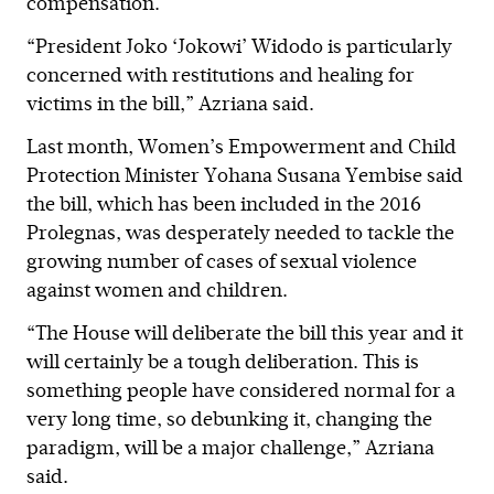
compensation.
“President Joko ‘Jokowi’ Widodo is particularly
concerned with restitutions and healing for
victims in the bill,” Azriana said.
Last month, Women’s Empowerment and Child
Protection Minister Yohana Susana Yembise said
the bill, which has been included in the 2016
Prolegnas, was desperately needed to tackle the
growing number of cases of sexual violence
against women and children.
“The House will deliberate the bill this year and it
will certainly be a tough deliberation. This is
something people have considered normal for a
very long time, so debunking it, changing the
paradigm, will be a major challenge,” Azriana
said.