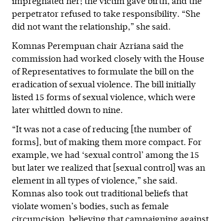
impregnated her; the victim gave birth, and the
perpetrator refused to take responsibility. “She
did not want the relationship,” she said.
Komnas Perempuan chair Azriana said the
commission had worked closely with the House
of Representatives to formulate the bill on the
eradication of sexual violence. The bill initially
listed 15 forms of sexual violence, which were
later whittled down to nine.
“It was not a case of reducing [the number of
forms], but of making them more compact. For
example, we had ‘sexual control’ among the 15
but later we realized that [sexual control] was an
element in all types of violence,” she said.
Komnas also took out traditional beliefs that
violate women’s bodies, such as female
circumcision, believing that campaigning against