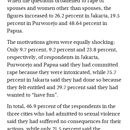
When the questions broadened to rape of
spouses and women other than spouses, the
figures increased to 26.2 percent in Jakarta, 19.5
percent in Purworejo and 48.64 percent in
Papua.
The motivations given were equally shocking:
Only 9.7 percent, 9.2 percent and 23.8 percent,
respectively, of respondents in Jakarta,
Purworejo and Papua said they had committed
rape because they were intoxicated, while 75.7
percent in Jakarta said they had done so because
they felt entitled and 29.7 percent said they had
wanted to “have fun”.
In total, 46.9 percent of the respondents in the
three cities who had admitted to sexual violence
said they had suffered no consequences for their
actions, while only 21.5 percent said the