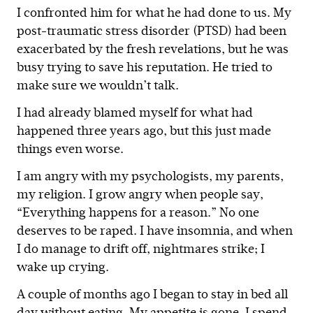
I confronted him for what he had done to us. My
post-traumatic stress disorder (PTSD) had been
exacerbated by the fresh revelations, but he was
busy trying to save his reputation. He tried to
make sure we wouldn’t talk.
I had already blamed myself for what had
happened three years ago, but this just made
things even worse.
I am angry with my psychologists, my parents,
my religion. I grow angry when people say,
“Everything happens for a reason.” No one
deserves to be raped. I have insomnia, and when
I do manage to drift off, nightmares strike; I
wake up crying.
A couple of months ago I began to stay in bed all