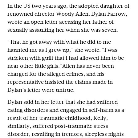
In the US two years ago, the adopted daughter of
renowned director Woody Allen, Dylan Farrow,
wrote an open letter accusing her father of
sexually assaulting her when she was seven.
“That he got away with what he did to me
haunted me as I grew up,” she wrote. “I was
stricken with guilt that I had allowed him to be
near other little girls.”Allen has never been
charged for the alleged crimes, and his
representative insisted the claims made in
Dylan’s letter were untrue.
Dylan said in her letter that she had suffered
eating disorders and engaged in self-harm as a
result of her traumatic childhood; Kelly,
similarly, suffered post-traumatic stress
disorder, resulting in tremors, sleepless nights