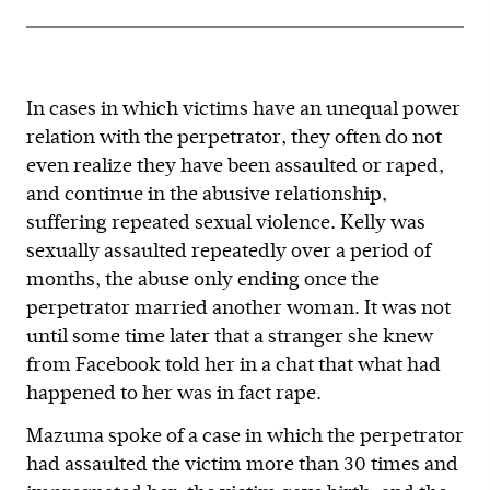
In cases in which victims have an unequal power
relation with the perpetrator, they often do not
even realize they have been assaulted or raped,
and continue in the abusive relationship,
suffering repeated sexual violence. Kelly was
sexually assaulted repeatedly over a period of
months, the abuse only ending once the
perpetrator married another woman. It was not
until some time later that a stranger she knew
from Facebook told her in a chat that what had
happened to her was in fact rape.
Mazuma spoke of a case in which the perpetrator
had assaulted the victim more than 30 times and