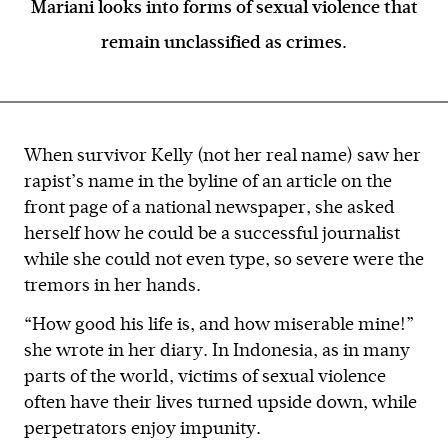
Mariani looks into forms of sexual violence that
remain unclassified as crimes.
When survivor Kelly (not her real name) saw her
rapist’s name in the byline of an article on the
front page of a national newspaper, she asked
herself how he could be a successful journalist
while she could not even type, so severe were the
tremors in her hands.
“How good his life is, and how miserable mine!”
she wrote in her diary. In Indonesia, as in many
parts of the world, victims of sexual violence
often have their lives turned upside down, while
perpetrators enjoy impunity.