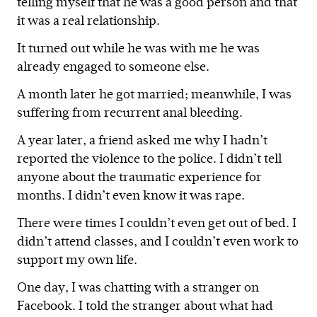
telling myself that he was a good person and that
it was a real relationship.
It turned out while he was with me he was
already engaged to someone else.
A month later he got married; meanwhile, I was
suffering from recurrent anal bleeding.
A year later, a friend asked me why I hadn’t
reported the violence to the police. I didn’t tell
anyone about the traumatic experience for
months. I didn’t even know it was rape.
There were times I couldn’t even get out of bed. I
didn’t attend classes, and I couldn’t even work to
support my own life.
One day, I was chatting with a stranger on
Facebook. I told the stranger about what had