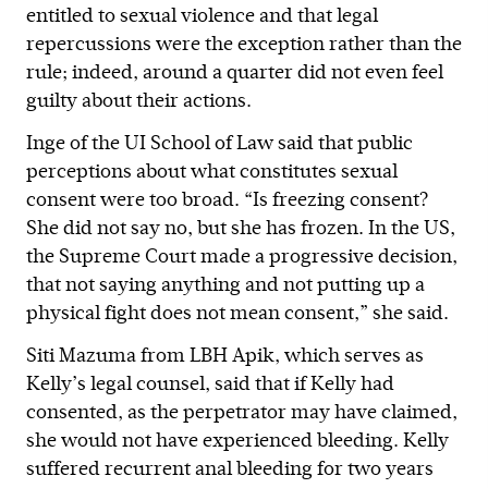
entitled to sexual violence and that legal
repercussions were the exception rather than the
rule; indeed, around a quarter did not even feel
guilty about their actions.
Inge of the UI School of Law said that public
perceptions about what constitutes sexual
consent were too broad. “Is freezing consent?
She did not say no, but she has frozen. In the US,
the Supreme Court made a progressive decision,
that not saying anything and not putting up a
physical fight does not mean consent,” she said.
Siti Mazuma from LBH Apik, which serves as
Kelly’s legal counsel, said that if Kelly had
consented, as the perpetrator may have claimed,
she would not have experienced bleeding. Kelly
suffered recurrent anal bleeding for two years