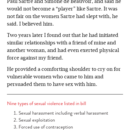
Paul Sartre and Simone de Beauvoir, and said he
would not become a “player” like Sartre. It was
not fair on the women Sartre had slept with, he
said. I believed him.
Two years later I found out that he had initiated
similar relationships with a friend of mine and
another woman, and had even exerted physical
force against my friend.
He provided a comforting shoulder to cry on for
vulnerable women who came to him and
persuaded them to have sex with him.
Nine types of sexual violence listed in bill
Sexual harassment including verbal harassment
Sexual exploitation
Forced use of contraception