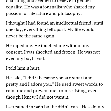
charming and seemed to believe in gender
equality. He was a journalist who shared my
passion for literature and philosophy.
I thought I had found an intellectual friend; until
one day, everything fell apart. My life would
never be the same again.
He raped me. He touched me without my
consent. I was shocked and frozen. He was not
even my boyfriend.
I told him it hurt.
He said, “I did it because you are smart and
pretty and I adore you.” He used sweet words to
calm me and prevent me from resisting, even
though I knew I did not want it.
I screamed in pain but he didn’t care. He said my