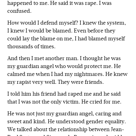
happened to me. He said it was rape. I was
confused.
How would I defend myself? I knew the system,
I knew I would be blamed. Even before they
could lay the blame on me, I had blamed myself
thousands of times.
And then I met another man. I thought he was
my guardian angel who would protect me. He
calmed me when I had my nightmares. He knew
my rapist very well. They were friends.
I told him his friend had raped me and he said
that I was not the only victim. He cried for me.
He was not just my guardian angel, caring and
sweet and kind. He understood gender equality.
We talked about the relationship between Jean-