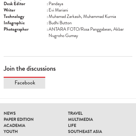
Desk Editor
:
Pandaya
Writer
:
Evi Mariani
Technology
:
Muhamad Zarkasih, Muhammad Kurnia
Infographic
:
Budhi Button
Photographer
:
ANTARA FOTO/Rosa Panggabean, Akbar
Nugroho Gumay
Join the discussions
Facebook
NEWS
TRAVEL
PAPER EDITION
MULTIMEDIA
ACADEMIA
LIFE
YOUTH
SOUTHEAST ASIA