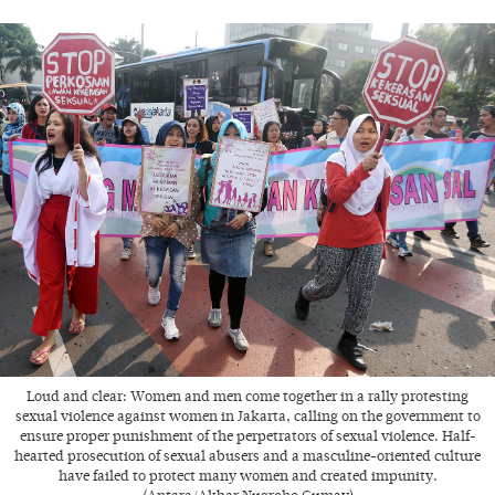
Loud and clear: Women and men come together in a rally protesting
sexual violence against women in Jakarta, calling on the government to
ensure proper punishment of the perpetrators of sexual violence. Half-
hearted prosecution of sexual abusers and a masculine-oriented culture
have failed to protect many women and created impunity.