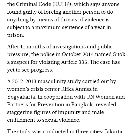
the Criminal Code (KUHP), which says anyone
found guilty of forcing another person to do
anything by means of threats of violence is
subject to a maximum sentence of a year in
prison.
After 11 months of investigations and public
pressure, the police in October 2014 named Sitok
a suspect for violating Article 335. The case has
yet to see progress.
A 2012-2013 masculinity study carried out by
women’s crisis center Rifka Annisa in
Yogyakarta, in cooperation with UN Women and
Partners for Prevention in Bangkok, revealed
staggering figures of impunity and male
entitlement to sexual violence.
The study was conducted in three cities: Jakarta