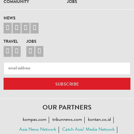
COMMUNITY
JOBS
NEWS




TRAVEL
JOBS




OUR PARTNERS
kompas.com
tribunnews.com
kontan.co.id
Asia News Network
Catch Asia! Media Network