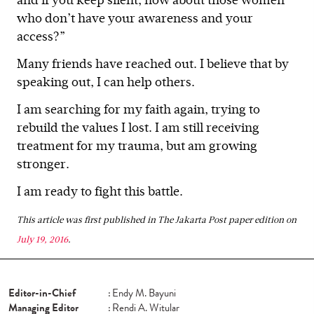
and if you keep silent, how about those women
who don’t have your awareness and your
access?”
Many friends have reached out. I believe that by
speaking out, I can help others.
I am searching for my faith again, trying to
rebuild the values I lost. I am still receiving
treatment for my trauma, but am growing
stronger.
I am ready to fight this battle.
This article was first published in The Jakarta Post paper edition on
July 19, 2016
.
Editor-in-Chief
:
Endy M. Bayuni
Managing Editor
:
Rendi A. Witular