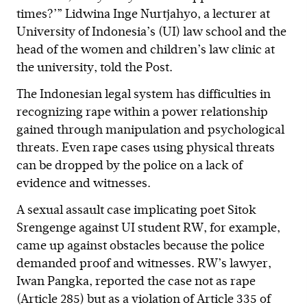
times?’” Lidwina Inge Nurtjahyo, a lecturer at
University of Indonesia’s (UI) law school and the
head of the women and children’s law clinic at
the university, told the Post.
The Indonesian legal system has difficulties in
recognizing rape within a power relationship
gained through manipulation and psychological
threats. Even rape cases using physical threats
can be dropped by the police on a lack of
evidence and witnesses.
A sexual assault case implicating poet Sitok
Srengenge against UI student RW, for example,
came up against obstacles because the police
demanded proof and witnesses. RW’s lawyer,
Iwan Pangka, reported the case not as rape
(Article 285) but as a violation of Article 335 of