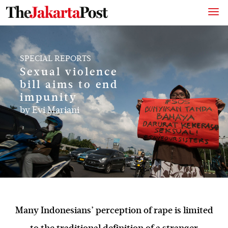
SPECIAL REPORTS
Sexual violence
bill aims to end
impunity
by
Evi Mariani
Many Indonesians’ perception of rape is limited