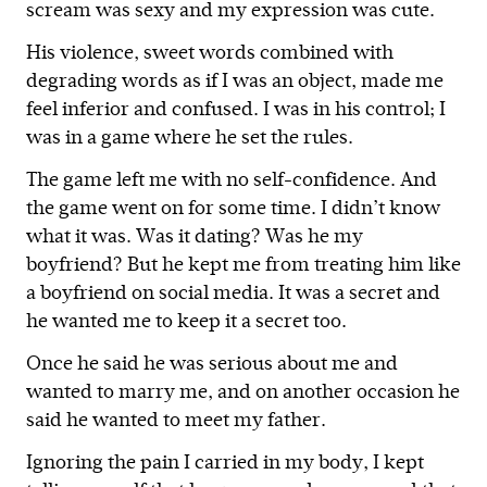
scream was sexy and my expression was cute.
His violence, sweet words combined with
degrading words as if I was an object, made me
feel inferior and confused. I was in his control; I
was in a game where he set the rules.
The game left me with no self-confidence. And
the game went on for some time. I didn’t know
what it was. Was it dating? Was he my
boyfriend? But he kept me from treating him like
a boyfriend on social media. It was a secret and
he wanted me to keep it a secret too.
Once he said he was serious about me and
wanted to marry me, and on another occasion he
said he wanted to meet my father.
Ignoring the pain I carried in my body, I kept