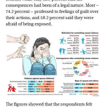
consequences had been of a legal nature. Most —
74.2 percent — professed to feelings of guilt over
their actions, and 58.2 percent said they were
afraid of being exposed.
The figures showed that the respondents felt