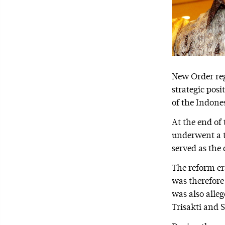
New Order reg
strategic posi
of the Indone
At the end of
underwent a t
served as the 
The reform er
was therefore
was also alleg
Trisakti and S