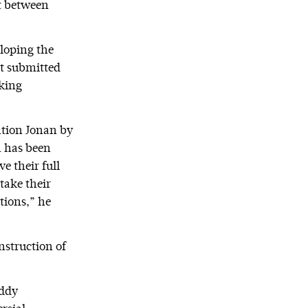
ct between
eloping the
ot submitted
king
ntion Jonan by
n has been
e their full
take their
ations,” he
nstruction of
uddy