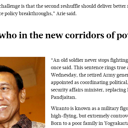
hallenge is that the second reshuffle should deliver better 
e policy breakthroughs,” Arie said.
who in the new corridors of p
“An old soldier never stops fightin
once said. This sentence rings true 
Wednesday, the retired Army gener
appointed as coordinating political
security affairs minister, replacing
Pandjaitan.
Wiranto is known as a military fig
high-flying, but extremely controve
Born to a poor family in Yogyakarta