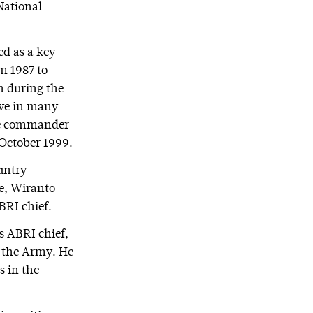
National
ed as a key
m 1987 to
on during the
rve in many
 the commander
 October 1999.
untry
me, Wiranto
BRI chief.
s ABRI chief,
y the Army. He
s in the