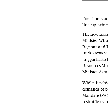
Four hours be
line-up, whic
The new faces 
Minister Wira
Regions and T
Budi Karya Su
Enggartiasto 
Resources Mi
Minister Asm
While the chi
demands of pol
Mandate (PAN)
reshuffle as a