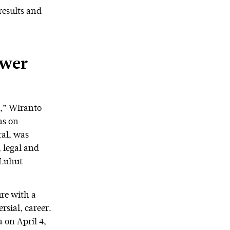
results and
ower
g,” Wiranto
as on
al, was
, legal and
 Luhut
ure with a
rsial, career.
 on April 4,