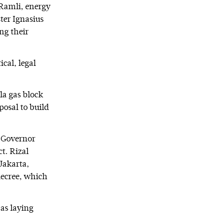
 Ramli, energy
ter Ignasius
ng their
cal, legal
la gas block
osal to build
a Governor
t. Rizal
 Jakarta,
 decree, which
as laying