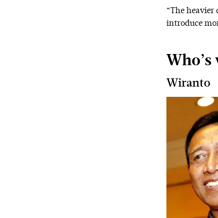
“The heavier c
introduce mor
Who’s 
Wiranto