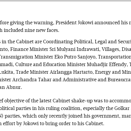
fore giving the warning, President Jokowi announced his
h included nine new faces.
in the Cabinet are Coordinating Political, Legal and Securi
nto, Finance Minister Sri Mulyani Indrawati, Villages, Di
ransmigration Minister Eko Putro Sanjoyo, Transportation
madi, Culture and Education Minister Muhadjir Effendy, 
Lukita, Trade Minister Airlangga Hartarto, Energy and Min
nister Archandra Tahar and Administrative and Bureaucra
an Abnur.
ef objective of the latest Cabinet shake-up was to accomm
itical parties in his ruling coalition, especially the Golka
 parties, which only recently joined his government, ma
n effort by Jokowi to bring order to his Cabinet.