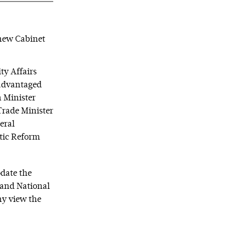
 new Cabinet
ty Affairs
sadvantaged
 Minister
Trade Minister
eral
tic Reform
odate the
r and National
ny view the