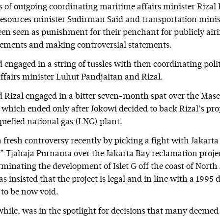
s of outgoing coordinating maritime affairs minister Rizal
esources minister Sudirman Said and transportation minis
en seen as punishment for their penchant for publicly airi
eements and making controversial statements.
ngaged in a string of tussles with then coordinating politi
affairs minister Luhut Pandjaitan and Rizal.
Rizal engaged in a bitter seven-month spat over the Mase
which ended only after Jokowi decided to back Rizal’s prop
quefied national gas (LNG) plant.
a fresh controversy recently by picking a fight with Jakart
 Tjahaja Purnama over the Jakarta Bay reclamation projec
rminating the development of Islet G off the coast of North
 insisted that the project is legal and in line with a 1995
 to be now void.
ile, was in the spotlight for decisions that many deemed 