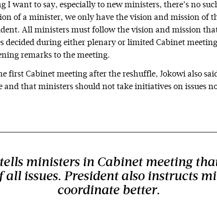
ng I want to say, especially to new ministers, there’s no suc
ion of a minister, we only have the vision and mission of t
ident. All ministers must follow the vision and mission tha
ies decided during either plenary or limited Cabinet meetin
pening remarks to the meeting.
e first Cabinet meeting after the reshuffle, Jokowi also sai
e and that ministers should not take initiatives on issues n
ells ministers in Cabinet meeting that
 all issues. President also instructs mi
coordinate better.