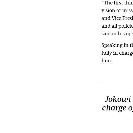
“The first thi
vision or miss
and Vice Pres
and all polic
said in his o
Speaking in th
fully in charg
him.
Jokowi t
charge of