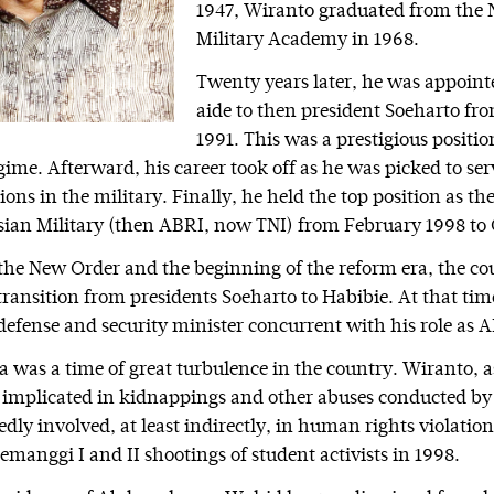
1947, Wiranto graduated from the 
Military Academy in 1968.
Twenty years later, he was appoint
aide to then president Soeharto fro
1991. This was a prestigious positi
ime. Afterward, his career took off as he was picked to se
tions in the military. Finally, he held the top position as
sian Military (then ABRI, now TNI) from February 1998 to
 the New Order and the beginning of the reform era, the co
ransition from presidents Soeharto to Habibie. At that ti
defense and security minister concurrent with his role as A
a was a time of great turbulence in the country. Wiranto, a
 implicated in kidnappings and other abuses conducted b
edly involved, at least indirectly, in human rights violation
emanggi I and II shootings of student activists in 1998.