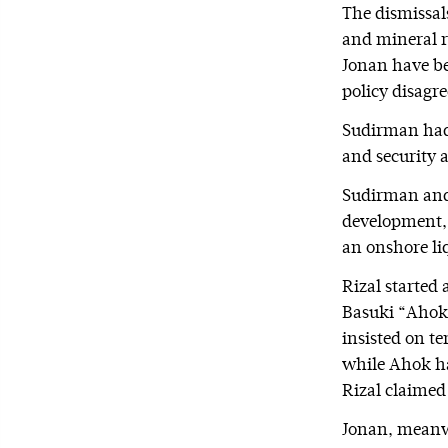
The dismissal
and mineral r
Jonan have be
policy disagr
Sudirman had e
and security 
Sudirman and 
development, 
an onshore li
Rizal started 
Basuki “Ahok”
insisted on te
while Ahok has
Rizal claimed
Jonan, meanwh