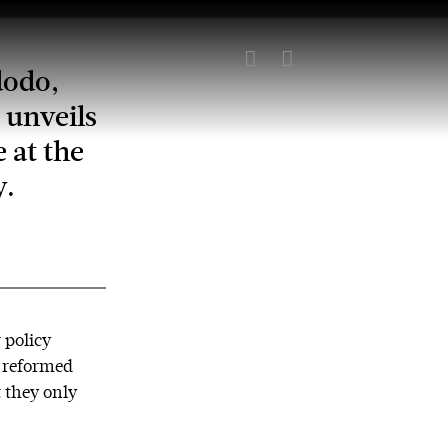


dodo,
 unveils
 at the
y.
 policy
y reformed
 they only