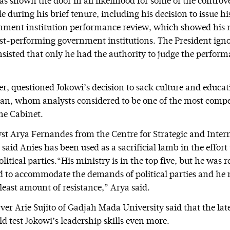
s shown the door in all likelihood for some of the controve
 during his brief tenure, including his decision to issue hi
ment institution performance review, which showed his m
t-performing government institutions. The President igno
nsisted that only he had the authority to judge the perform
, questioned Jokowi’s decision to sack culture and educat
an, whom analysts considered to be one of the most comp
the Cabinet.
lyst Arya Fernandes from the Centre for Strategic and Inter
 said Anies has been used as a sacrificial lamb in the effort
itical parties.“His ministry is in the top five, but he was
 to accommodate the demands of political parties and he 
least amount of resistance,” Arya said.
rver Arie Sujito of Gadjah Mada University said that the lat
d test Jokowi’s leadership skills even more.