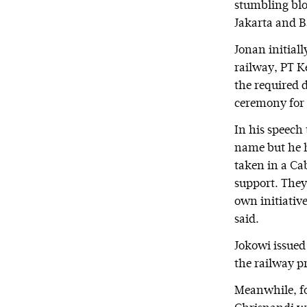
stumbling blo
Jakarta and 
Jonan initial
railway, PT K
the required 
ceremony for t
In his speech
name but he h
taken in a Cab
support. They
own initiative
said.
Jokowi issued 
the railway pr
Meanwhile, f