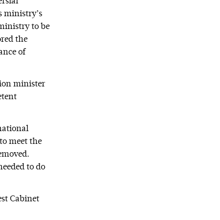
rsial
s ministry’s
inistry to be
red the
ance of
ion minister
etent
national
 to meet the
 removed.
needed to do
est Cabinet