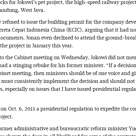
cks for Jokowi’s pet project, the high-speed railway proje
Bandung, West Java.
ly refused to issue the building permit for the company dev
ereta Cepat Indonesia China (KCIC), arguing that it had n
documents. Jonan even declined to attend the ground-brea
he project in January this year.
 to the Cabinet meeting on Wednesday, Jokowi did not me
ad a stinging rebuke for his former minister. “If a decisio
inet meeting, then ministers should be of one voice and giv
 must consistently implement the decision and should not 
s, especially on issues that I have issued presidential regul
on Oct. 6, 2015 a presidential regulation to expedite the co
oject.
ormer administrative and bureaucratic reform minister Y