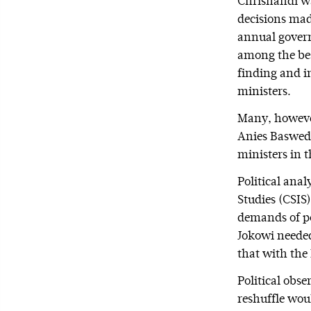
Chrisnandi wa
decisions made
annual govern
among the bes
finding and i
ministers.
Many, however
Anies Baswed
ministers in 
Political ana
Studies (CSIS)
demands of pol
Jokowi needed
that with the 
Political obse
reshuffle woul