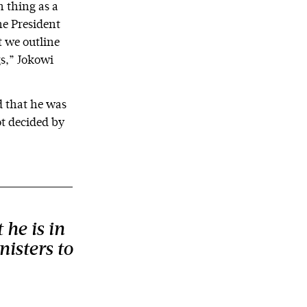
h thing as a
he President
t we outline
gs,” Jokowi
d that he was
ot decided by
 he is in
nisters to