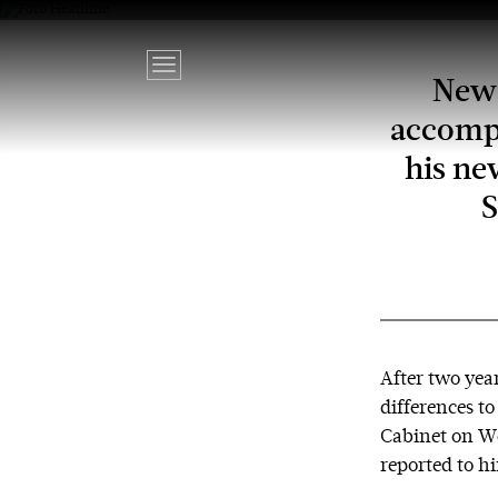
New 
accompa
his ne
S
After two year
differences t
Cabinet on We
reported to h