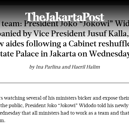
team: President Joko “Jokowi” Wi
nied by Vice President Jusuf Kalla,
w aides following a Cabinet reshuffle
tate Palace in Jakarta on Wednesda
by
Ina Parlina and Haeril Halim
s watching several of his ministers bicker and expose their
o the public, President Joko “Jokowi” Widodo told his newl
dnesday that all ministers had to work as a team and that
im.