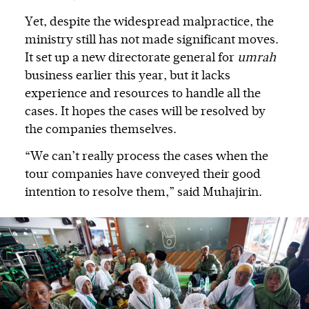
Yet, despite the widespread malpractice, the
ministry still has not made significant moves.
It set up a new directorate general for
umrah
business earlier this year, but it lacks
experience and resources to handle all the
cases. It hopes the cases will be resolved by
the companies themselves.
“We can’t really process the cases when the
tour companies have conveyed their good
intention to resolve them,” said Muhajirin.