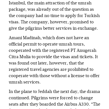
Istanbul, the main attraction of the umrah
package, was already out of the question as
the company had no time to apply for Turkish
visas. The company, however, promised to
give the pilgrims better services in exchange.
Amani Madinah, which does not have an
official permit to operate umrah tours,
cooperated with the registered PT Anugerah
Citra Mulia to provide the visas and tickets. It
was found out later, however, that the
registered travel agencies are prohibited to
cooperate with those without a license to offer
umrah services.
In the plane to Jeddah the next day, the drama
continued. Pilgrims were forced to change
seats after they boarded the Airbus A330. “The