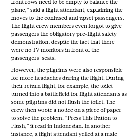
front rows need to be empty to balance the
plane,” said a flight attendant, explaining the
moves to the confused and upset passengers.
The flight crew members even forgot to give
passengers the obligatory pre-flight safety
demonstration, despite the fact that there
were no TV monitors in front of the
passengers’ seats.
However, the pilgrims were also responsible
for more headaches during the flight. During
their return flight, for example, the toilet
turned into a battlefield for flight attendants as
some pilgrims did not flush the toilet. The
crew then wrote a notice on a piece of paper
to solve the problem. “Press This Button to
Flush,” it read in Indonesian. In another
instance, a flight attendant yelled at a male