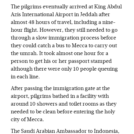
The pilgrims eventually arrived at King Abdul
Azis International Airport in Jeddah after
almost 48 hours of travel, including a nine-
hour flight. However, they still needed to go
through a slow immigration process before
they could catch a bus to Mecca to carry out
the umrah. It took almost one hour for a
person to get his or her passport stamped
although there were only 10 people queuing
in each line.
After passing the immigration gate at the
airport, pilgrims bathed in a facility with
around 10 showers and toilet rooms as they
needed to be clean before entering the holy
city of Mecca.
The Saudi Arabian Ambassador to Indonesia,