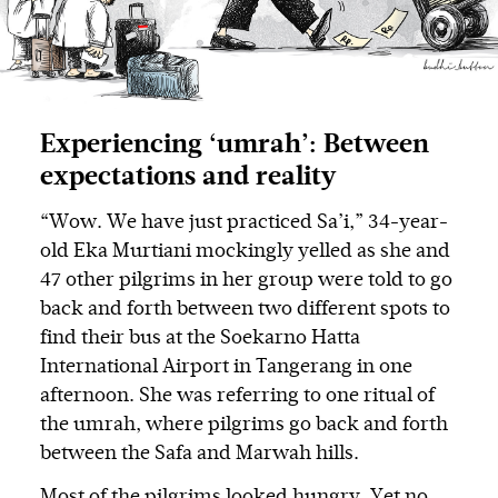
Experiencing ‘umrah’: Between
expectations and reality
“Wow. We have just practiced Sa’i,” 34-year-
old Eka Murtiani mockingly yelled as she and
47 other pilgrims in her group were told to go
back and forth between two different spots to
find their bus at the Soekarno Hatta
International Airport in Tangerang in one
afternoon. She was referring to one ritual of
the umrah, where pilgrims go back and forth
between the Safa and Marwah hills.
Most of the pilgrims looked hungry. Yet no