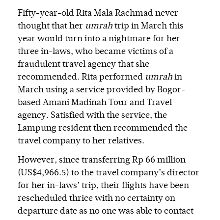
Fifty-year-old Rita Mala Rachmad never
thought that her
umrah
trip in March this
year would turn into a nightmare for her
three in-laws, who became victims of a
fraudulent travel agency that she
recommended. Rita performed
umrah
in
March using a service provided by Bogor-
based Amani Madinah Tour and Travel
agency. Satisfied with the service, the
Lampung resident then recommended the
travel company to her relatives.
However, since transferring Rp 66 million
(US$4,966.5) to the travel company’s director
for her in-laws’ trip, their flights have been
rescheduled thrice with no certainty on
departure date as no one was able to contact