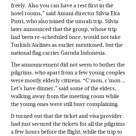
freely. Also you can have a rest first in the
hotel rooms,” said Amani director Silvia Eka
Putri, who also joined the umrah trip. Silvia
later announced that the group, whose trip
had been re-scheduled once, would not take
Turkish Airlines as earlier mentioned, but the
national flag carrier Garuda Indonesia.
The announcement did not seem to bother the
pilgrims, who apart from a few young couples
were mostly elderly citizens. “C’mon, c’mon …
Let’s have dinner,” said some of the elders,
walking away from the meeting room while
the young ones were still busy complaining.
It turned out that the ticket and visa provider
had just secured the tickets for all the pilgrims
a few hours before the flight, while the trip to