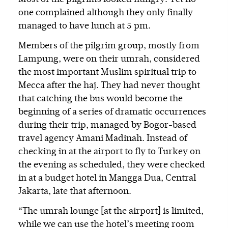
one complained although they only finally
managed to have lunch at 5 pm.
Members of the pilgrim group, mostly from
Lampung, were on their umrah, considered
the most important Muslim spiritual trip to
Mecca after the haj. They had never thought
that catching the bus would become the
beginning of a series of dramatic occurrences
during their trip, managed by Bogor-based
travel agency Amani Madinah. Instead of
checking in at the airport to fly to Turkey on
the evening as scheduled, they were checked
in at a budget hotel in Mangga Dua, Central
Jakarta, late that afternoon.
“The umrah lounge [at the airport] is limited,
while we can use the hotel’s meeting room