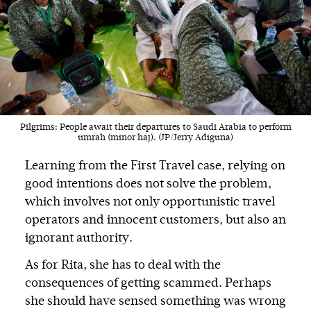
Pilgrims: People await their departures to Saudi Arabia to perform
umrah (minor haj). (JP/Jerry Adiguna)
Learning from the First Travel case, relying on
good intentions does not solve the problem,
which involves not only opportunistic travel
operators and innocent customers, but also an
ignorant authority.
As for Rita, she has to deal with the
consequences of getting scammed. Perhaps
she should have sensed something was wrong