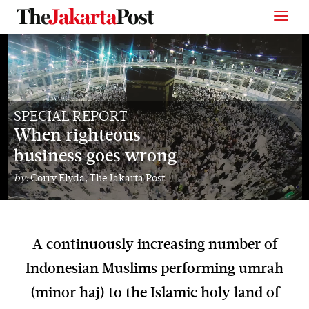
SPECIAL REPORT
When righteous
business goes wrong
by:
Corry Elyda, The Jakarta Post
A continuously increasing number of
Indonesian Muslims performing umrah
(minor haj) to the Islamic holy land of