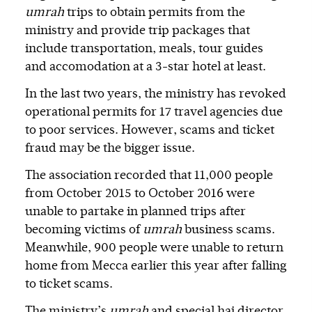
umrah
trips to obtain permits from the
ministry and provide trip packages that
include transportation, meals, tour guides
and accomodation at a 3-star hotel at least.
In the last two years, the ministry has revoked
operational permits for 17 travel agencies due
to poor services. However, scams and ticket
fraud may be the bigger issue.
The association recorded that 11,000 people
from October 2015 to October 2016 were
unable to partake in planned trips after
becoming victims of
umrah
business scams.
Meanwhile, 900 people were unable to return
home from Mecca earlier this year after falling
to ticket scams.
The ministry’s
umrah
and special haj director