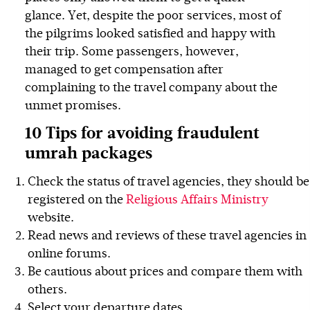
glance. Yet, despite the poor services, most of
the pilgrims looked satisfied and happy with
their trip. Some passengers, however,
managed to get compensation after
complaining to the travel company about the
unmet promises.
10 Tips for avoiding fraudulent
umrah packages
Check the status of travel agencies, they should be
registered on the
Religious Affairs Ministry
website.
Read news and reviews of these travel agencies in
online forums.
Be cautious about prices and compare them with
others.
Select your departure dates.