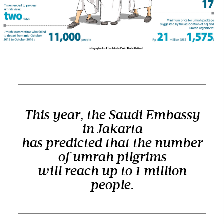
This year, the Saudi Embassy
in Jakarta
has predicted that the number
of umrah pilgrims
will reach up to 1 million
people.