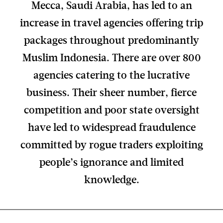
Mecca, Saudi Arabia, has led to an
increase in travel agencies offering trip
packages throughout predominantly
Muslim Indonesia. There are over 800
agencies catering to the lucrative
business. Their sheer number, fierce
competition and poor state oversight
have led to widespread fraudulence
committed by rogue traders exploiting
people’s ignorance and limited
knowledge.