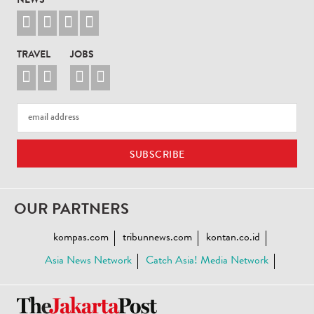
NEWS




TRAVEL
JOBS




OUR PARTNERS
kompas.com
tribunnews.com
kontan.co.id
Asia News Network
Catch Asia! Media Network