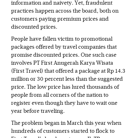
information and naivety. Yet, fraudulent
practices happen across the board, both on
customers paying premium prices and
discounted prices.
People have fallen victim to promotional
packages offered by travel companies that
promise discounted prices. One such case
involves PT First Anugerah Karya Wisata
(First Travel) that offered a package at Rp 14.3
million or 30 percent less than the suggested
price. The low price has lured thousands of
people from all corners of the nation to
register even though they have to wait one
year before traveling.
The problem began in March this year when
hundreds of customers started to flock to