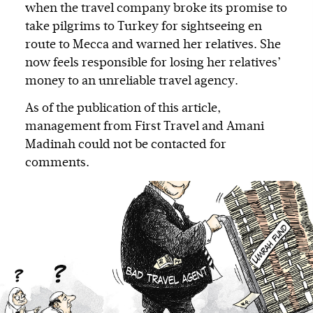
when the travel company broke its promise to
take pilgrims to Turkey for sightseeing en
route to Mecca and warned her relatives. She
now feels responsible for losing her relatives’
money to an unreliable travel agency.
As of the publication of this article,
management from First Travel and Amani
Madinah could not be contacted for
comments.