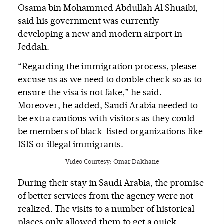
Osama bin Mohammed Abdullah Al Shuaibi,
said his government was currently
developing a new and modern airport in
Jeddah.
“Regarding the immigration process, please
excuse us as we need to double check so as to
ensure the visa is not fake,” he said.
Moreover, he added, Saudi Arabia needed to
be extra cautious with visitors as they could
be members of black-listed organizations like
ISIS or illegal immigrants.
Video Courtesy: Omar Dakhane
During their stay in Saudi Arabia, the promise
of better services from the agency were not
realized. The visits to a number of historical
places only allowed them to get a quick