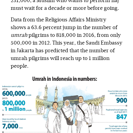
231,000, a Muslim who wants to perform haj
must wait for a decade or more before going.
Data from the Religious Affairs Ministry
shows a 63.6 percent jump in the number of
umrah
pilgrims to 818,000 in 2016, from only
500,000 in 2012. This year, the Saudi Embassy
in Jakarta has predicted that the number of
umrah pilgrims will reach up to 1 million
people.