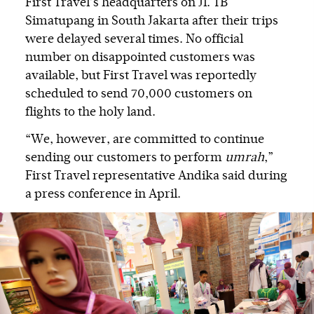
First Travel’s headquarters on Jl. TB
Simatupang in South Jakarta after their trips
were delayed several times. No official
number on disappointed customers was
available, but First Travel was reportedly
scheduled to send 70,000 customers on
flights to the holy land.
“We, however, are committed to continue
sending our customers to perform
umrah
,”
First Travel representative Andika said during
a press conference in April.