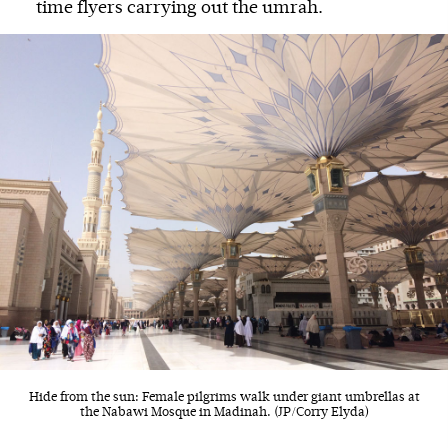
time flyers carrying out the umrah.
Hide from the sun: Female pilgrims walk under giant umbrellas at
the Nabawi Mosque in Madinah. (JP/Corry Elyda)