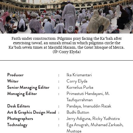
Faith under construction: Pilgrims pray facing the Ka’bah after
exercising tawaf, an umrah ritual in which pilgrims circle the
Ka’bah seven times at Masjidil Haram, the Great Mosque of Mecca.
(JP/Corry Elyda)
Producer
:
Ika Krismantari
Writer
:
Corry Elyda
Senior Managing Editor
:
Kornelius Purba
Managing Editor
:
Primastuti Handayani, M.
Taufiqurrahman
Desk Editors
:
Pandaya, Imanuddin Razak
Art & Graphic Design Head
:
Budhi Button
Photographers
:
Jerry Adiguna, Ricky Yudhistira
Technology
:
Ega Anugrah, Muhamad Zarkasih,
Mustopa