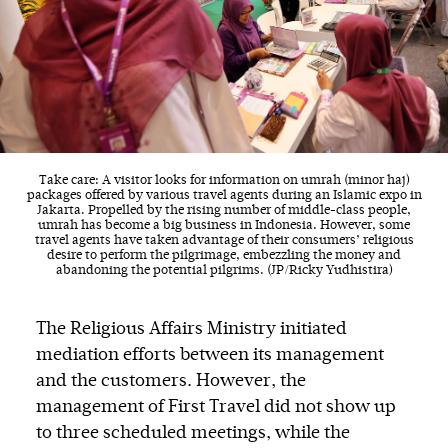
Take care: A visitor looks for information on umrah (minor haj)
packages offered by various travel agents during an Islamic expo in
Jakarta. Propelled by the rising number of middle-class people,
umrah has become a big business in Indonesia. However, some
travel agents have taken advantage of their consumers’ religious
desire to perform the pilgrimage, embezzling the money and
abandoning the potential pilgrims. (JP/Ricky Yudhistira)
The Religious Affairs Ministry initiated
mediation efforts between its management
and the customers. However, the
management of First Travel did not show up
to three scheduled meetings, while the