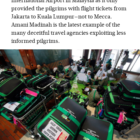
International Airport in Malaysia as it only
provided the pilgrims with flight tickets from
Jakarta to Kuala Lumpur—not to Mecca.
Amani Madinah is the latest example of the
many deceitful travel agencies exploiting less
informed pilgrims.