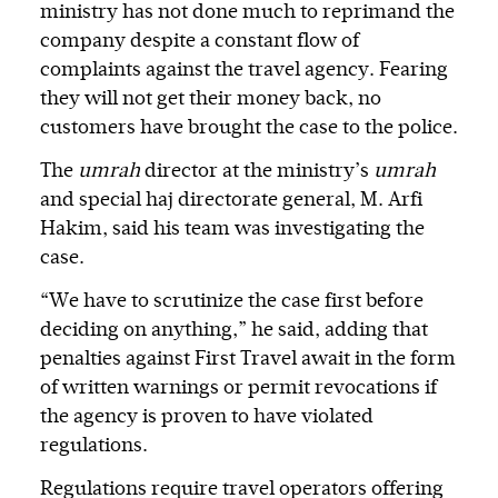
ministry has not done much to reprimand the
company despite a constant flow of
complaints against the travel agency. Fearing
they will not get their money back, no
customers have brought the case to the police.
The
umrah
director at the ministry’s
umrah
and special haj directorate general, M. Arfi
Hakim, said his team was investigating the
case.
“We have to scrutinize the case first before
deciding on anything,” he said, adding that
penalties against First Travel await in the form
of written warnings or permit revocations if
the agency is proven to have violated
regulations.
Regulations require travel operators offering