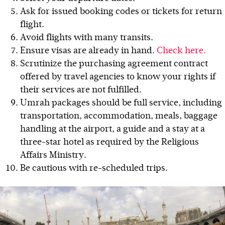
Ask for issued booking codes or tickets for return
flight.
Avoid flights with many transits.
Ensure visas are already in hand.
Check here.
Scrutinize the purchasing agreement contract
offered by travel agencies to know your rights if
their services are not fulfilled.
Umrah packages should be full service, including
transportation, accommodation, meals, baggage
handling at the airport, a guide and a stay at a
three-star hotel as required by the Religious
Affairs Ministry.
Be cautious with re-scheduled trips.