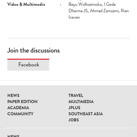
Video & Multimedia
:
Bayu Widhiatmoko, I Gede
Dharma JS, Ahmad Zamzami, Rian
Irawan
Join the discussions
Facebook
NEWS
TRAVEL
PAPER EDITION
MULTIMEDIA
ACADEMIA
JPLUS
COMMUNITY
SOUTHEAST ASIA
JOBS