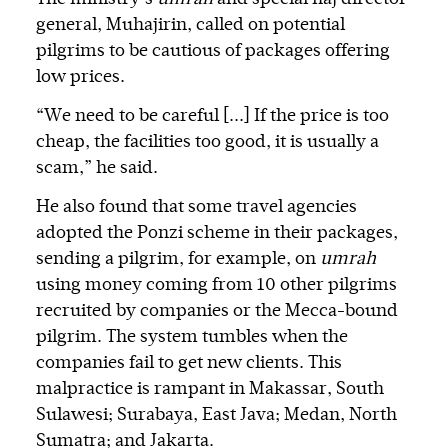
general, Muhajirin, called on potential
pilgrims to be cautious of packages offering
low prices.
“We need to be careful [...] If the price is too
cheap, the facilities too good, it is usually a
scam,” he said.
He also found that some travel agencies
adopted the Ponzi scheme in their packages,
sending a pilgrim, for example, on
umrah
using money coming from 10 other pilgrims
recruited by companies or the Mecca-bound
pilgrim. The system tumbles when the
companies fail to get new clients. This
malpractice is rampant in Makassar, South
Sulawesi; Surabaya, East Java; Medan, North
Sumatra; and Jakarta.