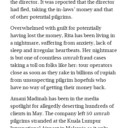
the director. It was reported that the director
had fled, taking the in-laws’ money and that
of other potential pilgrims.
Overwhelmed with guilt for potentially
having lost the money, Rita has been living in
a nightmare, suffering from anxiety, lack of
sleep and irregular heartbeats. Her nightmare
is but one of countless
umrah
fraud cases
taking a toll on folks like her: tour operators
close as soon as they rake in billions of rupiah
from unsuspecting pilgrim hopefuls who
have no way of getting their money back.
Amani Madinah has been in the media
spotlight for allegedly deserting hundreds of
clients in May. The company left 50
umrah
pilgrims stranded at the Kuala Lumpur