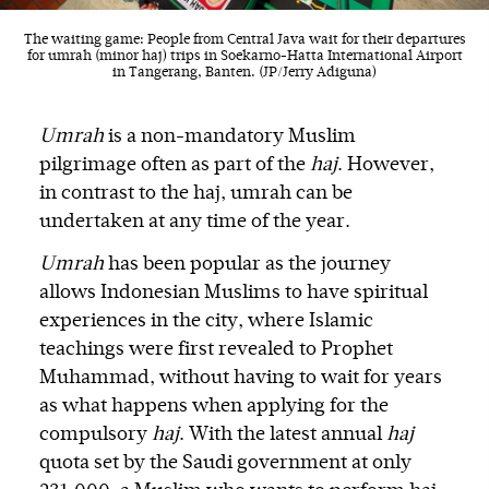
The waiting game: People from Central Java wait for their departures
for umrah (minor haj) trips in Soekarno-Hatta International Airport
in Tangerang, Banten. (JP/Jerry Adiguna)
Umrah
is a non-mandatory Muslim
pilgrimage often as part of the
haj
. However,
in contrast to the haj, umrah can be
undertaken at any time of the year.
Umrah
has been popular as the journey
allows Indonesian Muslims to have spiritual
experiences in the city, where Islamic
teachings were first revealed to Prophet
Muhammad, without having to wait for years
as what happens when applying for the
compulsory
haj
. With the latest annual
haj
quota set by the Saudi government at only