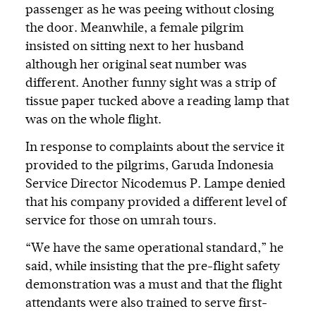
passenger as he was peeing without closing
the door. Meanwhile, a female pilgrim
insisted on sitting next to her husband
although her original seat number was
different. Another funny sight was a strip of
tissue paper tucked above a reading lamp that
was on the whole flight.
In response to complaints about the service it
provided to the pilgrims, Garuda Indonesia
Service Director Nicodemus P. Lampe denied
that his company provided a different level of
service for those on umrah tours.
“We have the same operational standard,” he
said, while insisting that the pre-flight safety
demonstration was a must and that the flight
attendants were also trained to serve first-