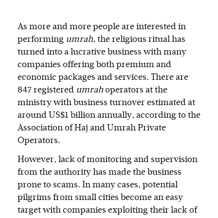
As more and more people are interested in
performing
umrah
, the religious ritual has
turned into a lucrative business with many
companies offering both premium and
economic packages and services. There are
847 registered
umrah
operators at the
ministry with business turnover estimated at
around US$1 billion annually, according to the
Association of Haj and Umrah Private
Operators.
However, lack of monitoring and supervision
from the authority has made the business
prone to scams. In many cases, potential
pilgrims from small cities become an easy
target with companies exploiting their lack of