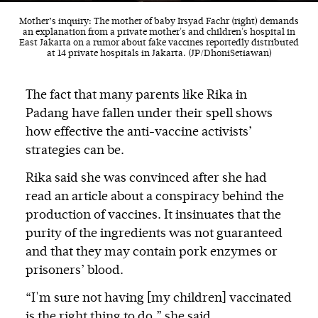
Mother’s inquiry: The mother of baby Irsyad Fachr (right) demands
an explanation from a private mother's and children's hospital in
East Jakarta on a rumor about fake vaccines reportedly distributed
at 14 private hospitals in Jakarta. (JP/DhoniSetiawan)
The fact that many parents like Rika in
Padang have fallen under their spell shows
how effective the anti-vaccine activists’
strategies can be.
Rika said she was convinced after she had
read an article about a conspiracy behind the
production of vaccines. It insinuates that the
purity of the ingredients was not guaranteed
and that they may contain pork enzymes or
prisoners’ blood.
“I'm sure not having [my children] vaccinated
is the right thing to do,” she said.