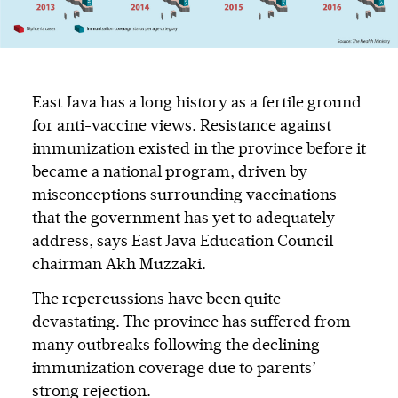
East Java has a long history as a fertile ground
for anti-vaccine views. Resistance against
immunization existed in the province before it
became a national program, driven by
misconceptions surrounding vaccinations
that the government has yet to adequately
address, says East Java Education Council
chairman Akh Muzzaki.
The repercussions have been quite
devastating. The province has suffered from
many outbreaks following the declining
immunization coverage due to parents’
strong rejection.