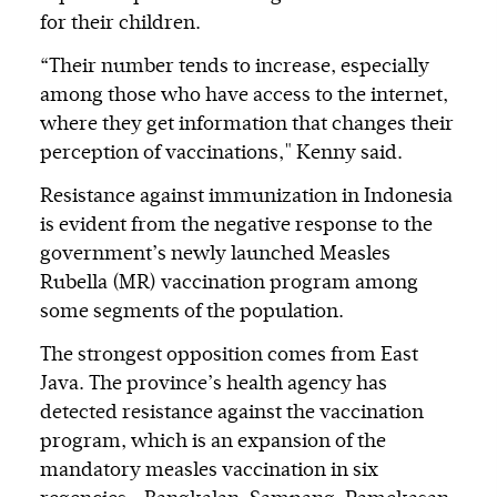
for their children.
“Their number tends to increase, especially
among those who have access to the internet,
where they get information that changes their
perception of vaccinations," Kenny said.
Resistance against immunization in Indonesia
is evident from the negative response to the
government’s newly launched Measles
Rubella (MR) vaccination program among
some segments of the population.
The strongest opposition comes from East
Java. The province’s health agency has
detected resistance against the vaccination
program, which is an expansion of the
mandatory measles vaccination in six