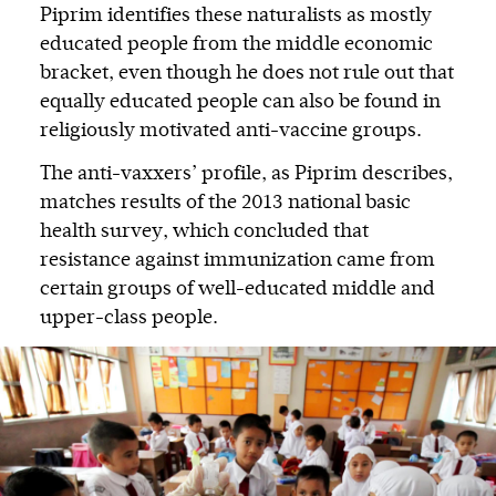
Piprim identifies these naturalists as mostly
educated people from the middle economic
bracket, even though he does not rule out that
equally educated people can also be found in
religiously motivated anti-vaccine groups.
The anti-vaxxers’ profile, as Piprim describes,
matches results of the 2013 national basic
health survey, which concluded that
resistance against immunization came from
certain groups of well-educated middle and
upper-class people.