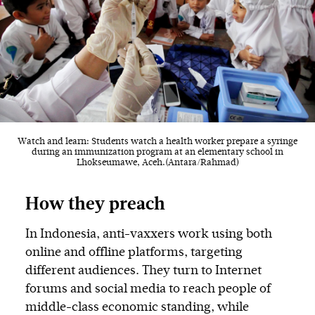
Watch and learn: Students watch a health worker prepare a syringe
during an immunization program at an elementary school in
Lhokseumawe, Aceh.(Antara/Rahmad)
How they preach
In Indonesia, anti-vaxxers work using both
online and offline platforms, targeting
different audiences. They turn to Internet
forums and social media to reach people of
middle-class economic standing, while