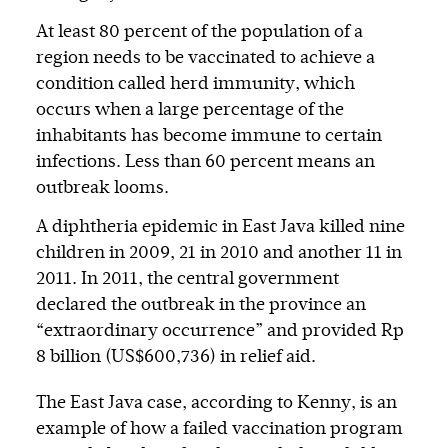
At least 80 percent of the population of a
region needs to be vaccinated to achieve a
condition called herd immunity, which
occurs when a large percentage of the
inhabitants has become immune to certain
infections. Less than 60 percent means an
outbreak looms.
A diphtheria epidemic in East Java killed nine
children in 2009, 21 in 2010 and another 11 in
2011. In 2011, the central government
declared the outbreak in the province an
“extraordinary occurrence” and provided Rp
8 billion (US$600,736) in relief aid.
The East Java case, according to Kenny, is an
example of how a failed vaccination program