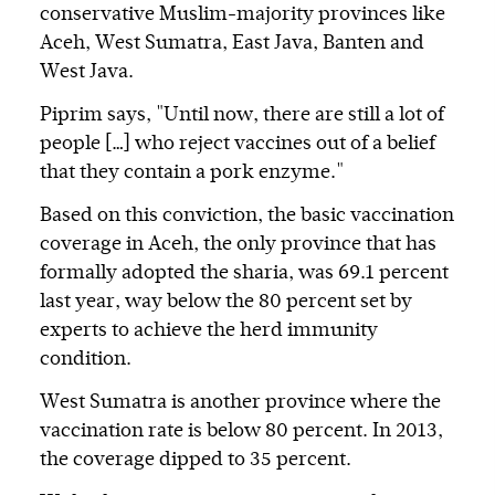
conservative Muslim-majority provinces like
Aceh, West Sumatra, East Java, Banten and
West Java.
Piprim says, "Until now, there are still a lot of
people […] who reject vaccines out of a belief
that they contain a pork enzyme."
Based on this conviction, the basic vaccination
coverage in Aceh, the only province that has
formally adopted the sharia, was 69.1 percent
last year, way below the 80 percent set by
experts to achieve the herd immunity
condition.
West Sumatra is another province where the
vaccination rate is below 80 percent. In 2013,
the coverage dipped to 35 percent.