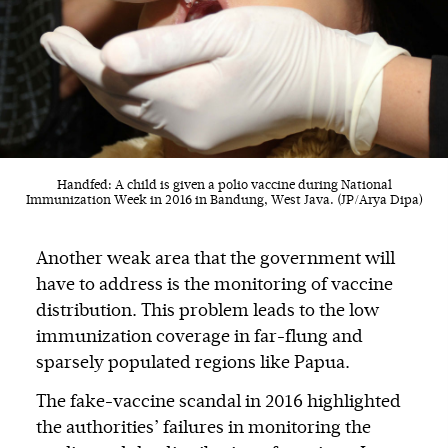
Handfed: A child is given a polio vaccine during National
Immunization Week in 2016 in Bandung, West Java. (JP/Arya Dipa)
Another weak area that the government will
have to address is the monitoring of vaccine
distribution. This problem leads to the low
immunization coverage in far-flung and
sparsely populated regions like Papua.
The fake-vaccine scandal in 2016 highlighted
the authorities’ failures in monitoring the