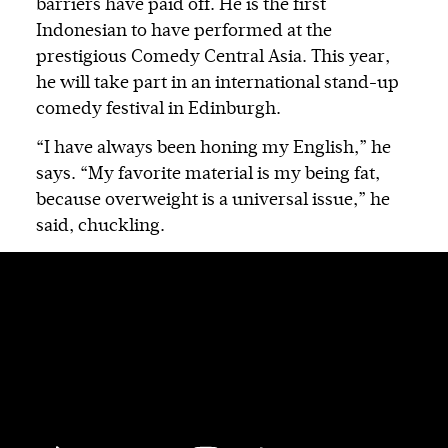
barriers have paid off. He is the first
Indonesian to have performed at the
prestigious Comedy Central Asia. This year,
he will take part in an international stand-up
comedy festival in Edinburgh.
“I have always been honing my English,” he
says. “My favorite material is my being fat,
because overweight is a universal issue,” he
said, chuckling.