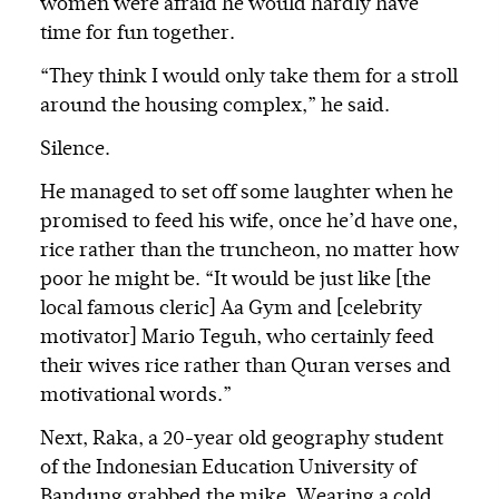
women were afraid he would hardly have
time for fun together.
“They think I would only take them for a stroll
around the housing complex,” he said.
Silence.
He managed to set off some laughter when he
promised to feed his wife, once he’d have one,
rice rather than the truncheon, no matter how
poor he might be. “It would be just like [the
local famous cleric] Aa Gym and [celebrity
motivator] Mario Teguh, who certainly feed
their wives rice rather than Quran verses and
motivational words.”
Next, Raka, a 20-year old geography student
of the Indonesian Education University of
Bandung grabbed the mike. Wearing a cold,