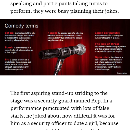
speaking and participants taking turns to
perform, they were busy planning their jokes.
The first aspiring stand-up striding to the
stage was a security guard named Aep. In a
performance punctuated with lots of false
starts, he joked about how difficult it was for
him as a security officer to date a girl, because