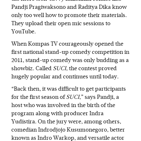
Pandji Pragiwaksono and Raditya Dika know
only too well how to promote their materials.
They upload their open mic sessions to
YouTube.
When Kompas TV courageously opened the
first national stand-up comedy competition in
2011, stand-up comedy was only budding as a
showbiz. Called
SUCI
, the contest proved
hugely popular and continues until today.
“Back then, it was difficult to get participants
for the first season of
SUCI
,” says Pandji, a
host who was involved in the birth of the
program along with producer Indra
Yudistira. On the jury were, among others,
comedian Indrodjojo Kusumonegoro, better
known as Indro Warkop, and versatile actor