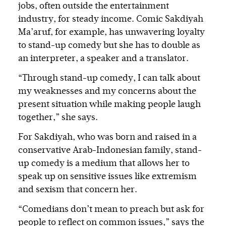
jobs, often outside the entertainment
industry, for steady income. Comic Sakdiyah
Ma’aruf, for example, has unwavering loyalty
to stand-up comedy but she has to double as
an interpreter, a speaker and a translator.
“Through stand-up comedy, I can talk about
my weaknesses and my concerns about the
present situation while making people laugh
together,” she says.
For Sakdiyah, who was born and raised in a
conservative Arab-Indonesian family, stand-
up comedy is a medium that allows her to
speak up on sensitive issues like extremism
and sexism that concern her.
“Comedians don’t mean to preach but ask for
people to reflect on common issues,” says the