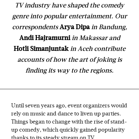
TV industry have shaped the comedy
genre into popular entertainment. Our
correspondents
Arya Dipa
in Bandung,
Andi Hajramurni
in Makassar and
Hotli Simanjuntak
in Aceh contribute
accounts of how the art of joking is
finding its way to the regions.
Until seven years ago, event organizers would
rely on music and dance to liven up parties.
Things began to change with the rise of stand-
up comedy, which quickly gained popularity
thanks to its steady stream on TV.