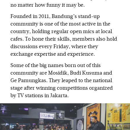
no matter how funny it may be.
Founded in 2011, Bandung’s stand-up
community is one of the most active in the
country, holding regular open mics at local
cafes. To hone their skills, members also hold
discussions every Friday, where they
exchange expertise and experience.
Some of the big names born out of this
community are Mosidik, Budi Kusuma and
Ge Pamungkas. They leaped to the national
stage after winning competitions organized
by TV stations in Jakarta.