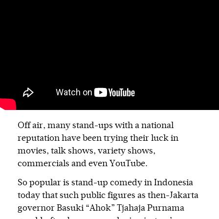
Off air, many stand-ups with a national
reputation have been trying their luck in
movies, talk shows, variety shows,
commercials and even YouTube.
So popular is stand-up comedy in Indonesia
today that such public figures as then-Jakarta
governor Basuki “Ahok” Tjahaja Purnama