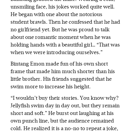
unsmiling face, his jokes worked quite well.
He began with one about the notorious
student brawls. Then he confessed that he had
no girlfriend yet. But he was proud to talk
about one romantic moment when he was
holding hands with a beautiful girl… “That was
when we were introducing ourselves.”
Bintang Emon made fun of his own short
frame that made him much shorter than his
little brother. His friends suggested that he
swim more to increase his height.
“I wouldn’t buy their stories. You know why?
Jellyfish swim day in day out, but they remain
short and soft.” He burst out laughing at his
own punch line, but the audience remained
cold. He realized it is a no-no to repeat a joke,