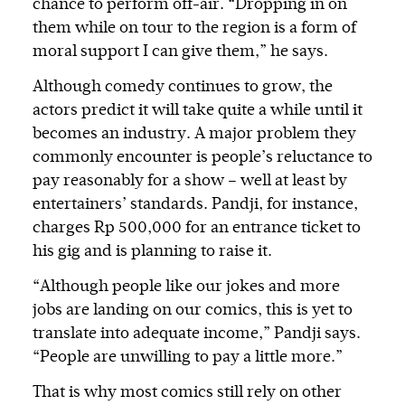
chance to perform off-air. “Dropping in on
them while on tour to the region is a form of
moral support I can give them,” he says.
Although comedy continues to grow, the
actors predict it will take quite a while until it
becomes an industry. A major problem they
commonly encounter is people’s reluctance to
pay reasonably for a show – well at least by
entertainers’ standards. Pandji, for instance,
charges Rp 500,000 for an entrance ticket to
his gig and is planning to raise it.
“Although people like our jokes and more
jobs are landing on our comics, this is yet to
translate into adequate income,” Pandji says.
“People are unwilling to pay a little more.”
That is why most comics still rely on other