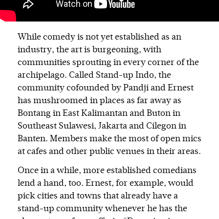
While comedy is not yet established as an
industry, the art is burgeoning, with
communities sprouting in every corner of the
archipelago. Called Stand-up Indo, the
community cofounded by Pandji and Ernest
has mushroomed in places as far away as
Bontang in East Kalimantan and Buton in
Southeast Sulawesi, Jakarta and Cilegon in
Banten. Members make the most of open mics
at cafes and other public venues in their areas.
Once in a while, more established comedians
lend a hand, too. Ernest, for example, would
pick cities and towns that already have a
stand-up community whenever he has the