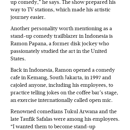
up comedy,” he says. The show prepared his
way to TV stations, which made his artistic
journey easier.
Another personality worth mentioning as a
stand-up comedy trailblazer in Indonesia is
Ramon Papana, a former disk jockey who
passionately studied the art in the United
States.
Back in Indonesia, Ramon opened a comedy
cafe in Kemang, South Jakarta, in 1997 and
cajoled anyone, including his employees, to
practice telling jokes on the coffee bar’s stage,
an exercise internationally called open mic.
Renowned comedians Tukul Arwana and the
late Taufik Safalas were among his employees.
“I wanted them to become stand-up