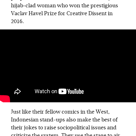
hijab-clad woman who won the prestigious
Vaclav Havel Prize for Creative Dissent in
2016.
Just like their fellow comics in the West,
Indonesian stand-ups also make the best of
their jokes to raise sociopolitical issues and
criticize the system. They use the stage to air