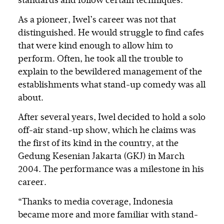
standards and follow certain techniques.
As a pioneer, Iwel’s career was not that
distinguished. He would struggle to find cafes
that were kind enough to allow him to
perform. Often, he took all the trouble to
explain to the bewildered management of the
establishments what stand-up comedy was all
about.
After several years, Iwel decided to hold a solo
off-air stand-up show, which he claims was
the first of its kind in the country, at the
Gedung Kesenian Jakarta (GKJ) in March
2004. The performance was a milestone in his
career.
“Thanks to media coverage, Indonesia
became more and more familiar with stand-