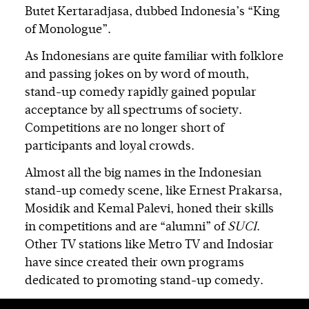
Butet Kertaradjasa, dubbed Indonesia’s “King
of Monologue”.
As Indonesians are quite familiar with folklore
and passing jokes on by word of mouth,
stand-up comedy rapidly gained popular
acceptance by all spectrums of society.
Competitions are no longer short of
participants and loyal crowds.
Almost all the big names in the Indonesian
stand-up comedy scene, like Ernest Prakarsa,
Mosidik and Kemal Palevi, honed their skills
in competitions and are “alumni” of
SUCI
.
Other TV stations like Metro TV and Indosiar
have since created their own programs
dedicated to promoting stand-up comedy.