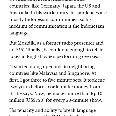
countries, like Germany, Japan, the US and
Australia. In his world tours, his audiences are
mostly Indonesian communities, so his
medium of communication is the Indonesian
language.
But Mosidik, as a former radio presenter and
an
SUCI
finalist, is confident enough to tell his
jokes in English when performing overseas.
“I started doing open mic in neighboring
countries like Malaysia and Singapore. At
first, I got three to five minute sets. It took me
two years before I could make money from
it,” he says. Now, he makes more than Rp 10
million (US$750) for every 20-minute show.
His tenacity and ability to break language