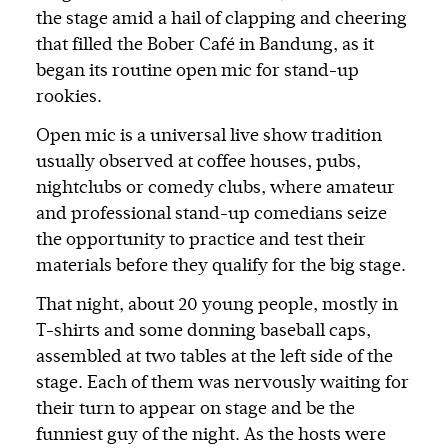
the stage amid a hail of clapping and cheering
that filled the Bober Café in Bandung, as it
began its routine open mic for stand-up
rookies.
Open mic is a universal live show tradition
usually observed at coffee houses, pubs,
nightclubs or comedy clubs, where amateur
and professional stand-up comedians seize
the opportunity to practice and test their
materials before they qualify for the big stage.
That night, about 20 young people, mostly in
T-shirts and some donning baseball caps,
assembled at two tables at the left side of the
stage. Each of them was nervously waiting for
their turn to appear on stage and be the
funniest guy of the night. As the hosts were