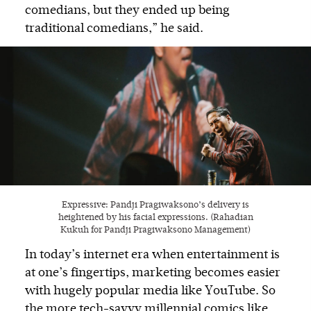
comedians, but they ended up being
traditional comedians,” he said.
Expressive: Pandji Pragiwaksono’s delivery is
heightened by his facial expressions. (Rahadian
Kukuh for Pandji Pragiwaksono Management)
In today’s internet era when entertainment is
at one’s fingertips, marketing becomes easier
with hugely popular media like YouTube. So
the more tech-savvy millennial comics like