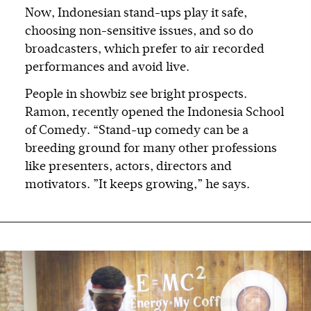
Now, Indonesian stand-ups play it safe,
choosing non-sensitive issues, and so do
broadcasters, which prefer to air recorded
performances and avoid live.
People in showbiz see bright prospects.
Ramon, recently opened the Indonesia School
of Comedy. “Stand-up comedy can be a
breeding ground for many other professions
like presenters, actors, directors and
motivators. ”It keeps growing,” he says.