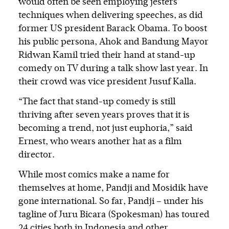
would often be seen employing jesters’
techniques when delivering speeches, as did
former US president Barack Obama. To boost
his public persona, Ahok and Bandung Mayor
Ridwan Kamil tried their hand at stand-up
comedy on TV during a talk show last year. In
their crowd was vice president Jusuf Kalla.
“The fact that stand-up comedy is still
thriving after seven years proves that it is
becoming a trend, not just euphoria,” said
Ernest, who wears another hat as a film
director.
While most comics make a name for
themselves at home, Pandji and Mosidik have
gone international. So far, Pandji – under his
tagline of Juru Bicara (Spokesman) has toured
24 cities both in Indonesia and other