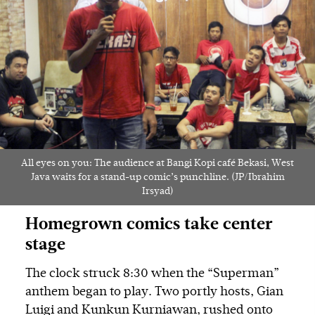
All eyes on you: The audience at Bangi Kopi café Bekasi, West
Java waits for a stand-up comic’s punchline. (JP/Ibrahim
Irsyad)
Homegrown comics take center
stage
The clock struck 8:30 when the “Superman”
anthem began to play. Two portly hosts, Gian
Luigi and Kunkun Kurniawan, rushed onto