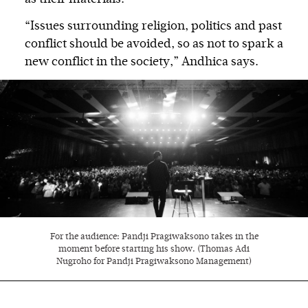
“Issues surrounding religion, politics and past
conflict should be avoided, so as not to spark a
new conflict in the society,” Andhica says.
For the audience: Pandji Pragiwaksono takes in the
moment before starting his show. (Thomas Adi
Nugroho for Pandji Pragiwaksono Management)