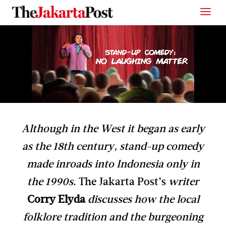
Although in the West it began as early
as the 18th century, stand-up comedy
made inroads into Indonesia only in
the 1990s
. The Jakarta Post’s
writer
Corry Elyda
discusses how the local
folklore tradition and the burgeoning