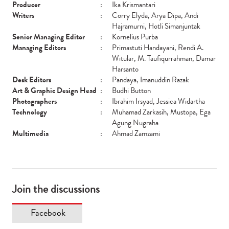
Producer
:
Ika Krismantari
Writers
:
Corry Elyda, Arya Dipa, Andi
Hajramurni, Hotli Simanjuntak
Senior Managing Editor
:
Kornelius Purba
Managing Editors
:
Primastuti Handayani, Rendi A.
Witular, M. Taufiqurrahman, Damar
Harsanto
Desk Editors
:
Pandaya, Imanuddin Razak
Art & Graphic Design Head
:
Budhi Button
Photographers
:
Ibrahim Irsyad, Jessica Widartha
Technology
:
Muhamad Zarkasih, Mustopa, Ega
Agung Nugraha
Multimedia
:
Ahmad Zamzami
Join the discussions
Facebook