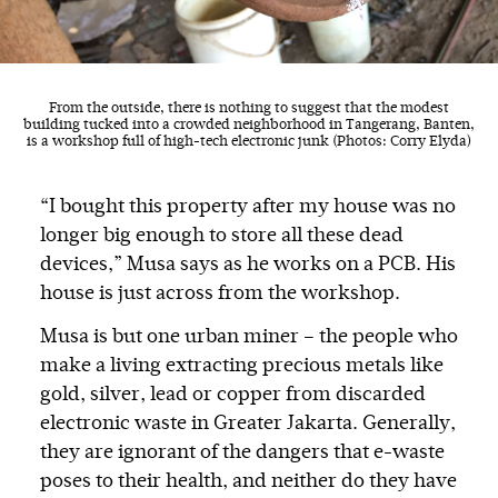
From the outside, there is nothing to suggest that the modest
building tucked into a crowded neighborhood in Tangerang, Banten,
is a workshop full of high-tech electronic junk (Photos: Corry Elyda)
“I bought this property after my house was no
longer big enough to store all these dead
devices,” Musa says as he works on a PCB. His
house is just across from the workshop.
Musa is but one urban miner – the people who
make a living extracting precious metals like
gold, silver, lead or copper from discarded
electronic waste in Greater Jakarta. Generally,
they are ignorant of the dangers that e-waste
poses to their health, and neither do they have