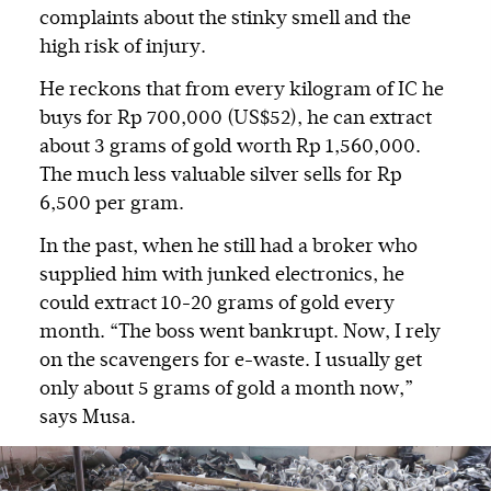
complaints about the stinky smell and the
high risk of injury.
He reckons that from every kilogram of IC he
buys for Rp 700,000 (US$52), he can extract
about 3 grams of gold worth Rp 1,560,000.
The much less valuable silver sells for Rp
6,500 per gram.
In the past, when he still had a broker who
supplied him with junked electronics, he
could extract 10-20 grams of gold every
month. “The boss went bankrupt. Now, I rely
on the scavengers for e-waste. I usually get
only about 5 grams of gold a month now,”
says Musa.