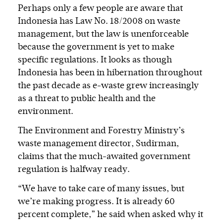
Perhaps only a few people are aware that
Indonesia has Law No. 18/2008 on waste
management, but the law is unenforceable
because the government is yet to make
specific regulations. It looks as though
Indonesia has been in hibernation throughout
the past decade as e-waste grew increasingly
as a threat to public health and the
environment.
The Environment and Forestry Ministry’s
waste management director, Sudirman,
claims that the much-awaited government
regulation is halfway ready.
“We have to take care of many issues, but
we’re making progress. It is already 60
percent complete,” he said when asked why it