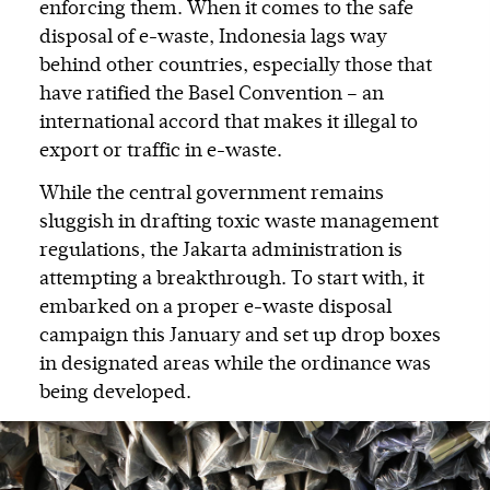
enforcing them. When it comes to the safe
disposal of e-waste, Indonesia lags way
behind other countries, especially those that
have ratified the Basel Convention – an
international accord that makes it illegal to
export or traffic in e-waste.
While the central government remains
sluggish in drafting toxic waste management
regulations, the Jakarta administration is
attempting a breakthrough. To start with, it
embarked on a proper e-waste disposal
campaign this January and set up drop boxes
in designated areas while the ordinance was
being developed.