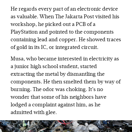
He regards every part of an electronic device
as valuable. When The Jakarta Post visited his
workshop, he picked out a PCB of a
PlayStation and pointed to the components
containing lead and copper. He showed traces
of gold in its IC, or integrated circuit.
Musa, who became interested in electricity as
a junior high school student, started
extracting the metal by dismantling the
components. He then smelted them by way of
burning. The odor was choking. It’s no
wonder that some of his neighbors have
lodged a complaint against him, as he
admitted with glee.