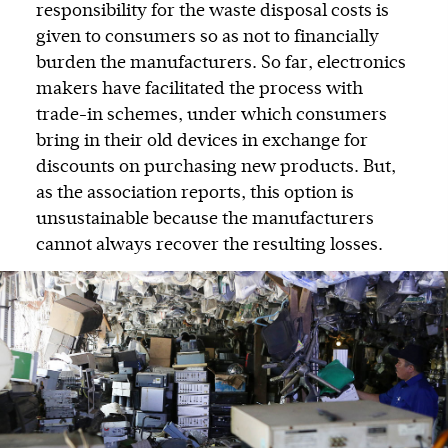
responsibility for the waste disposal costs is
given to consumers so as not to financially
burden the manufacturers. So far, electronics
makers have facilitated the process with
trade-in schemes, under which consumers
bring in their old devices in exchange for
discounts on purchasing new products. But,
as the association reports, this option is
unsustainable because the manufacturers
cannot always recover the resulting losses.