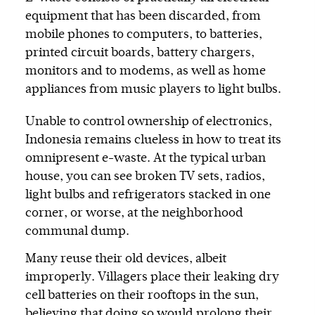
equipment that has been discarded, from
mobile phones to computers, to batteries,
printed circuit boards, battery chargers,
monitors and to modems, as well as home
appliances from music players to light bulbs.
Unable to control ownership of electronics,
Indonesia remains clueless in how to treat its
omnipresent e-waste. At the typical urban
house, you can see broken TV sets, radios,
light bulbs and refrigerators stacked in one
corner, or worse, at the neighborhood
communal dump.
Many reuse their old devices, albeit
improperly. Villagers place their leaking dry
cell batteries on their rooftops in the sun,
believing that doing so would prolong their