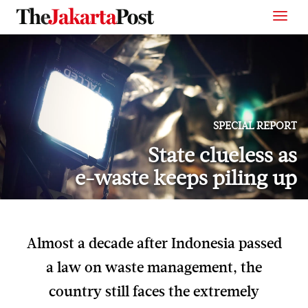
SPECIAL REPORT
State clueless as
e-waste keeps piling up
Almost a decade after Indonesia passed
a law on waste management, the
country still faces the extremely