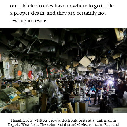
our old electronics have nowhere to go to die
a proper death, and they are certainly not
resting in peace.
Hanging low: Visitors browse electronic parts at a junk mall in
Depok, West Java. The volume of discarded electronics in East and