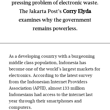
pressing problem of electronic waste.
The Jakarta Post’s
Corry Elyda
examines why the government
remains powerless.
As a developing country with a burgeoning
middle class population, Indonesia has
become one of the world’s largest markets for
electronics. According to the latest survey
from the Indonesian Internet Providers
Association (APJII), almost 133 million
Indonesians had access to the internet last
year through their smartphones and
computers.