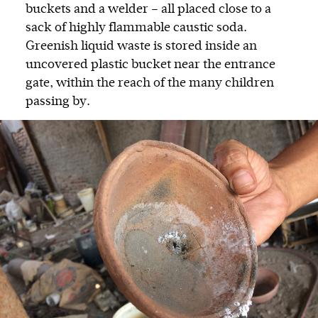
buckets and a welder – all placed close to a
sack of highly flammable caustic soda.
Greenish liquid waste is stored inside an
uncovered plastic bucket near the entrance
gate, within the reach of the many children
passing by.