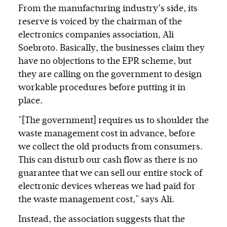
From the manufacturing industry’s side, its
reserve is voiced by the chairman of the
electronics companies association, Ali
Soebroto. Basically, the businesses claim they
have no objections to the EPR scheme, but
they are calling on the government to design
workable procedures before putting it in
place.
"[The government] requires us to shoulder the
waste management cost in advance, before
we collect the old products from consumers.
This can disturb our cash flow as there is no
guarantee that we can sell our entire stock of
electronic devices whereas we had paid for
the waste management cost," says Ali.
Instead, the association suggests that the