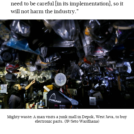
need to be careful [in its implementation], so it
will not harm the industry.”
Mighty waste: A man visits a junk mall in Depok, West Java, to buy
electronic parts. (JP/Seto Wardhana)