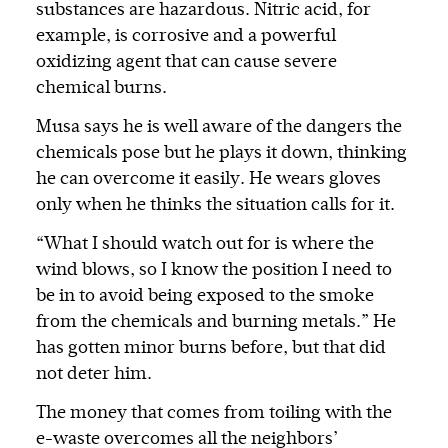
substances are hazardous. Nitric acid, for
example, is corrosive and a powerful
oxidizing agent that can cause severe
chemical burns.
Musa says he is well aware of the dangers the
chemicals pose but he plays it down, thinking
he can overcome it easily. He wears gloves
only when he thinks the situation calls for it.
“What I should watch out for is where the
wind blows, so I know the position I need to
be in to avoid being exposed to the smoke
from the chemicals and burning metals.” He
has gotten minor burns before, but that did
not deter him.
The money that comes from toiling with the
e-waste overcomes all the neighbors’