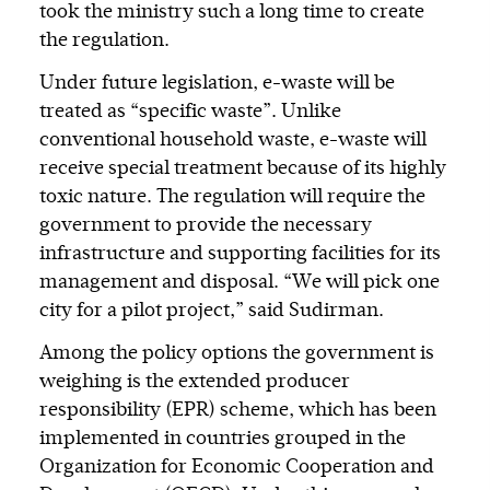
took the ministry such a long time to create
the regulation.
Under future legislation, e-waste will be
treated as “specific waste”. Unlike
conventional household waste, e-waste will
receive special treatment because of its highly
toxic nature. The regulation will require the
government to provide the necessary
infrastructure and supporting facilities for its
management and disposal. “We will pick one
city for a pilot project,” said Sudirman.
Among the policy options the government is
weighing is the extended producer
responsibility (EPR) scheme, which has been
implemented in countries grouped in the
Organization for Economic Cooperation and