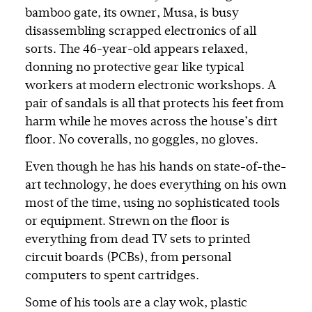
bamboo gate, its owner, Musa, is busy
disassembling scrapped electronics of all
sorts. The 46-year-old appears relaxed,
donning no protective gear like typical
workers at modern electronic workshops. A
pair of sandals is all that protects his feet from
harm while he moves across the house’s dirt
floor. No coveralls, no goggles, no gloves.
Even though he has his hands on state-of-the-
art technology, he does everything on his own
most of the time, using no sophisticated tools
or equipment. Strewn on the floor is
everything from dead TV sets to printed
circuit boards (PCBs), from personal
computers to spent cartridges.
Some of his tools are a clay wok, plastic