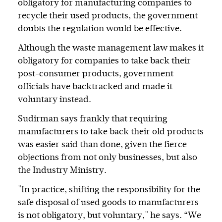
obligatory for manufacturing companies to
recycle their used products, the government
doubts the regulation would be effective.
Although the waste management law makes it
obligatory for companies to take back their
post-consumer products, government
officials have backtracked and made it
voluntary instead.
Sudirman says frankly that requiring
manufacturers to take back their old products
was easier said than done, given the fierce
objections from not only businesses, but also
the Industry Ministry.
"In practice, shifting the responsibility for the
safe disposal of used goods to manufacturers
is not obligatory, but voluntary," he says. “We