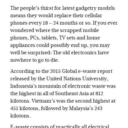
The people’s thirst for latest gadgetry models
means they would replace their cellular
phones every 18 – 24 months or so. If you ever
wondered where the scrapped mobile
phones, PCs, tablets, TV sets and home
appliances could possibly end up, you may
well be surprised: The old electronics have
nowhere to go to die.
According to the 2015 Global e-waste report
released by the United Nations University,
Indonesia’s mountain of electronic waste was
the highest in all of Southeast Asia at 812
kilotons. Vietnam’s was the second highest at
451 kilotons, followed by Malaysia’s 243
kilotons.
E-waste consists of practically all electrical