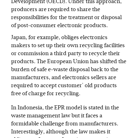
Development (OECD). Under this approach,
producers are required to share the
responsibilities for the treatment or disposal
of post-consumer electronic products.
Japan, for example, obliges electronics
makers to set up their own recycling facilities
or commission a third party to recycle their
products. The European Union has shifted the
burden of safe e-waste disposal back to the
manufacturers, and electronics sellers are
required to accept customer' old products
free of charge for recycling.
In Indonesia, the EPR model is stated in the
waste management law but it faces a
formidable challenge from manufacturers.
Interestingly, although the law makes it