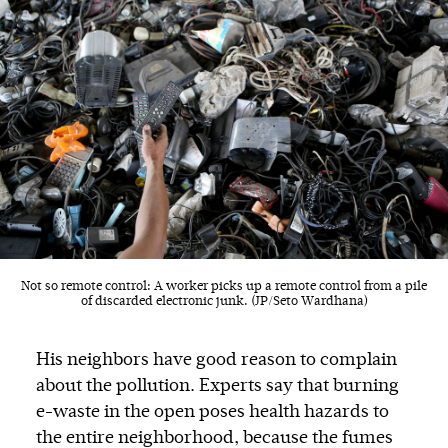
Not so remote control: A worker picks up a remote control from a pile
of discarded electronic junk. (JP/Seto Wardhana)
His neighbors have good reason to complain
about the pollution. Experts say that burning
e-waste in the open poses health hazards to
the entire neighborhood, because the fumes