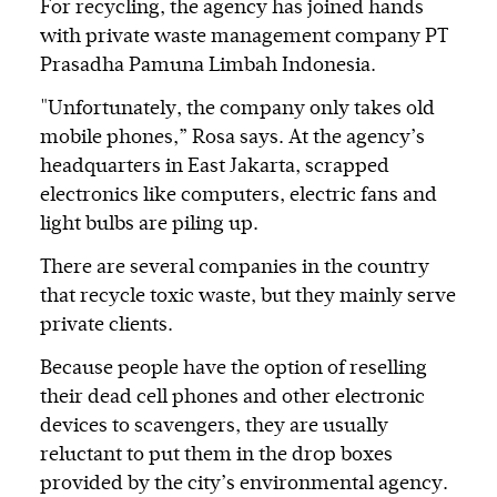
For recycling, the agency has joined hands
with private waste management company PT
Prasadha Pamuna Limbah Indonesia.
"Unfortunately, the company only takes old
mobile phones,” Rosa says. At the agency’s
headquarters in East Jakarta, scrapped
electronics like computers, electric fans and
light bulbs are piling up.
There are several companies in the country
that recycle toxic waste, but they mainly serve
private clients.
Because people have the option of reselling
their dead cell phones and other electronic
devices to scavengers, they are usually
reluctant to put them in the drop boxes
provided by the city’s environmental agency.