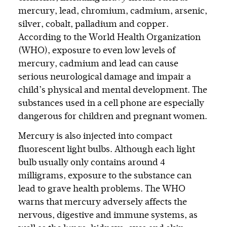
mercury, lead, chromium, cadmium, arsenic,
silver, cobalt, palladium and copper.
According to the World Health Organization
(WHO), exposure to even low levels of
mercury, cadmium and lead can cause
serious neurological damage and impair a
child’s physical and mental development. The
substances used in a cell phone are especially
dangerous for children and pregnant women.
Mercury is also injected into compact
fluorescent light bulbs. Although each light
bulb usually only contains around 4
milligrams, exposure to the substance can
lead to grave health problems. The WHO
warns that mercury adversely affects the
nervous, digestive and immune systems, as