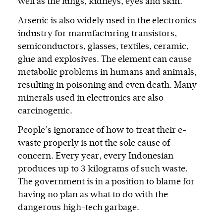
well as the lungs, kidneys, eyes and skin.
Arsenic is also widely used in the electronics
industry for manufacturing transistors,
semiconductors, glasses, textiles, ceramic,
glue and explosives. The element can cause
metabolic problems in humans and animals,
resulting in poisoning and even death. Many
minerals used in electronics are also
carcinogenic.
People’s ignorance of how to treat their e-
waste properly is not the sole cause of
concern. Every year, every Indonesian
produces up to 3 kilograms of such waste.
The government is in a position to blame for
having no plan as what to do with the
dangerous high-tech garbage.