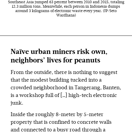
Southeast Asia jumped 63 percent between 2010 and 2015, totaling
12.3 million tons. Meanwhile, each person in Indonesia dumps
around 3 kilograms of electronic waste every year. (JP/Seto
Wardhana)
Naïve urban miners risk own,
neighbors’ lives for peanuts
From the outside, there is nothing to suggest
that the modest building tucked into a
crowded neighborhood in Tangerang, Banten,
is a workshop full of […] high-tech electronic
junk.
Inside the roughly 8-meter by 5-meter
property that is confined to concrete walls
and connected to a busy road through a