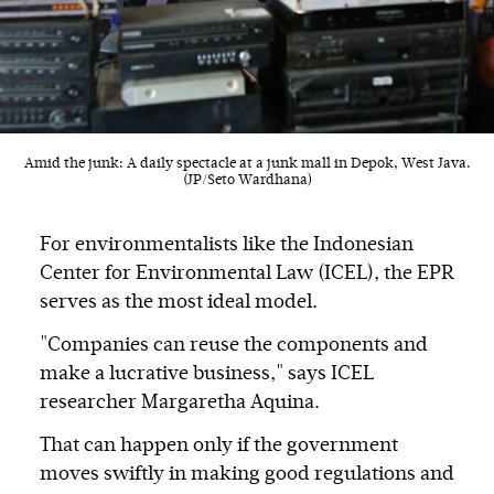
Amid the junk: A daily spectacle at a junk mall in Depok, West Java.
(JP/Seto Wardhana)
For environmentalists like the Indonesian
Center for Environmental Law (ICEL), the EPR
serves as the most ideal model.
"Companies can reuse the components and
make a lucrative business," says ICEL
researcher Margaretha Aquina.
That can happen only if the government
moves swiftly in making good regulations and