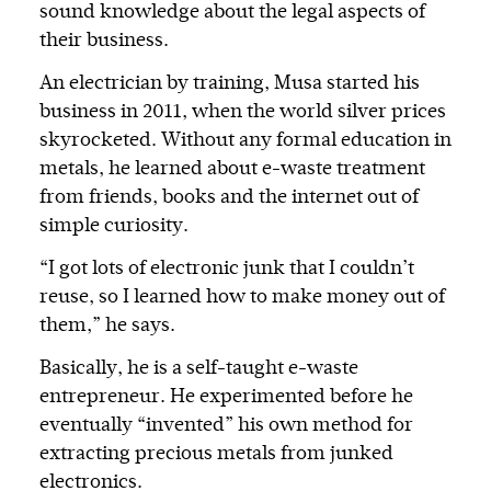
sound knowledge about the legal aspects of
their business.
An electrician by training, Musa started his
business in 2011, when the world silver prices
skyrocketed. Without any formal education in
metals, he learned about e-waste treatment
from friends, books and the internet out of
simple curiosity.
“I got lots of electronic junk that I couldn’t
reuse, so I learned how to make money out of
them,” he says.
Basically, he is a self-taught e-waste
entrepreneur. He experimented before he
eventually “invented” his own method for
extracting precious metals from junked
electronics.