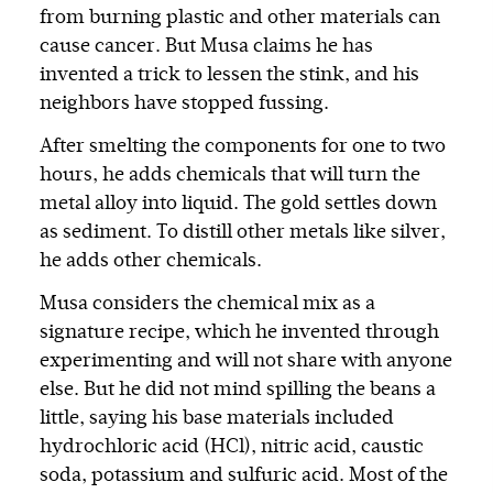
from burning plastic and other materials can
cause cancer. But Musa claims he has
invented a trick to lessen the stink, and his
neighbors have stopped fussing.
After smelting the components for one to two
hours, he adds chemicals that will turn the
metal alloy into liquid. The gold settles down
as sediment. To distill other metals like silver,
he adds other chemicals.
Musa considers the chemical mix as a
signature recipe, which he invented through
experimenting and will not share with anyone
else. But he did not mind spilling the beans a
little, saying his base materials included
hydrochloric acid (HCl), nitric acid, caustic
soda, potassium and sulfuric acid. Most of the