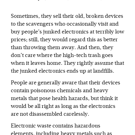
Sometimes, they sell their old, broken devices
to the scavengers who occasionally visit and
buy people’s junked electronics at terribly low
prices; still, they would regard this as better
than throwing them away. And then, they
don’t care where the high-tech trash goes
when it leaves home. They rightly assume that
the junked electronics ends up at landfills.
People are generally aware that their devices
contain poisonous chemicals and heavy
metals that pose health hazards, but think it
would be all right as long as the electronics
are not disassembled carelessly.
Electronic waste contains hazardous
elements, including heavy metals such as