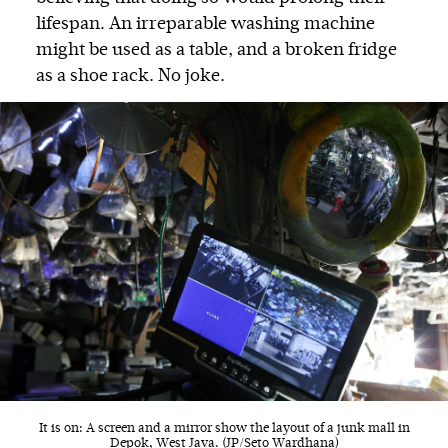
lifespan. An irreparable washing machine
might be used as a table, and a broken fridge
as a shoe rack. No joke.
It is on: A screen and a mirror show the layout of a junk mall in
Depok, West Java. (JP/Seto Wardhana)