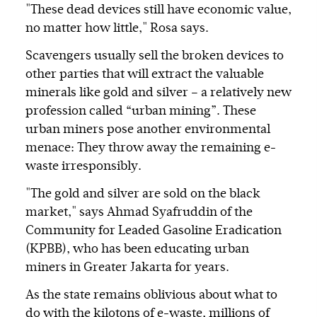
"These dead devices still have economic value,
no matter how little," Rosa says.
Scavengers usually sell the broken devices to
other parties that will extract the valuable
minerals like gold and silver – a relatively new
profession called “urban mining”. These
urban miners pose another environmental
menace: They throw away the remaining e-
waste irresponsibly.
"The gold and silver are sold on the black
market," says Ahmad Syafruddin of the
Community for Leaded Gasoline Eradication
(KPBB), who has been educating urban
miners in Greater Jakarta for years.
As the state remains oblivious about what to
do with the kilotons of e-waste, millions of