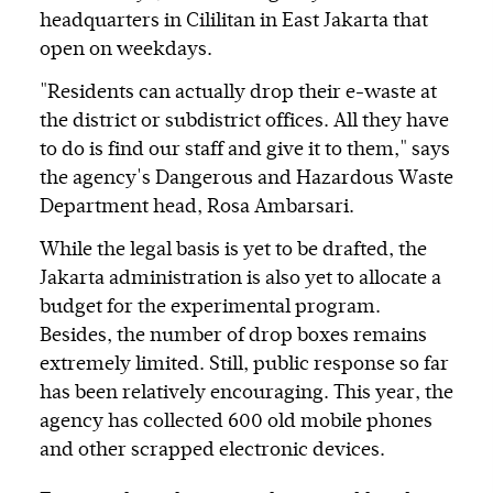
headquarters in Cililitan in East Jakarta that
open on weekdays.
"Residents can actually drop their e-waste at
the district or subdistrict offices. All they have
to do is find our staff and give it to them," says
the agency's Dangerous and Hazardous Waste
Department head, Rosa Ambarsari.
While the legal basis is yet to be drafted, the
Jakarta administration is also yet to allocate a
budget for the experimental program.
Besides, the number of drop boxes remains
extremely limited. Still, public response so far
has been relatively encouraging. This year, the
agency has collected 600 old mobile phones
and other scrapped electronic devices.