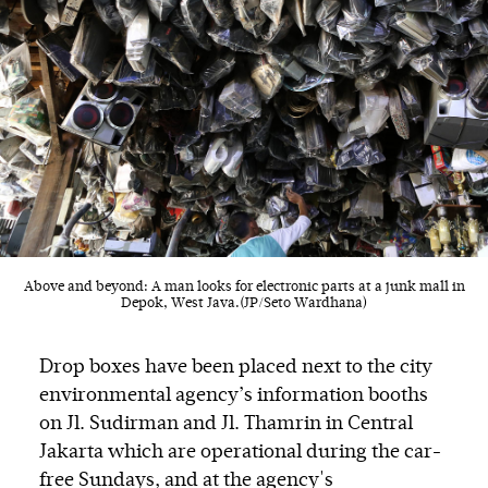
Above and beyond: A man looks for electronic parts at a junk mall in
Depok, West Java.(JP/Seto Wardhana)
Drop boxes have been placed next to the city
environmental agency’s information booths
on Jl. Sudirman and Jl. Thamrin in Central
Jakarta which are operational during the car-
free Sundays, and at the agency's