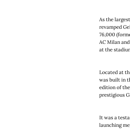
As the larges
revamped Gel
76,000 (form
AC Milan and 
at the stadi
Located at th
was built in 
edition of th
prestigious G
It was a test
launching meg