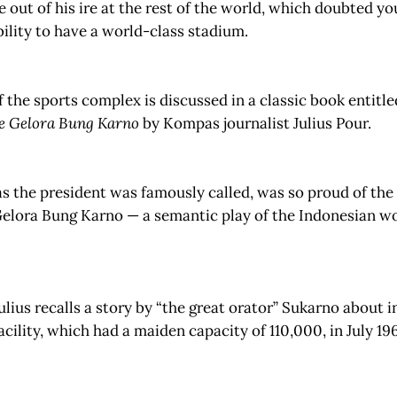
out of his ire at the rest of the world, which doubted y
bility to have a world-class stadium.
f the sports complex is discussed in a classic book entitl
e Gelora Bung Karno
by Kompas journalist Julius Pour.
s the president was famously called, was so proud of the
Gelora Bung Karno — a semantic play of the Indonesian w
Julius recalls a story by “the great orator” Sukarno about 
facility, which had a maiden capacity of 110,000, in July 