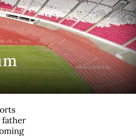
um
orts
 father
coming