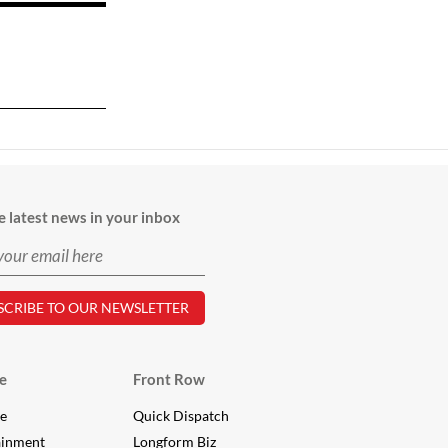
e latest news in your inbox
e
Front Row
le
Quick Dispatch
ainment
Longform Biz