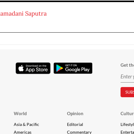
amadani Saputra
Get th
World
Opinion
Cultur
Asia & Pacific
Editorial
Lifesty
Americas
Commentary
Entert