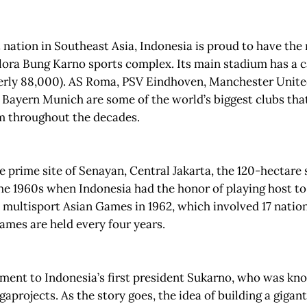
t nation in Southeast Asia, Indonesia is proud to have the
ora Bung Karno sports complex. Its main stadium has a c
erly 88,000). AS Roma, PSV Eindhoven, Manchester United
Bayern Munich are some of the world’s biggest clubs tha
um throughout the decades.
e prime site of Senayan, Central Jakarta, the 120-hectare s
the 1960s when Indonesia had the honor of playing host to
e multisport Asian Games in 1962, which involved 17 natio
ames are held every four years.
ament to Indonesia’s first president Sukarno, who was kn
aprojects. As the story goes, the idea of building a gigant