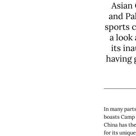
Asian 
and Pa
sports 
a look
its in
having 
In many parts
boasts Camp N
China has the
for its unique