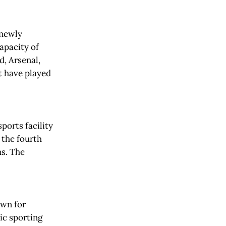
 newly
apacity of
, Arsenal,
t have played
ports facility
 the fourth
ns. The
own for
ic sporting