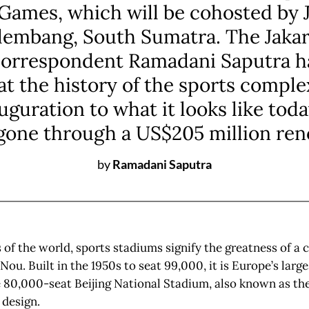
Games, which will be cohosted by 
lembang, South Sumatra. The Jakar
correspondent Ramadani Saputra h
 at the history of the sports comple
auguration to what it looks like toda
gone through a US$205 million ren
by
Ramadani Saputra
 of the world, sports stadiums signify the greatness of a 
ou. Built in the 1950s to seat 99,000, it is Europe’s larg
 80,000-seat Beijing National Stadium, also known as the
 design.