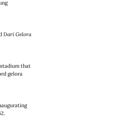
oung
ed
Dari Gelora
 stadium that
ord gelora
inaugurating
1962.