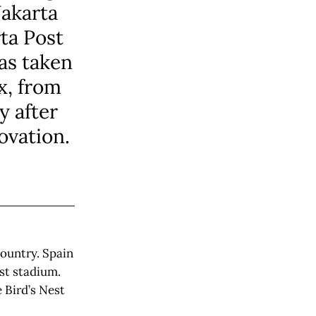
Jakarta
ta Post
as taken
x, from
y after
ovation.
country. Spain
est stadium.
 Bird’s Nest