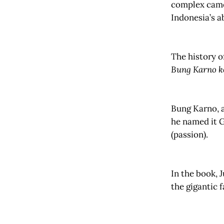
complex came 
Indonesia’s a
The history o
Bung Karno k
Bung Karno, a
he named it 
(passion).
In the book, 
the gigantic 