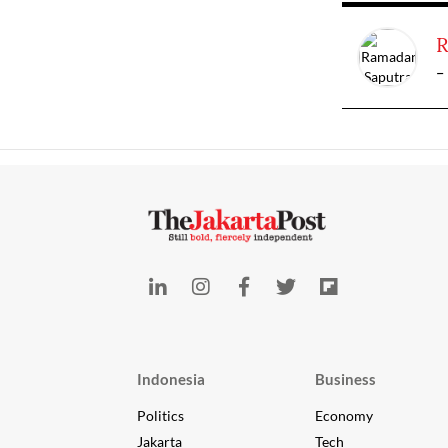
R
-
Indonesia
Business
Politics
Economy
Jakarta
Tech