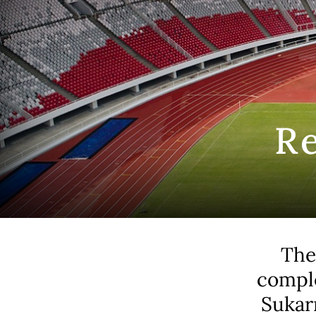
R
The
comple
Sukar