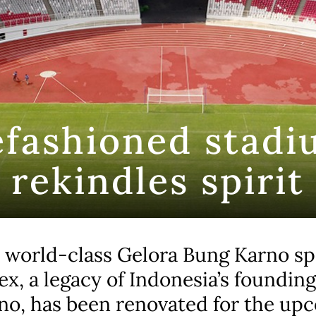
efashioned stadi
rekindles spirit
 world-class Gelora Bung Karno sp
x, a legacy of Indonesia’s founding
no, has been renovated for the up