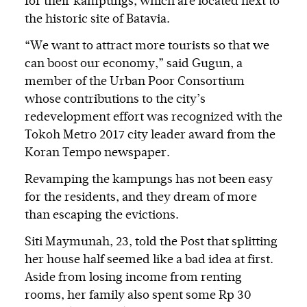
for their kampungs, which are located next to
the historic site of Batavia.
“We want to attract more tourists so that we
can boost our economy,” said Gugun, a
member of the Urban Poor Consortium
whose contributions to the city’s
redevelopment effort was recognized with the
Tokoh Metro 2017 city leader award from the
Koran Tempo newspaper.
Revamping the kampungs has not been easy
for the residents, and they dream of more
than escaping the evictions.
Siti Maymunah, 23, told the Post that splitting
her house half seemed like a bad idea at first.
Aside from losing income from renting
rooms, her family also spent some Rp 30