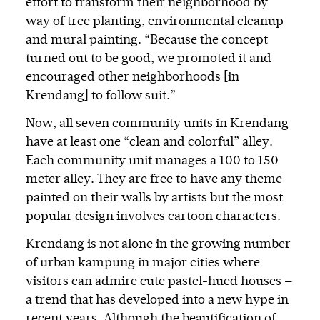
effort to transform their neighborhood by
way of tree planting, environmental cleanup
and mural painting. “Because the concept
turned out to be good, we promoted it and
encouraged other neighborhoods [in
Krendang] to follow suit.”
Now, all seven community units in Krendang
have at least one “clean and colorful” alley.
Each community unit manages a 100 to 150
meter alley. They are free to have any theme
painted on their walls by artists but the most
popular design involves cartoon characters.
Krendang is not alone in the growing number
of urban kampung in major cities where
visitors can admire cute pastel-hued houses —
a trend that has developed into a new hype in
recent years. Although the beautification of