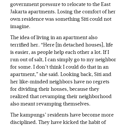
government pressure to relocate to the East
Jakarta apartments. Losing the comfort of her
own residence was something Siti could not
imagine.
The idea of living in an apartment also
terrified her. “Here [in detached houses], life
is easier, as people help each other a lot. If I
run out of salt, I can simply go to my neighbor
for some. I don’t think I could do that in an
apartment,” she said. Looking back, Siti and
her like-minded neighbors have no regrets
for dividing their houses, because they
realized that revamping their neighborhood
also meant revamping themselves.
The kampungs’ residents have become more
disciplined. They have kicked the habit of