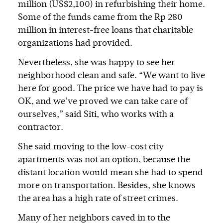
million (US$2,100) in refurbishing their home.
Some of the funds came from the Rp 280
million in interest-free loans that charitable
organizations had provided.
Nevertheless, she was happy to see her
neighborhood clean and safe. “We want to live
here for good. The price we have had to pay is
OK, and we’ve proved we can take care of
ourselves,” said Siti, who works with a
contractor.
She said moving to the low-cost city
apartments was not an option, because the
distant location would mean she had to spend
more on transportation. Besides, she knows
the area has a high rate of street crimes.
Many of her neighbors caved in to the