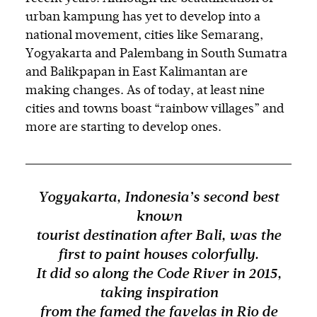
urban kampung has yet to develop into a
national movement, cities like Semarang,
Yogyakarta and Palembang in South Sumatra
and Balikpapan in East Kalimantan are
making changes. As of today, at least nine
cities and towns boast “rainbow villages” and
more are starting to develop ones.
Yogyakarta, Indonesia’s second best
known
tourist destination after Bali, was the
first to paint houses colorfully.
It did so along the Code River in 2015,
taking inspiration
from the famed the favelas in Rio de