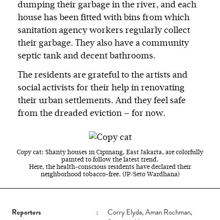
dumping their garbage in the river, and each
house has been fitted with bins from which
sanitation agency workers regularly collect
their garbage. They also have a community
septic tank and decent bathrooms.
The residents are grateful to the artists and
social activists for their help in renovating
their urban settlements. And they feel safe
from the dreaded eviction — for now.
Copy cat: Shanty houses in Cipinang, East Jakarta, are colorfully
painted to follow the latest trend.
Here, the health-conscious residents have declared their
neighborhood tobacco-free. (JP/Seto Wardhana)
Reporters
:
Corry Elyda, Aman Rochman,