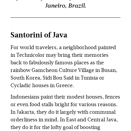
Janeiro, Brazil.
Santorini of Java
For world travelers, a neighborhood painted
in Technicolor may bring their memories
back to fabulously famous places as the
rainbow Gamcheon Culture Village in Busan,
South Korea, Sidi Bou Said in Tunisia or
Cycladic houses in Greece.
Indonesians paint their modest houses, fences
or even food stalls bright for various reasons.
In Jakarta, they do it largely with communal
orderliness in mind. In East and Central Java,
they do it for the lofty goal of boosting