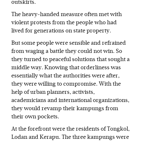
outskirts.
The heavy-handed measure often met with
violent protests from the people who had
lived for generations on state property.
But some people were sensible and refrained
from waging a battle they could not win. So
they turned to peaceful solutions that sought a
middle way. Knowing that orderliness was
essentially what the authorities were after,
they were willing to compromise. With the
help of urban planners, activists,
academicians and international organizations,
they would revamp their kampungs from
their own pockets.
At the forefront were the residents of Tongkol,
Lodan and Kerapu. The three kampungs were