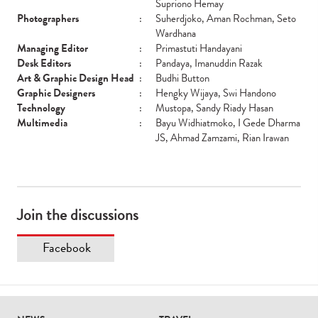
Supriono Hemay
Photographers
:
Suherdjoko, Aman Rochman, Seto
Wardhana
Managing Editor
:
Primastuti Handayani
Desk Editors
:
Pandaya, Imanuddin Razak
Art & Graphic Design Head
:
Budhi Button
Graphic Designers
:
Hengky Wijaya, Swi Handono
Technology
:
Mustopa, Sandy Riady Hasan
Multimedia
:
Bayu Widhiatmoko, I Gede Dharma
JS, Ahmad Zamzami, Rian Irawan
Join the discussions
Facebook