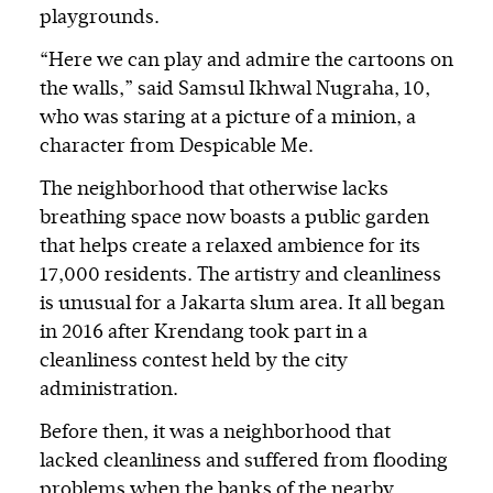
playgrounds.
“Here we can play and admire the cartoons on
the walls,” said Samsul Ikhwal Nugraha, 10,
who was staring at a picture of a minion, a
character from Despicable Me.
The neighborhood that otherwise lacks
breathing space now boasts a public garden
that helps create a relaxed ambience for its
17,000 residents. The artistry and cleanliness
is unusual for a Jakarta slum area. It all began
in 2016 after Krendang took part in a
cleanliness contest held by the city
administration.
Before then, it was a neighborhood that
lacked cleanliness and suffered from flooding
problems when the banks of the nearby