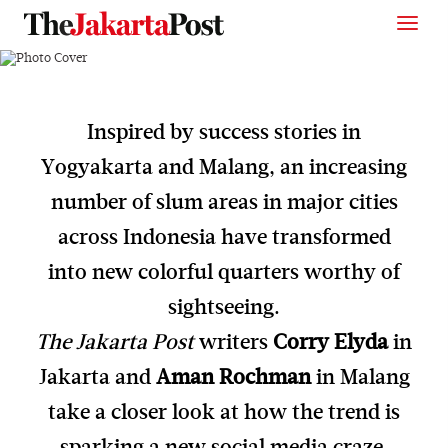
Inspired by success stories in
Yogyakarta and Malang, an increasing
number of slum areas in major cities
across Indonesia have transformed
into new colorful quarters worthy of
sightseeing.
The Jakarta Post
writers
Corry Elyda
in
Jakarta and
Aman Rochman
in Malang
take a closer look at how the trend is