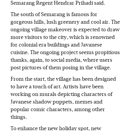
Semarang Regent Hendrar Prihadi said.
The south of Semarang is famous for
gorgeous hills, lush greenery and cool air. The
ongoing village makeover is expected to draw
more visitors to the city, which is renowned
for colonial era buildings and Javanese
cuisine. The ongoing project seems propitious
thanks, again, to social media, where users
post pictures of them posing in the village.
From the start, the village has been designed
to have a touch of art. Artists have been
working on murals depicting characters of
Javanese shadow puppets, memes and
popular comic characters, among other
things.
To enhance the new holiday spot, new