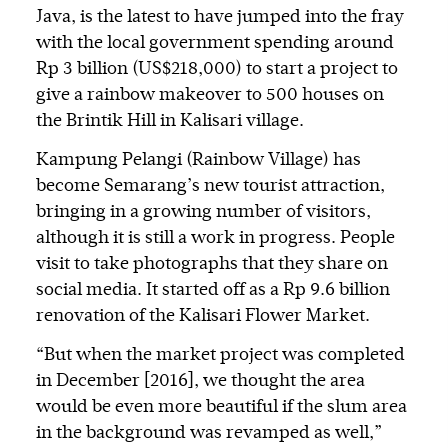
Java, is the latest to have jumped into the fray
with the local government spending around
Rp 3 billion (US$218,000) to start a project to
give a rainbow makeover to 500 houses on
the Brintik Hill in Kalisari village.
Kampung Pelangi (Rainbow Village) has
become Semarang’s new tourist attraction,
bringing in a growing number of visitors,
although it is still a work in progress. People
visit to take photographs that they share on
social media. It started off as a Rp 9.6 billion
renovation of the Kalisari Flower Market.
“But when the market project was completed
in December [2016], we thought the area
would be even more beautiful if the slum area
in the background was revamped as well,”