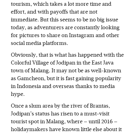
tourism, which takes a lot more time and
effort, and with payoffs that are not
immediate. But this seems to be no big issue
today, as adventurers are constantly looking
for pictures to share on Instagram and other
social media platforms.
Obviously, that is what has happened with the
Colorful Village of Jodipan in the East Java
town of Malang. It may not be as well-known
as Gamcheon, but it is fast gaining popularity
in Indonesia and overseas thanks to media
hype.
Once a slum area by the river of Brantas,
Jodipan’s status has risen to a must-visit
tourist spot in Malang, where — until 2016 —
holidaymakers have known little else about it