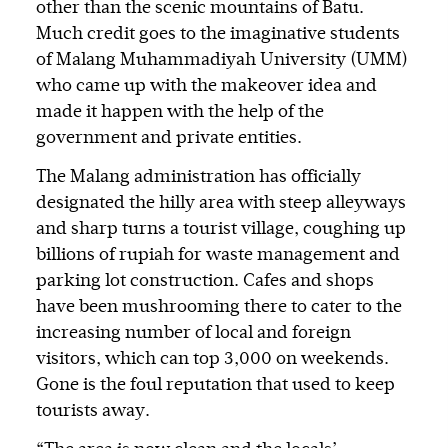
other than the scenic mountains of Batu.
Much credit goes to the imaginative students
of Malang Muhammadiyah University (UMM)
who came up with the makeover idea and
made it happen with the help of the
government and private entities.
The Malang administration has officially
designated the hilly area with steep alleyways
and sharp turns a tourist village, coughing up
billions of rupiah for waste management and
parking lot construction. Cafes and shops
have been mushrooming there to cater to the
increasing number of local and foreign
visitors, which can top 3,000 on weekends.
Gone is the foul reputation that used to keep
tourists away.