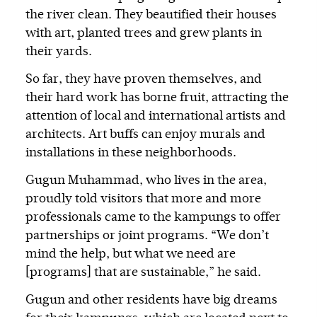
the river clean. They beautified their houses
with art, planted trees and grew plants in
their yards.
So far, they have proven themselves, and
their hard work has borne fruit, attracting the
attention of local and international artists and
architects. Art buffs can enjoy murals and
installations in these neighborhoods.
Gugun Muhammad, who lives in the area,
proudly told visitors that more and more
professionals came to the kampungs to offer
partnerships or joint programs. “We don’t
mind the help, but what we need are
[programs] that are sustainable,” he said.
Gugun and other residents have big dreams