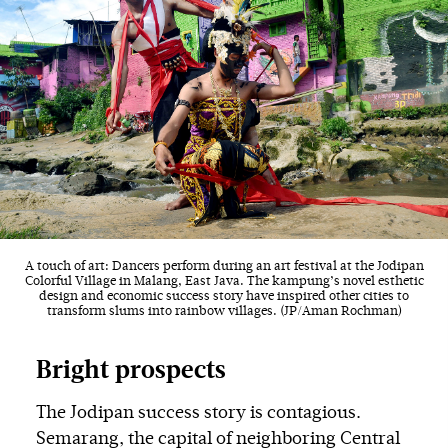
A touch of art: Dancers perform during an art festival at the Jodipan
Colorful Village in Malang, East Java. The kampung’s novel esthetic
design and economic success story have inspired other cities to
transform slums into rainbow villages. (JP/Aman Rochman)
Bright prospects
The Jodipan success story is contagious.
Semarang, the capital of neighboring Central