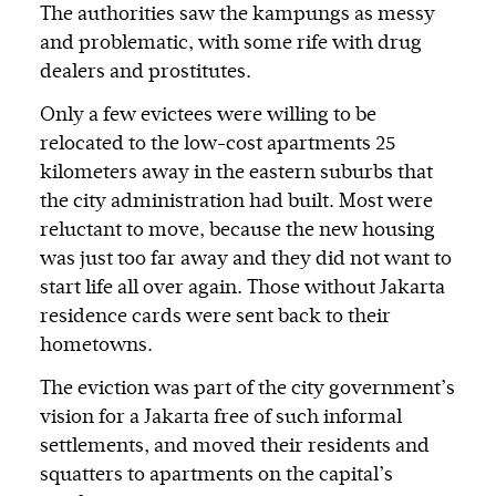
The authorities saw the kampungs as messy
and problematic, with some rife with drug
dealers and prostitutes.
Only a few evictees were willing to be
relocated to the low-cost apartments 25
kilometers away in the eastern suburbs that
the city administration had built. Most were
reluctant to move, because the new housing
was just too far away and they did not want to
start life all over again. Those without Jakarta
residence cards were sent back to their
hometowns.
The eviction was part of the city government’s
vision for a Jakarta free of such informal
settlements, and moved their residents and
squatters to apartments on the capital’s