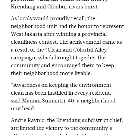
Krendang and Cibubur rivers burst.
As locals would proudly recall, the
neighborhood unit had the honor to represent
West Jakarta after winning a provincial
cleanliness contest. The achievement came as
a result of the “Clean and Colorful Alley”
campaign, which brought together the
community and encouraged them to keep
their neighborhood more livable.
“Awareness on keeping the environment
clean has been instilled in every resident,”
said Maman Sumantri, 40, a neighborhood
unit head.
Andre Ravnic, the Krendang subdistrict chief,
attributed the victory to the community’s