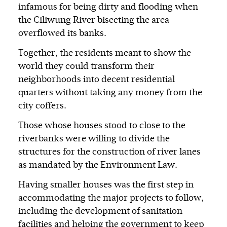
infamous for being dirty and flooding when
the Ciliwung River bisecting the area
overflowed its banks.
Together, the residents meant to show the
world they could transform their
neighborhoods into decent residential
quarters without taking any money from the
city coffers.
Those whose houses stood to close to the
riverbanks were willing to divide the
structures for the construction of river lanes
as mandated by the Environment Law.
Having smaller houses was the first step in
accommodating the major projects to follow,
including the development of sanitation
facilities and helping the government to keep