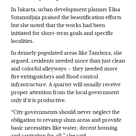
In Jakarta, urban development planner Elisa
Sutanudjaja praised the beautification efforts
but she noted that the works had been
initiated for short-term goals and specific
localities.
In densely populated areas like Tambora, she
argued, residents needed more than just clean
and colorful alleyways — they needed more
fire extinguishers and flood control
infrastructure. A quarter will usually receive
proper attention from the local government
only if it is productive.
“City governments should never neglect the
obligation to revamp slum areas and provide
basic necessities like water, decent housing
and sanitation for all,” she said.