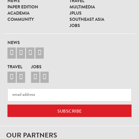
NEWS
TRAVEL
PAPER EDITION
MULTIMEDIA
ACADEMIA
JPLUS
COMMUNITY
SOUTHEAST ASIA
JOBS
NEWS




TRAVEL
JOBS




OUR PARTNERS