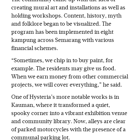
creating mural art and installations as well as
holding workshops. Content, history, myth
and folklore began to be visualized. The
program has been implemented in eight
kampung across Semarang with various
financial schemes.
“Sometimes, we chip in to buy paint, for
example. The residents may give us food.
When we earn money from other commercial
projects, we will cover everything,” he said.
One of Hysteria’s more notable works is in
Kauman, where it transformed a quiet,
spooky corner into a vibrant exhibition venue
and community library. Now, alleys are clear
of parked motorcycles with the presence of a
communal parking lot.