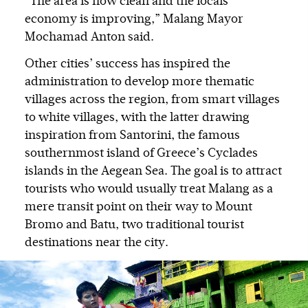
“The area is now clean and the locals’
economy is improving,” Malang Mayor
Mochamad Anton said.
Other cities’ success has inspired the
administration to develop more thematic
villages across the region, from smart villages
to white villages, with the latter drawing
inspiration from Santorini, the famous
southernmost island of Greece’s Cyclades
islands in the Aegean Sea. The goal is to attract
tourists who would usually treat Malang as a
mere transit point on their way to Mount
Bromo and Batu, two traditional tourist
destinations near the city.