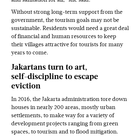
Without strong long-term support from the
government, the tourism goals may not be
sustainable. Residents would need a great deal
of financial and human resources to keep
their villages attractive for tourists for many
years to come.
Jakartans turn to art,
self-discipline to escape
eviction
In 2016, the Jakarta administration tore down
houses in nearly 200 areas, mostly urban
settlements, to make way for a variety of
development projects ranging from green
spaces, to tourism and to flood mitigation.