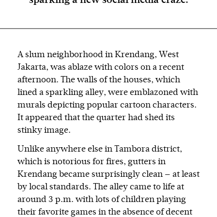
sparking a new social media craze.
A slum neighborhood in Krendang, West
Jakarta, was ablaze with colors on a recent
afternoon. The walls of the houses, which
lined a sparkling alley, were emblazoned with
murals depicting popular cartoon characters.
It appeared that the quarter had shed its
stinky image.
Unlike anywhere else in Tambora district,
which is notorious for fires, gutters in
Krendang became surprisingly clean — at least
by local standards. The alley came to life at
around 3 p.m. with lots of children playing
their favorite games in the absence of decent