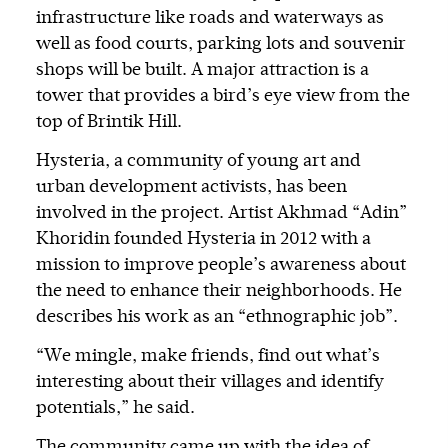
infrastructure like roads and waterways as
well as food courts, parking lots and souvenir
shops will be built. A major attraction is a
tower that provides a bird’s eye view from the
top of Brintik Hill.
Hysteria, a community of young art and
urban development activists, has been
involved in the project. Artist Akhmad “Adin”
Khoridin founded Hysteria in 2012 with a
mission to improve people’s awareness about
the need to enhance their neighborhoods. He
describes his work as an “ethnographic job”.
“We mingle, make friends, find out what’s
interesting about their villages and identify
potentials,” he said.
The community came up with the idea of