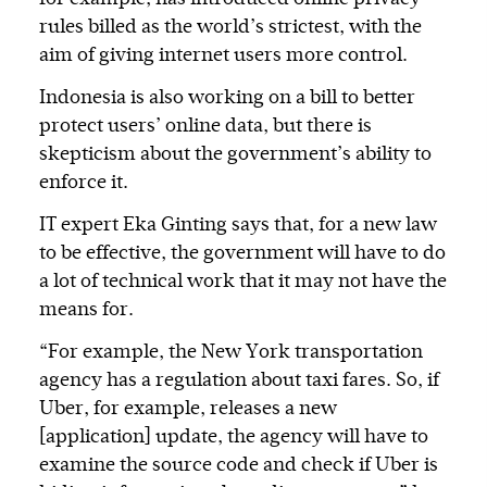
rules billed as the world’s strictest, with the
aim of giving internet users more control.
Indonesia is also working on a bill to better
protect users’ online data, but there is
skepticism about the government’s ability to
enforce it.
IT expert Eka Ginting says that, for a new law
to be effective, the government will have to do
a lot of technical work that it may not have the
means for.
“For example, the New York transportation
agency has a regulation about taxi fares. So, if
Uber, for example, releases a new
[application] update, the agency will have to
examine the source code and check if Uber is