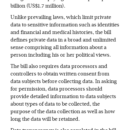
billion (US$1.7 million).
Unlike prevailing laws, which limit private
data to sensitive information such as identities
and financial and medical histories, the bill
defines private data in a broad and unlimited
sense comprising all information about a
person including his or her political views.
The bill also requires data processors and
controllers to obtain written consent from
data subjects before collecting data. In asking
for permission, data processors should
provide detailed information to data subjects
about types of data to be collected, the
purpose of the data collection as well as how
long the data will be retained.