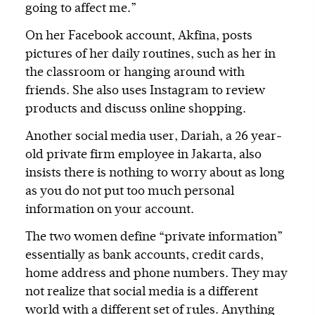
going to affect me.”
On her Facebook account, Akfina, posts
pictures of her daily routines, such as her in
the classroom or hanging around with
friends. She also uses Instagram to review
products and discuss online shopping.
Another social media user, Dariah, a 26 year-
old private firm employee in Jakarta, also
insists there is nothing to worry about as long
as you do not put too much personal
information on your account.
The two women define “private information”
essentially as bank accounts, credit cards,
home address and phone numbers. They may
not realize that social media is a different
world with a different set of rules. Anything