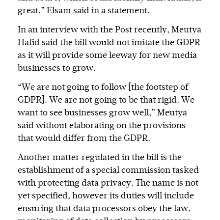
great,” Elsam said in a statement.
In an interview with the Post recently, Meutya
Hafid said the bill would not imitate the GDPR
as it will provide some leeway for new media
businesses to grow.
“We are not going to follow [the footstep of
GDPR]. We are not going to be that rigid. We
want to see businesses grow well,” Meutya
said without elaborating on the provisions
that would differ from the GDPR.
Another matter regulated in the bill is the
establishment of a special commission tasked
with protecting data privacy. The name is not
yet specified, however its duties will include
ensuring that data processors obey the law,