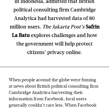
in Indonesia, admitted that British
political consulting firm Cambridge
Analytica had harvested data of 80
million users.
The Jakarta Post’s
Safrin
La Batu
explores challenges and how
the government will help protect
citizens’ privacy online.
When people around the globe were fuming
at news about British political consulting firm
Cambridge Analytica harvesting their
information from Facebook, local users
generally couldn’t care less. When Facebook