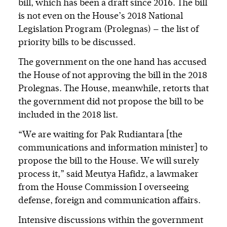
bill, which has been a draft since 2016. The bill
is not even on the House’s 2018 National
Legislation Program (Prolegnas) — the list of
priority bills to be discussed.
The government on the one hand has accused
the House of not approving the bill in the 2018
Prolegnas. The House, meanwhile, retorts that
the government did not propose the bill to be
included in the 2018 list.
“We are waiting for Pak Rudiantara [the
communications and information minister] to
propose the bill to the House. We will surely
process it,” said Meutya Hafidz, a lawmaker
from the House Commission I overseeing
defense, foreign and communication affairs.
Intensive discussions within the government