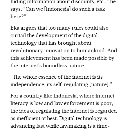
hiding information about discounts, etc.,” he
says. “Can we [Indonesia] do such a task
here?”
Eka argues that too many rules could also
curtail the development of the digital
technology that has brought about
revolutionary innovation to humankind. And
this achievement has been made possible by
the internet’s boundless nature.
“The whole essence of the internet is its
independence, its self-regulating [nature].”
For a country like Indonesia, where internet
literacy is low and law enforcement is poor,
the idea of regulating the internet is regarded
as inefficient at best. Digital technology is
advancing fast while lawmaking is a time-