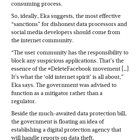
consuming process.
So, ideally, Eka suggests, the most effective
“sanctions” for dishonest data processors and
social media developers should come from
the internet community.
“The user community has the responsibility to
block any suspicious applications. That’s the
essence of the #DeleteFacebook movement […]
It’s what the ‘old internet spirit’ is all about,”
Eka says. The government was advised to
function as a mitigator rather than a
regulator.
Beside the much-awaited data protection bill,
the government is floating an idea of
establishing a digital protection agency that
will handle reports on data theft.