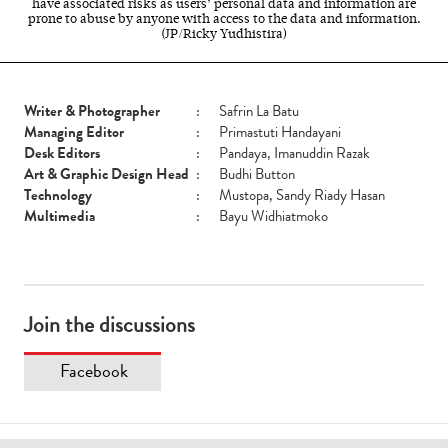
have associated risks as users’ personal data and information are
prone to abuse by anyone with access to the data and information.
(JP/Ricky Yudhistira)
Writer & Photographer
:
Safrin La Batu
Managing Editor
:
Primastuti Handayani
Desk Editors
:
Pandaya, Imanuddin Razak
Art & Graphic Design Head
:
Budhi Button
Technology
:
Mustopa, Sandy Riady Hasan
Multimedia
:
Bayu Widhiatmoko
Join the discussions
Facebook