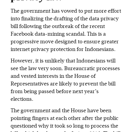
The government has vowed to put more effort
into finalizing the drafting of the data privacy
bill following the outbreak of the recent
Facebook data-mining scandal. This is a
progressive move designed to ensure greater
internet privacy protection for Indonesians.
However, it is unlikely that Indonesians will
see the law very soon. Bureaucratic processes
and vested interests in the House of
Representatives are likely to prevent the bill
from being passed before next year’s
elections.
The government and the House have been
pointing fingers at each other after the public
questioned why it took so long to process the