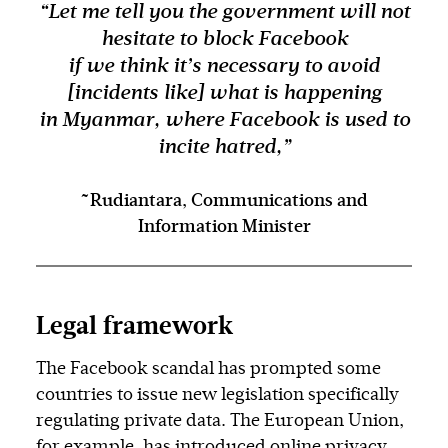
“Let me tell you the government will not
hesitate to block Facebook
if we think it’s necessary to avoid
[incidents like] what is happening
in Myanmar, where Facebook is used to
incite hatred,”
~Rudiantara, Communications and
Information Minister
Legal framework
The Facebook scandal has prompted some
countries to issue new legislation specifically
regulating private data. The European Union,
for example, has introduced online privacy