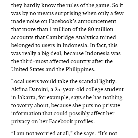
they hardly know the rules of the game. So it
was by no means surprising when only a few
made noise on Facebook’s announcement
that more than 1 million of the 80 million
accounts that Cambridge Analytica mined
belonged to users in Indonesia. In fact, this
was really a big deal, because Indonesia was
the third-most affected country after the
United States and the Philippines.
Local users would take the scandal lightly.
Akfina Daroini, a 25-year-old college student
in Jakarta, for example, says she has nothing
to worry about, because she puts no private
information that could possibly affect her
privacy on her Facebook profiles.
“I am not worried at all,” she says. “It’s not