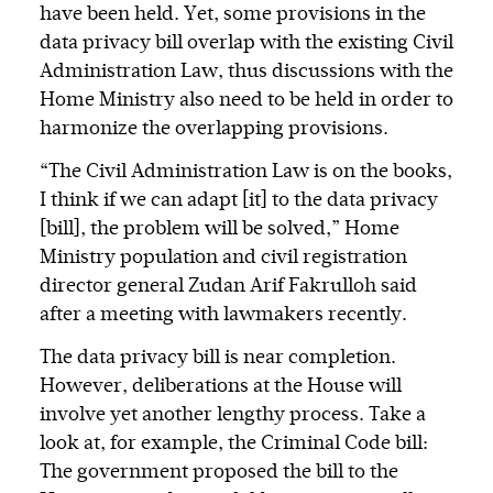
have been held. Yet, some provisions in the
data privacy bill overlap with the existing Civil
Administration Law, thus discussions with the
Home Ministry also need to be held in order to
harmonize the overlapping provisions.
“The Civil Administration Law is on the books,
I think if we can adapt [it] to the data privacy
[bill], the problem will be solved,” Home
Ministry population and civil registration
director general Zudan Arif Fakrulloh said
after a meeting with lawmakers recently.
The data privacy bill is near completion.
However, deliberations at the House will
involve yet another lengthy process. Take a
look at, for example, the Criminal Code bill:
The government proposed the bill to the