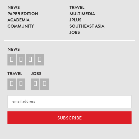
NEWS
TRAVEL
PAPER EDITION
MULTIMEDIA
ACADEMIA
JPLUS
COMMUNITY
SOUTHEAST ASIA
JOBS
NEWS




TRAVEL
JOBS



