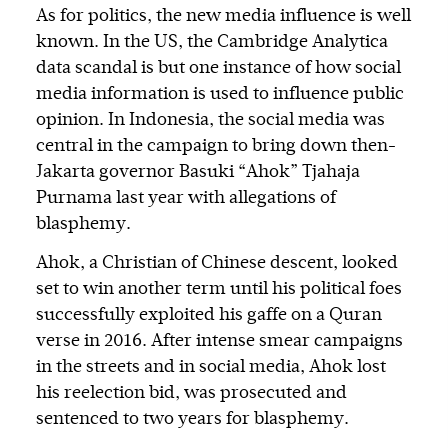
As for politics, the new media influence is well
known. In the US, the Cambridge Analytica
data scandal is but one instance of how social
media information is used to influence public
opinion. In Indonesia, the social media was
central in the campaign to bring down then-
Jakarta governor Basuki “Ahok” Tjahaja
Purnama last year with allegations of
blasphemy.
Ahok, a Christian of Chinese descent, looked
set to win another term until his political foes
successfully exploited his gaffe on a Quran
verse in 2016. After intense smear campaigns
in the streets and in social media, Ahok lost
his reelection bid, was prosecuted and
sentenced to two years for blasphemy.