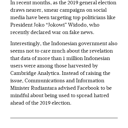
In recent months, as the 2019 general election
draws nearer, smear campaigns on social
media have been targeting top politicians like
President Joko “Jokowi” Widodo, who
recently declared war on fake news.
Interestingly, the Indonesian government also
seems not to care much about the revelation
that data of more than 1 million Indonesian
users were among those harvested by
Cambridge Analytica. Instead of raising the
issue, Communications and Information
Minister Rudiantara advised Facebook to be
mindful about being used to spread hatred
ahead of the 2019 election.