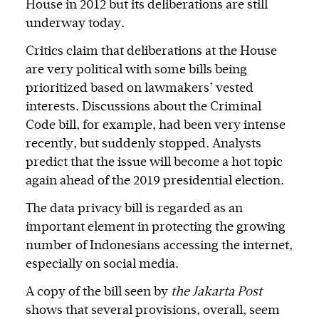
House in 2012 but its deliberations are still
underway today.
Critics claim that deliberations at the House
are very political with some bills being
prioritized based on lawmakers’ vested
interests. Discussions about the Criminal
Code bill, for example, had been very intense
recently, but suddenly stopped. Analysts
predict that the issue will become a hot topic
again ahead of the 2019 presidential election.
The data privacy bill is regarded as an
important element in protecting the growing
number of Indonesians accessing the internet,
especially on social media.
A copy of the bill seen by
the Jakarta Post
shows that several provisions, overall, seem