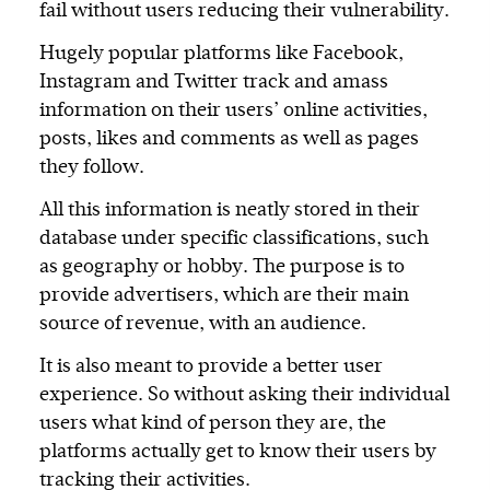
fail without users reducing their vulnerability.
Hugely popular platforms like Facebook,
Instagram and Twitter track and amass
information on their users’ online activities,
posts, likes and comments as well as pages
they follow.
All this information is neatly stored in their
database under specific classifications, such
as geography or hobby. The purpose is to
provide advertisers, which are their main
source of revenue, with an audience.
It is also meant to provide a better user
experience. So without asking their individual
users what kind of person they are, the
platforms actually get to know their users by
tracking their activities.