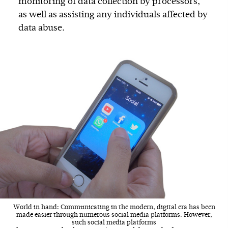
monitoring of data collection by processors,
as well as assisting any individuals affected by
data abuse.
World in hand: Communicating in the modern, digital era has been
made easier through numerous social media platforms. However,
such social media platforms