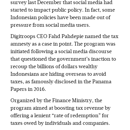
survey last December that social media had
started to impact public policy. In fact, some
Indonesian policies have been made out of
pressure from social media users.
Digitroops CEO Fahd Pahdepie named the tax
amnesty as a case in point. The program was
initiated following a social media discourse
that questioned the government’s inaction to
recoup the billions of dollars wealthy
Indonesians are hiding overseas to avoid
taxes, as famously disclosed in the Panama
Papers in 2016.
Organized by the Finance Ministry, the
program aimed at boosting tax revenue by
offering a lenient “rate of redemption” for
taxes owed by individuals and companies.