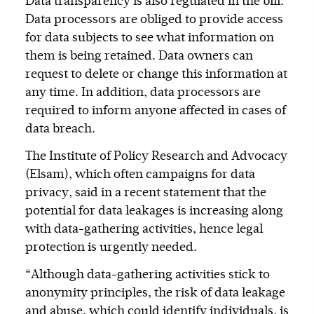
Data transparency is also regulated in the bill.
Data processors are obliged to provide access
for data subjects to see what information on
them is being retained. Data owners can
request to delete or change this information at
any time. In addition, data processors are
required to inform anyone affected in cases of
data breach.
The Institute of Policy Research and Advocacy
(Elsam), which often campaigns for data
privacy, said in a recent statement that the
potential for data leakages is increasing along
with data-gathering activities, hence legal
protection is urgently needed.
“Although data-gathering activities stick to
anonymity principles, the risk of data leakage
and abuse, which could identify individuals, is