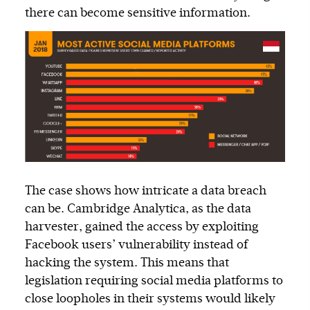
there can become sensitive information.
The case shows how intricate a data breach
can be. Cambridge Analytica, as the data
harvester, gained the access by exploiting
Facebook users’ vulnerability instead of
hacking the system. This means that
legislation requiring social media platforms to
close loopholes in their systems would likely