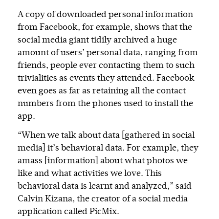
A copy of downloaded personal information
from Facebook, for example, shows that the
social media giant tidily archived a huge
amount of users’ personal data, ranging from
friends, people ever contacting them to such
trivialities as events they attended. Facebook
even goes as far as retaining all the contact
numbers from the phones used to install the
app.
“When we talk about data [gathered in social
media] it’s behavioral data. For example, they
amass [information] about what photos we
like and what activities we love. This
behavioral data is learnt and analyzed,” said
Calvin Kizana, the creator of a social media
application called PicMix.