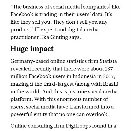
“The business of social media [companies] like
Facebook is trading in their users’ data. It’s
like they sell you. They don’t sell you any
product,” IT expert and digital media
practitioner Eka Ginting says.
Huge impact
Germany-based online statistics firm Statista
revealed recently that there were about 137
million Facebook users in Indonesia in 2017,
making it the third-largest (along with Brazil)
in the world. And this is just one social media
platform. With this enormous number of
users, social media have transformed into a
powerful entity that no one can overlook.
Online consulting firm Digitroops found in a