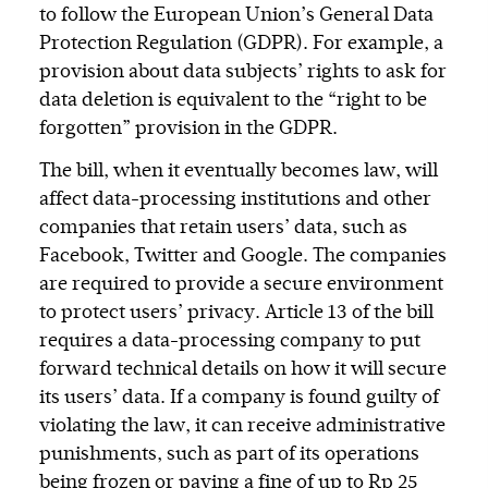
to follow the European Union’s General Data
Protection Regulation (GDPR). For example, a
provision about data subjects’ rights to ask for
data deletion is equivalent to the “right to be
forgotten” provision in the GDPR.
The bill, when it eventually becomes law, will
affect data-processing institutions and other
companies that retain users’ data, such as
Facebook, Twitter and Google. The companies
are required to provide a secure environment
to protect users’ privacy. Article 13 of the bill
requires a data-processing company to put
forward technical details on how it will secure
its users’ data. If a company is found guilty of
violating the law, it can receive administrative
punishments, such as part of its operations
being frozen or paying a fine of up to Rp 25