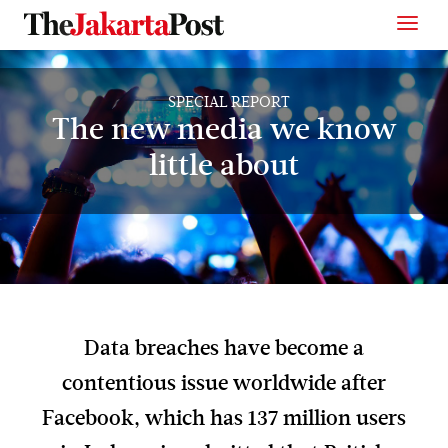
SPECIAL REPORT
The new media we know
little about
Data breaches have become a
contentious issue worldwide after
Facebook, which has 137 million users