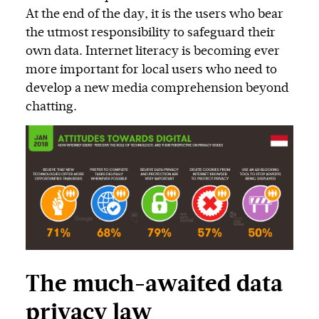
At the end of the day, it is the users who bear
the utmost responsibility to safeguard their
own data. Internet literacy is becoming ever
more important for local users who need to
develop a new media comprehension beyond
chatting.
The much-awaited data
privacy law