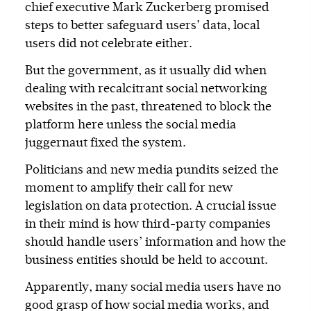
chief executive Mark Zuckerberg promised
steps to better safeguard users’ data, local
users did not celebrate either.
But the government, as it usually did when
dealing with recalcitrant social networking
websites in the past, threatened to block the
platform here unless the social media
juggernaut fixed the system.
Politicians and new media pundits seized the
moment to amplify their call for new
legislation on data protection. A crucial issue
in their mind is how third-party companies
should handle users’ information and how the
business entities should be held to account.
Apparently, many social media users have no
good grasp of how social media works, and