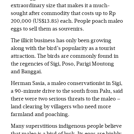
extraordinary size that makes it a much-
sought after commodity that costs up to Rp
200,000 (US$13.85) each. People poach maleo
eggs to sell them as souvenirs.
The illicit business has only been growing
along with the bird’s popularity as a tourist
attraction. The birds are commonly found in
the regencies of Sigi, Poso, Parigi Moutong
and Banggai.
Herman Sasia, a maleo conservationist in Sigi,
a 90-minute drive to the south from Palu, said
there were two serious threats to the maleo —
land clearing by villagers who need more
farmland and poaching.
Many superstitious indigenous people believe