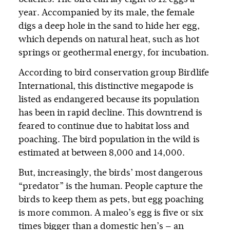
year. Accompanied by its male, the female
digs a deep hole in the sand to hide her egg,
which depends on natural heat, such as hot
springs or geothermal energy, for incubation.
According to bird conservation group Birdlife
International, this distinctive megapode is
listed as endangered because its population
has been in rapid decline. This downtrend is
feared to continue due to habitat loss and
poaching. The bird population in the wild is
estimated at between 8,000 and 14,000.
But, increasingly, the birds’ most dangerous
“predator” is the human. People capture the
birds to keep them as pets, but egg poaching
is more common. A maleo’s egg is five or six
times bigger than a domestic hen’s — an