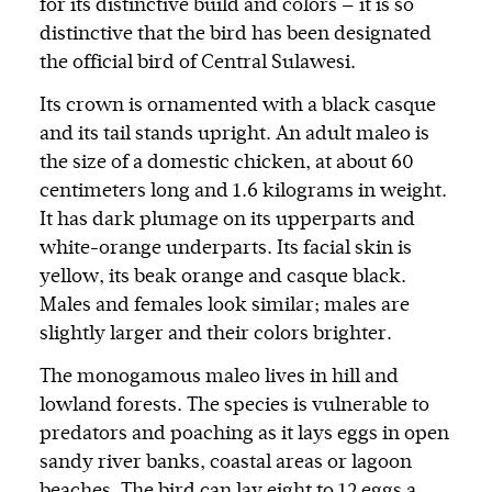
for its distinctive build and colors — it is so
distinctive that the bird has been designated
the official bird of Central Sulawesi.
Its crown is ornamented with a black casque
and its tail stands upright. An adult maleo is
the size of a domestic chicken, at about 60
centimeters long and 1.6 kilograms in weight.
It has dark plumage on its upperparts and
white-orange underparts. Its facial skin is
yellow, its beak orange and casque black.
Males and females look similar; males are
slightly larger and their colors brighter.
The monogamous maleo lives in hill and
lowland forests. The species is vulnerable to
predators and poaching as it lays eggs in open
sandy river banks, coastal areas or lagoon
beaches. The bird can lay eight to 12 eggs a