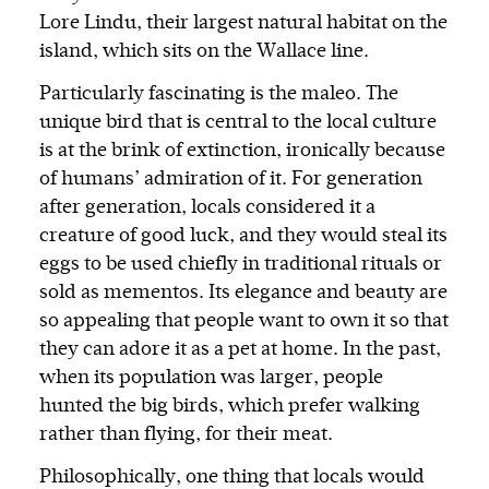
Lore Lindu, their largest natural habitat on the
island, which sits on the Wallace line.
Particularly fascinating is the maleo. The
unique bird that is central to the local culture
is at the brink of extinction, ironically because
of humans’ admiration of it. For generation
after generation, locals considered it a
creature of good luck, and they would steal its
eggs to be used chiefly in traditional rituals or
sold as mementos. Its elegance and beauty are
so appealing that people want to own it so that
they can adore it as a pet at home. In the past,
when its population was larger, people
hunted the big birds, which prefer walking
rather than flying, for their meat.
Philosophically, one thing that locals would