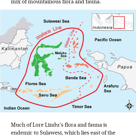
mix of mountainous flora and fauna.
Much of Lore Lindu’s flora and fauna is
endemic to Sulawesi, which lies east of the