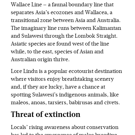
Wallace Line — a faunal boundary line that
separates Asia’s ecozones and Wallacea, a
transitional zone between Asia and Australia.
The imaginary line runs between Kalimantan
and Sulawesi through the Lombok Straight.
Asiatic species are found west of the line
while, to the east, species of Asian and
Australian origin thrive.
Lore Lindu is a popular ecotourist destination
where visitors enjoy breathtaking scenery
and, if they are lucky, have a chance at
spotting Sulawesi’s indigenous animals, like
maleos, anoas, tarsiers, babirusas and civets.
Threat of extinction
Locals’ rising awareness about conservation