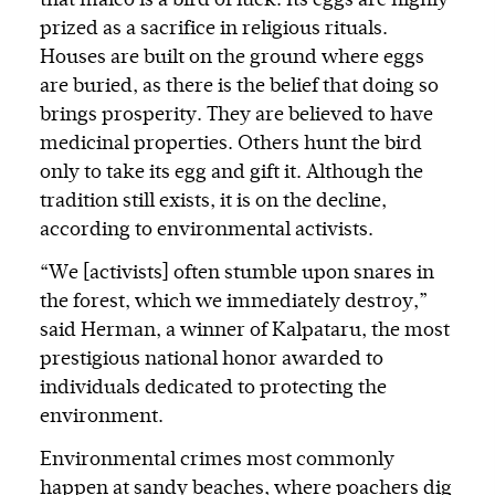
that maleo is a bird of luck. Its eggs are highly
prized as a sacrifice in religious rituals.
Houses are built on the ground where eggs
are buried, as there is the belief that doing so
brings prosperity. They are believed to have
medicinal properties. Others hunt the bird
only to take its egg and gift it. Although the
tradition still exists, it is on the decline,
according to environmental activists.
“We [activists] often stumble upon snares in
the forest, which we immediately destroy,”
said Herman, a winner of Kalpataru, the most
prestigious national honor awarded to
individuals dedicated to protecting the
environment.
Environmental crimes most commonly
happen at sandy beaches, where poachers dig