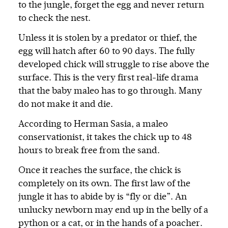
to the jungle, forget the egg and never return
to check the nest.
Unless it is stolen by a predator or thief, the
egg will hatch after 60 to 90 days. The fully
developed chick will struggle to rise above the
surface. This is the very first real-life drama
that the baby maleo has to go through. Many
do not make it and die.
According to Herman Sasia, a maleo
conservationist, it takes the chick up to 48
hours to break free from the sand.
Once it reaches the surface, the chick is
completely on its own. The first law of the
jungle it has to abide by is “fly or die”. An
unlucky newborn may end up in the belly of a
python or a cat, or in the hands of a poacher.