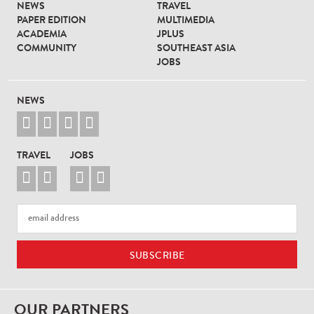
NEWS
TRAVEL
PAPER EDITION
MULTIMEDIA
ACADEMIA
JPLUS
COMMUNITY
SOUTHEAST ASIA
JOBS
NEWS




TRAVEL
JOBS




OUR PARTNERS