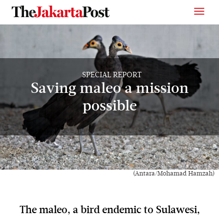
SPECIAL REPORT
Saving maleo a mission
possible
(Antara/Mohamad Hamzah)
The maleo, a bird endemic to Sulawesi,