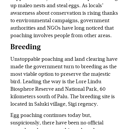
up maleo nests and steal eggs. As locals’
awareness about conservation is rising thanks
to environmental campaigns, government
authorities and NGOs have long noticed that
poaching involves people from other areas.
Breeding
Unstoppable poaching and land clearing have
made the government turn to breeding as the
most viable option to preserve the majestic
bird. Leading the way is the Lore Lindu
Biosphere Reserve and National Park, 60
kilometers south of Palu. The breeding site is
located in Saluki village, Sigi regency.
Egg poaching continues today but,
suspiciously, there have been no official