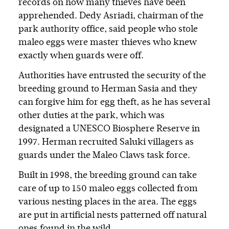
records on how many thieves have been
apprehended. Dedy Asriadi, chairman of the
park authority office, said people who stole
maleo eggs were master thieves who knew
exactly when guards were off.
Authorities have entrusted the security of the
breeding ground to Herman Sasia and they
can forgive him for egg theft, as he has several
other duties at the park, which was
designated a UNESCO Biosphere Reserve in
1997. Herman recruited Saluki villagers as
guards under the Maleo Claws task force.
Built in 1998, the breeding ground can take
care of up to 150 maleo eggs collected from
various nesting places in the area. The eggs
are put in artificial nests patterned off natural
ones found in the wild.