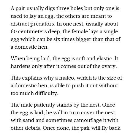
A pair usually digs three holes but only one is
used to lay an egg; the others are meant to
distract predators. In one nest, usually about
60 centimeters deep, the female lays a single
egg which can be six times bigger than that of
a domestic hen.
When being laid, the egg is soft and elastic. It
hardens only after it comes out of the ovary.
This explains why a maleo, which is the size of
a domestic hen, is able to push it out without
too much difficulty.
The male patiently stands by the nest. Once
the egg is laid, he will in turn cover the nest
with sand and sometimes camouflage it with
other debris. Once done, the pair will fly back