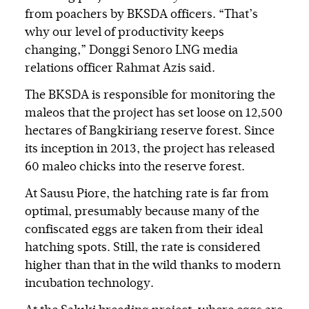
from poachers by BKSDA officers. “That’s
why our level of productivity keeps
changing,” Donggi Senoro LNG media
relations officer Rahmat Azis said.
The BKSDA is responsible for monitoring the
maleos that the project has set loose on 12,500
hectares of Bangkiriang reserve forest. Since
its inception in 2013, the project has released
60 maleo chicks into the reserve forest.
At Sausu Piore, the hatching rate is far from
optimal, presumably because many of the
confiscated eggs are taken from their ideal
hatching spots. Still, the rate is considered
higher than that in the wild thanks to modern
incubation technology.