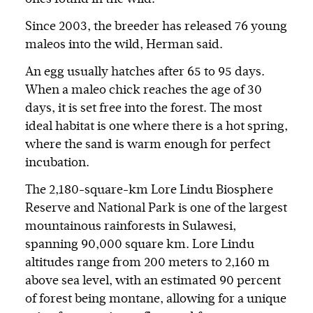
Since 2003, the breeder has released 76 young
maleos into the wild, Herman said.
An egg usually hatches after 65 to 95 days.
When a maleo chick reaches the age of 30
days, it is set free into the forest. The most
ideal habitat is one where there is a hot spring,
where the sand is warm enough for perfect
incubation.
The 2,180-square-km Lore Lindu Biosphere
Reserve and National Park is one of the largest
mountainous rainforests in Sulawesi,
spanning 90,000 square km. Lore Lindu
altitudes range from 200 meters to 2,160 m
above sea level, with an estimated 90 percent
of forest being montane, allowing for a unique