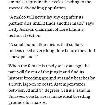
animals’ reproductive cycles, leading to the
species’ dwindling population.
“A maleo will never lay any egg after its
partner dies until it finds another male,” says
Dedy Asriadi, chairman of Lore Lindu’s
technical section.
“A small population means that solitary
maleos need a very long time before they find
a new partner.”
When the female is ready to lay an egg, the
pair will fly out of the jungle and find its
historic breeding ground at sandy beaches by
a river, lagoon or coast. At temperatures
between 32 and 34 degrees Celsius, sand in
Sulawesi coastal areas make ideal breeding
grounds for maleos.