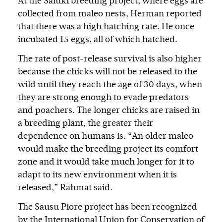
At the Saluki breeding project, where eggs are
collected from maleo nests, Herman reported
that there was a high hatching rate. He once
incubated 15 eggs, all of which hatched.
The rate of post-release survival is also higher
because the chicks will not be released to the
wild until they reach the age of 30 days, when
they are strong enough to evade predators
and poachers. The longer chicks are raised in
a breeding plant, the greater their
dependence on humans is. “An older maleo
would make the breeding project its comfort
zone and it would take much longer for it to
adapt to its new environment when it is
released,” Rahmat said.
The Sausu Piore project has been recognized
by the International Union for Conservation of