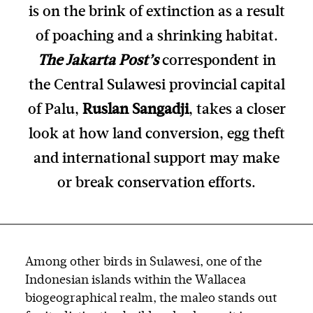
is on the brink of extinction as a result
of poaching and a shrinking habitat.
The Jakarta Post’s
correspondent in
the Central Sulawesi provincial capital
of Palu,
Ruslan Sangadji
, takes a closer
look at how land conversion, egg theft
and international support may make
or break conservation efforts.
Among other birds in Sulawesi, one of the
Indonesian islands within the Wallacea
biogeographical realm, the maleo stands out