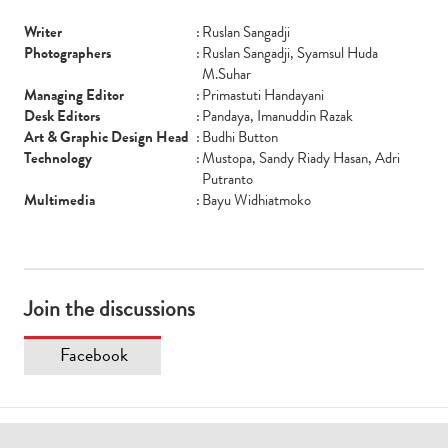
Writer
:
Ruslan Sangadji
Photographers
:
Ruslan Sangadji, Syamsul Huda
M.Suhar
Managing Editor
:
Primastuti Handayani
Desk Editors
:
Pandaya, Imanuddin Razak
Art & Graphic Design Head
:
Budhi Button
Technology
:
Mustopa, Sandy Riady Hasan, Adri
Putranto
Multimedia
:
Bayu Widhiatmoko
Join the discussions
Facebook