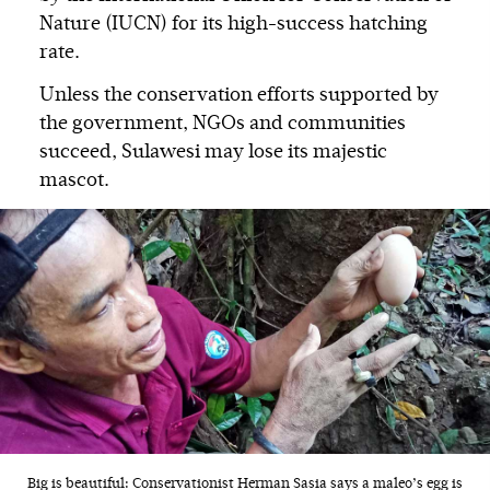
Nature (IUCN) for its high-success hatching
rate.
Unless the conservation efforts supported by
the government, NGOs and communities
succeed, Sulawesi may lose its majestic
mascot.
Big is beautiful: Conservationist Herman Sasia says a maleo’s egg is