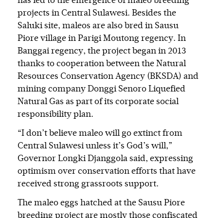
has led to the emergence of maleo breeding
projects in Central Sulawesi. Besides the
Saluki site, maleos are also bred in Sausu
Piore village in Parigi Moutong regency. In
Banggai regency, the project began in 2013
thanks to cooperation between the Natural
Resources Conservation Agency (BKSDA) and
mining company Donggi Senoro Liquefied
Natural Gas as part of its corporate social
responsibility plan.
“I don’t believe maleo will go extinct from
Central Sulawesi unless it’s God’s will,”
Governor Longki Djanggola said, expressing
optimism over conservation efforts that have
received strong grassroots support.
The maleo eggs hatched at the Sausu Piore
breeding project are mostly those confiscated