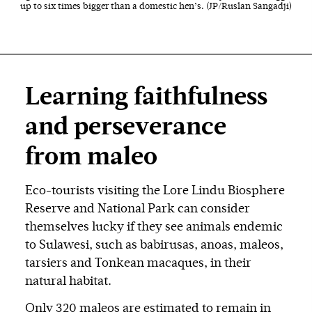
up to six times bigger than a domestic hen’s. (JP/Ruslan Sangadji)
Learning faithfulness
and perseverance
from maleo
Eco-tourists visiting the Lore Lindu Biosphere
Reserve and National Park can consider
themselves lucky if they see animals endemic
to Sulawesi, such as babirusas, anoas, maleos,
tarsiers and Tonkean macaques, in their
natural habitat.
Only 320 maleos are estimated to remain in