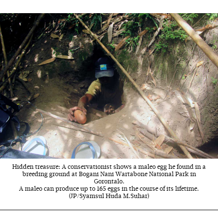
Hidden treasure: A conservationist shows a maleo egg he found in a
breeding ground at Bogani Nani Wartabone National Park in
Gorontalo.
A maleo can produce up to 165 eggs in the course of its lifetime.
(JP/Syamsul Huda M.Suhar)