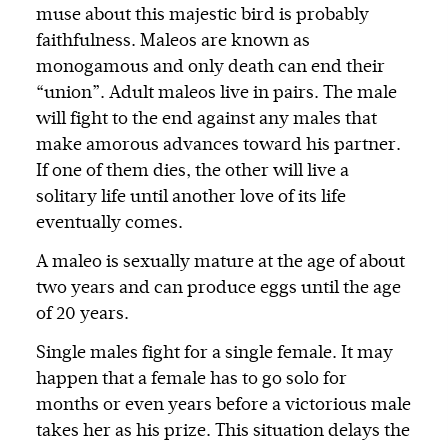
muse about this majestic bird is probably
faithfulness. Maleos are known as
monogamous and only death can end their
“union”. Adult maleos live in pairs. The male
will fight to the end against any males that
make amorous advances toward his partner.
If one of them dies, the other will live a
solitary life until another love of its life
eventually comes.
A maleo is sexually mature at the age of about
two years and can produce eggs until the age
of 20 years.
Single males fight for a single female. It may
happen that a female has to go solo for
months or even years before a victorious male
takes her as his prize. This situation delays the