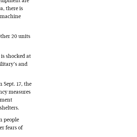
equipment are
, there is
he machine
other 20 units
 is shocked at
ilitary’s and
 Sept. 17, the
ency measures
rnment
shelters.
n people
r fears of