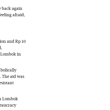
e back again
eeling afraid,
lion and Rp 10
d,
g Lombok in
mbolically
. The aid was
esistant
rth Lombok
reaucracy