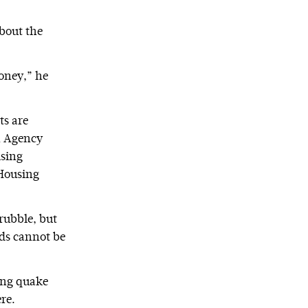
about the
oney,” he
ts are
on Agency
ising
 Housing
rubble, but
nds cannot be
ping quake
re.