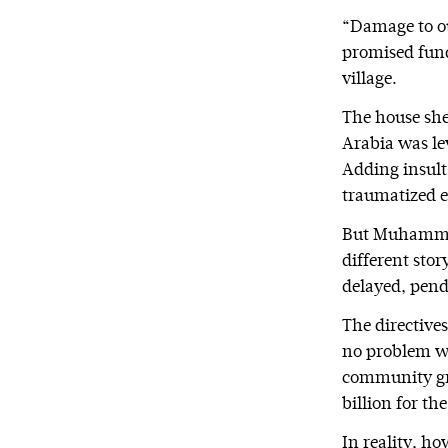
“Damage to ou
promised fund
village.
The house she
Arabia was lev
Adding insult 
traumatized e
But Muhammad
different sto
delayed, pend
The directive
no problem w
community gro
billion for th
In reality, h