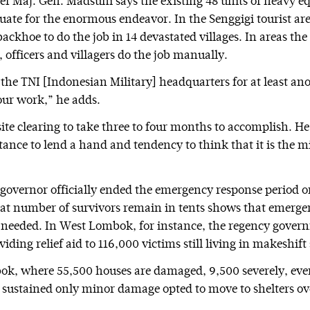
ief Maj. Gen. Madsuni says the existing 48 units of heavy 
uate for the enormous endeavor. In the Senggigi tourist area
backhoe to do the job in 14 devastated villages. In areas t
 officers and villagers do the job manually.
 the TNI [Indonesian Military] headquarters for at least an
ur work,” he adds.
ite clearing to take three to four months to accomplish. He
tance to lend a hand and tendency to think that it is the m
governor officially ended the emergency response period on
reat number of survivors remain in tents shows that emerg
ly needed. In West Lombok, for instance, the regency gove
iding relief aid to 116,000 victims still living in makeshift 
k, where 55,500 houses are damaged, 9,500 severely, eve
sustained only minor damage opted to move to shelters ove