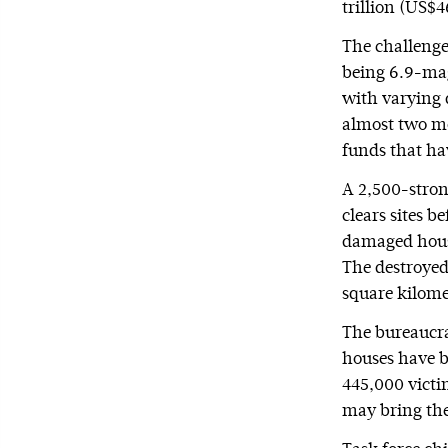
trillion (US$4
The challenge 
being 6.9-mag
with varying 
almost two mo
funds that hav
A 2,500-strong
clears sites b
damaged hous
The destroyed
square kilome
The bureaucra
houses have b
445,000 victi
may bring the