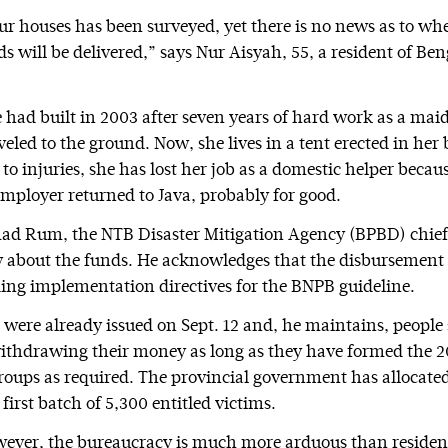
r houses has been surveyed, yet there is no news as to wh
s will be delivered,” says Nur Aisyah, 55, a resident of B
 had built in 2003 after seven years of hard work as a maid
eled to the ground. Now, she lives in a tent erected in her
to injuries, she has lost her job as a domestic helper becau
mployer returned to Java, probably for good.
 Rum, the NTB Disaster Mitigation Agency (BPBD) chief,
ry about the funds. He acknowledges that the disbursement
ing implementation directives for the BNPB guideline.
s were already issued on Sept. 12 and, he maintains, people
ithdrawing their money as long as they have formed the
ups as required. The provincial government has allocate
e first batch of 5,300 entitled victims.
owever, the bureaucracy is much more arduous than reside