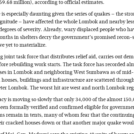
69.68 million), according to official estimates.
is especially daunting given the series of quakes — the stro
nitude — have affected the whole Lombok and nearby less
degrees of severity. Already, wary displaced people who ha
nths in shelters decry the government’s promised recon-s
e yet to materialize.
 joint task force that distributes relief aid, carries out de
efore rebuilding work starts. The task force has recorded a
es in Lombok and neighboring West Sumbawa as of mid-
 houses, buildings and infrastructure are scattered throug
ter Lombok. The worst hit are west and north Lombok reg
cy is moving so slowly that only 34,000 of the almost 15
een formally verified and confirmed eligible for governme
ms remain in tents, many of whom fear that the continuin
ir cracked houses down or that another major quake would