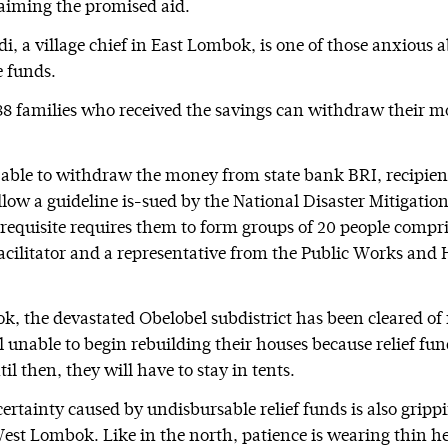
laiming the promised aid.
i, a village chief in East Lombok, is one of those anxious 
 funds.
88 families who received the savings can withdraw their m
e able to withdraw the money from state bank BRI, recipien
ollow a guideline is-sued by the National Disaster Mitigati
requisite requires them to form groups of 20 people compr
 facilitator and a representative from the Public Works and
k, the devastated Obelobel subdistrict has been cleared of 
ll unable to begin rebuilding their houses because relief fu
il then, they will have to stay in tents.
certainty caused by undisbursable relief funds is also grip
West Lombok. Like in the north, patience is wearing thin he