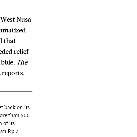
, West Nusa
aumatized
d that
ded relief
ubble,
The
a
reports.
et back on its
more than 500
 of its
han Rp 7