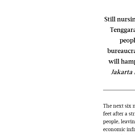
Still nurs
Tenggara
peopl
bureaucra
will hamp
Jakarta 
The next six m
feet after a 
people, leavi
economic infra