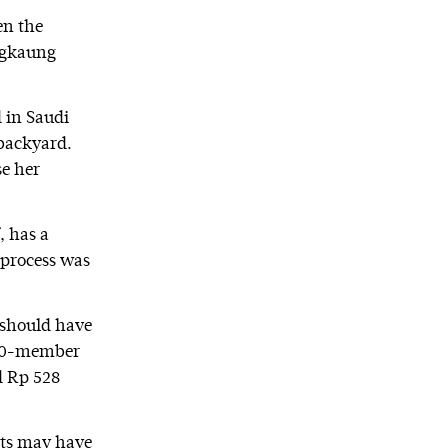
en the
engkaung
 in Saudi
 backyard.
se her
 has a
 process was
 should have
 20-member
d Rp 528
nts may have