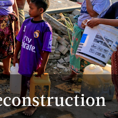
econstruction