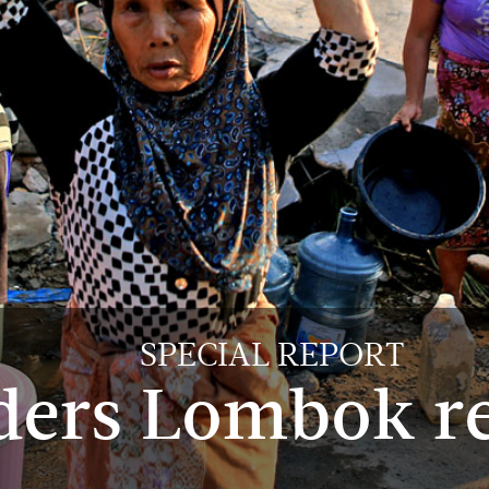
SPECIAL REPORT
ders Lombok r