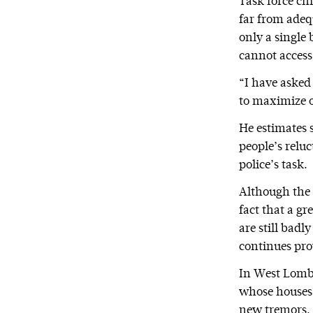
Task force ch
far from adeq
only a single 
cannot access,
“I have asked
to maximize o
He estimates s
people’s reluc
police’s task.
Although the 
fact that a g
are still bad
continues prov
In West Lombo
whose houses 
new tremors.