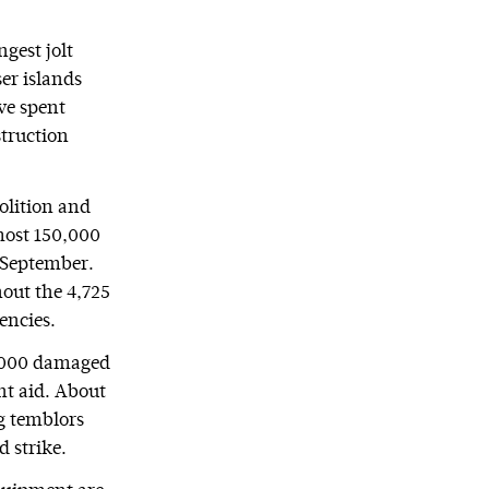
ngest jolt
er islands
ve spent
truction
molition and
lmost 150,000
September.
hout the 4,725
encies.
0,000 damaged
nt aid. About
g temblors
 strike.