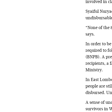
involved in c
Syaiful Nuryad
undisbursable
“None of the 
says.
In order to b
required to f
(BNPB). A pre
recipients, a
Ministry.
In East Lombo
people are sti
disbursed. Unt
A sense of un
survivors in 