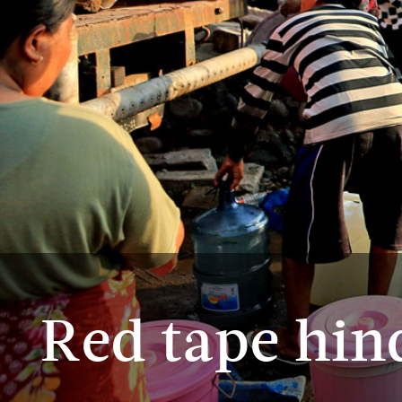
Red tape hin