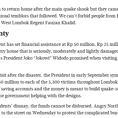
 to return home after the main quake shook but they cam
inual temblors that followed. We can’t forbid people from f
s West Lombok Regent Fauzan Khalid.
nty
t has set financial assistance at Rp 50 million, Rp 25 mil
very house that is seriously, moderately and lightly damage
 as President Joko “Jokowi” Widodo promised when visitin
isit after the disaster, the President in early September sy
50 million to each of the 5,300 victims throughout Lombok
f saving accounts and the money is meant to build quake-r
he government helping with the designs.
sidents’ dismay, the funds cannot be disbursed. Angry No
k to the street on Wednesday to protest the complicated bu