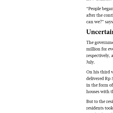
“People began
after the cont
can we?” say
Uncertai
The governmen
million for e
respectively,
July.
On his third v
delivered Rp 
in the form o
houses with t
But to the re
residents too