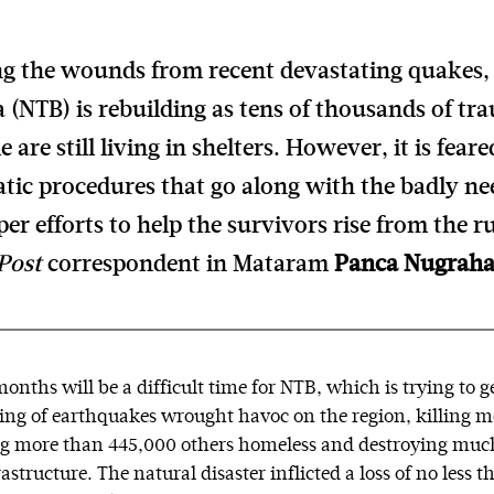
ing the wounds from recent devastating quakes
 (NTB) is rebuilding as tens of thousands of tr
e are still living in shelters. However, it is feare
tic procedures that go along with the badly nee
er efforts to help the survivors rise from the r
Post
correspondent in Mataram
Panca Nugrah
onths will be a difficult time for NTB, which is trying to g
string of earthquakes wrought havoc on the region, killing 
ng more than 445,000 others homeless and destroying much
structure. The natural disaster inflicted a loss of no less t