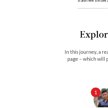
Explor
In this journey, a r
page – which will 
1