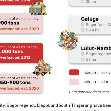
ity, Bogor regency, Depok and South Tangerang have bee