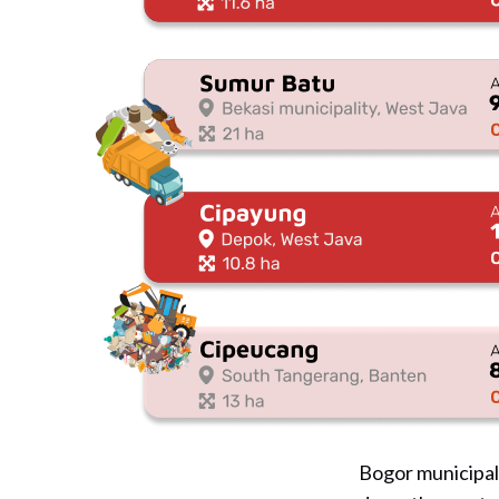
Bogor municipal