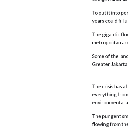
To put it into p
years could fill
The gigantic fl
metropolitan area
Some of the land
Greater Jakarta 
The crisis has af
everything from 
environmental a
The pungent sme
flowing from th