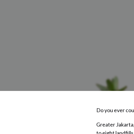
Do you ever cou
Greater Jakarta,
to eight landfill