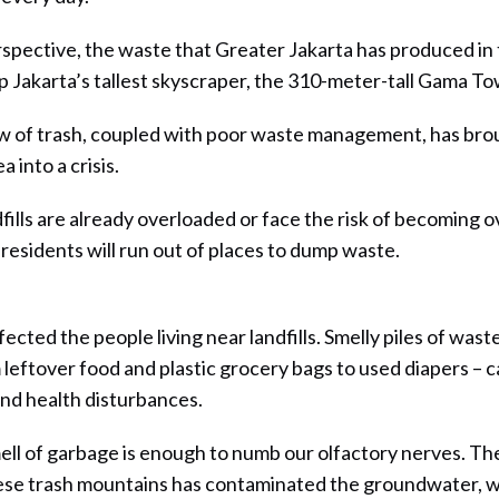
erspective, the waste that Greater Jakarta has produced in
 up Jakarta’s tallest skyscraper, the 310-meter-tall Gama To
ow of trash, coupled with poor waste management, has bro
 into a crisis.
fills are already overloaded or face the risk of becoming 
residents will run out of places to dump waste.
fected the people living near landfills. Smelly piles of was
leftover food and plastic grocery bags to used diapers – 
nd health disturbances.
ll of garbage is enough to numb our olfactory nerves. T
ese trash mountains has contaminated the groundwater, w