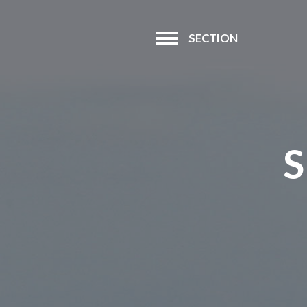
SECTION
S