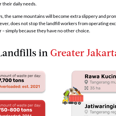
r their daily needs.
s, the same mountains will become extra slippery and prone
ever, does not stop the landfill workers from operating exc
r – simply because they have no other choice.
Landfills in
Greater Jakart