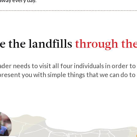
e the landfills
through the
eader needs to visit all four individuals in order t
present you with simple things that we can do to