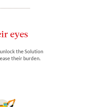
ir eyes
o unlock the Solution
 ease their burden.