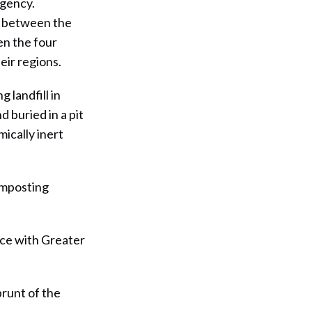
egency.
e between the
en the four
eir regions.
 landfill in
 buried in a pit
ically inert
omposting
ace with Greater
brunt of the