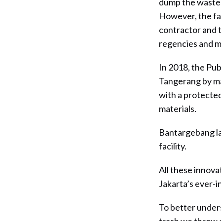
dump the waste 
However, the fa
contractor and t
regencies and mu
In 2018, the Pub
Tangerang by mak
with a protected
materials.
Bantargebang la
facility.
All these innova
Jakarta’s ever-
To better unders
trash we throw 