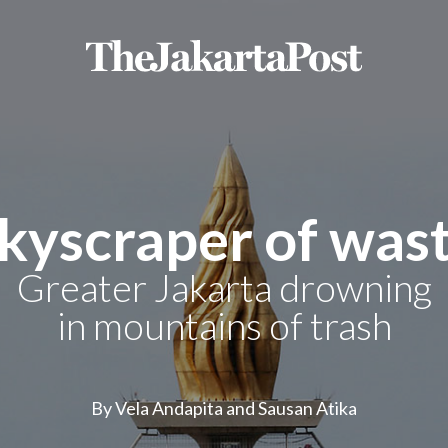
kyscraper of was
Greater Jakarta drowning
in mountains of trash
By Vela Andapita and Sausan Atika