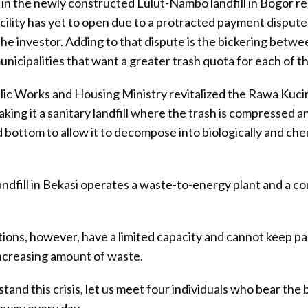
in the newly constructed Lulut-Nambo landfill in Bogor r
cility has yet to open due to a protracted payment disput
he investor. Adding to that dispute is the bickering betwe
nicipalities that want a greater trash quota for each of th
lic Works and Housing Ministry revitalized the Rawa Kucing
ing it a sanitary landfill where the trash is compressed and
 bottom to allow it to decompose into biologically and chem
ndfill in Bekasi operates a waste-to-energy plant and a c
tions, however, have a limited capacity and cannot keep p
increasing amount of waste.
tand this crisis, let us meet four individuals who bear the 
away every day.