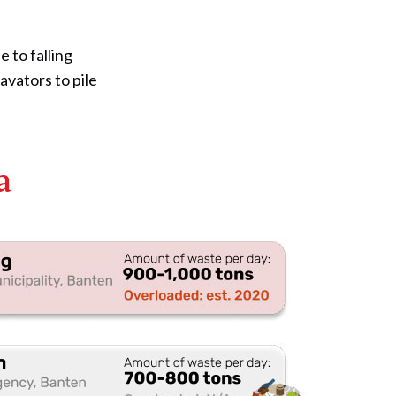
 to falling
avators to pile
a