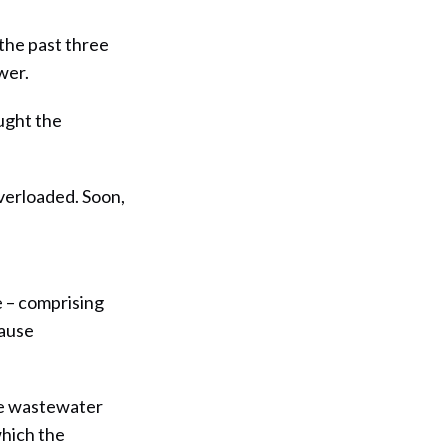
 the past three
wer.
ught the
overloaded. Soon,
te – comprising
cause
he wastewater
hich the