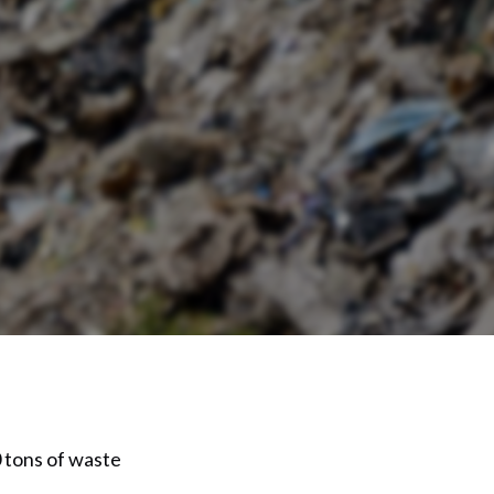
 tons of waste