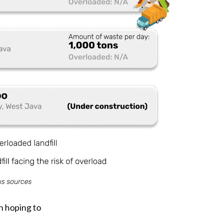
n hoping to