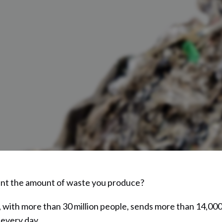
nt the amount of waste you produce?
 with more than 30 million people, sends more than 14,000
s every day.