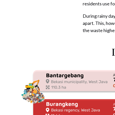
residents use fo
During rainy day
apart. This, how
the waste highe