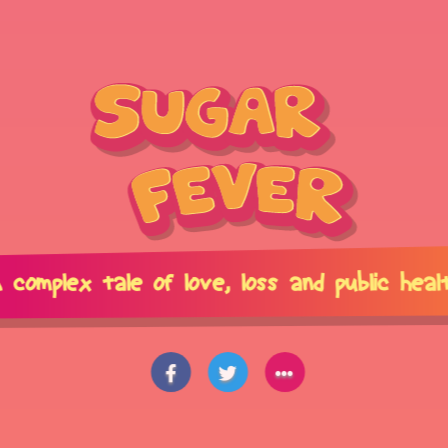
 complex tale of love,
loss and public heal