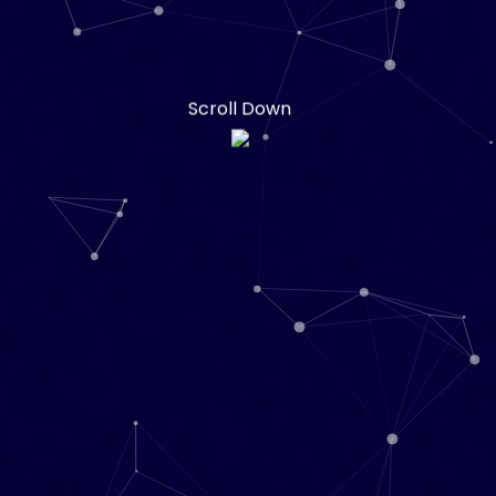
Scroll Down