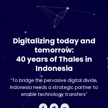
Digitalizing today and
tomorrow:
40 years of Thales in
Indonesia
“To bridge the pervasive digital divide,
Indonesia needs a strategic partner to
enable technology transfers”