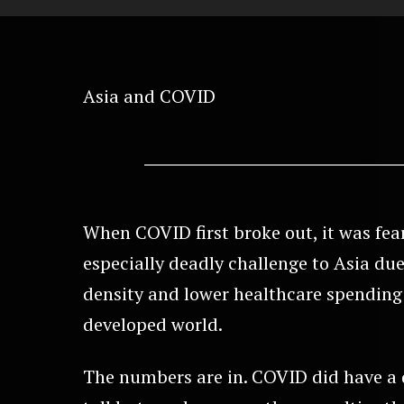
Asia and COVID
When COVID first broke out, it was fea
especially deadly challenge to Asia due
density and lower healthcare spending 
developed world.
The numbers are in. COVID did have a 