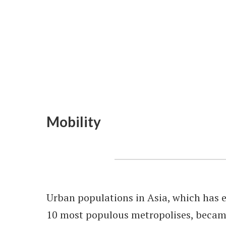
Mobility
Urban populations in Asia, which has e
10 most populous metropolises, becam