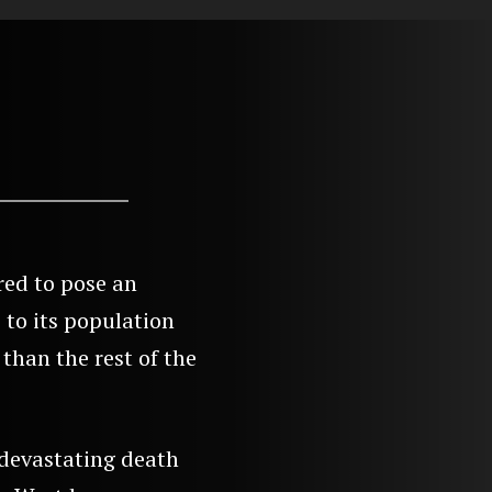
red to pose an
 to its population
than the rest of the
devastating death