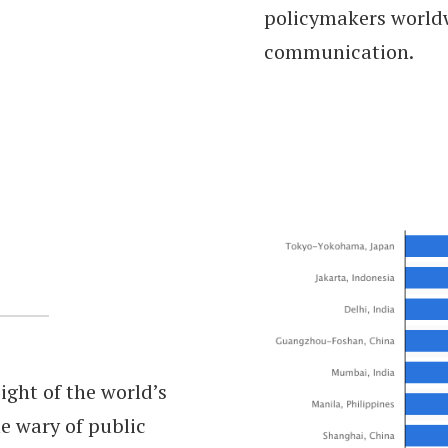
policymakers worldw
communication.
ight of the world’s
e wary of public