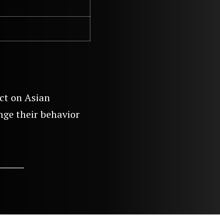
ct on Asian
ge their behavior