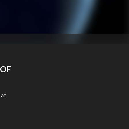
 OF
hat