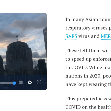
In many Asian countr
respiratory viruse
SARS
virus and
MER
These left them wit
to speed up enforce
to COVID. While ma
nations in 2020, pe
have kept wearing th
This preparedness 
COVID on the healt