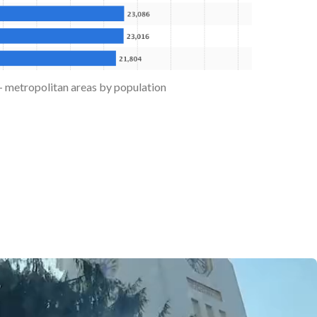
 - metropolitan areas by population