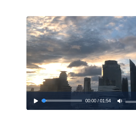
00:00
/
01:54