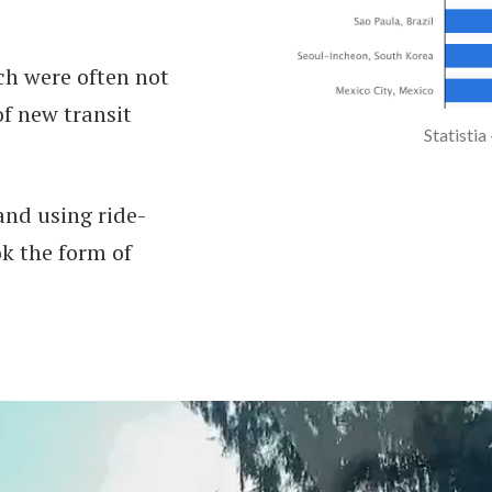
ch were often not
f new transit
Statistia
and using ride-
ok the form of