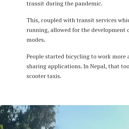
transit during the pandemic.
This, coupled with transit services whi
running, allowed for the development o
modes.
People started bicycling to work more 
sharing applications. In Nepal, that to
scooter taxis.