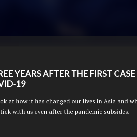
EE YEARS AFTER THE FIRST CASE
VID-19
ook at how it has changed our lives in Asia and w
stick with us even after the pandemic subsides.