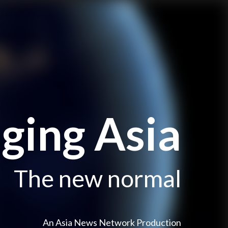
ging Asia
The new normal
An Asia News Network Production