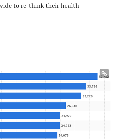
ide to re-think their health