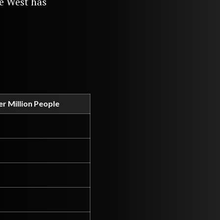
he West has
r Million People