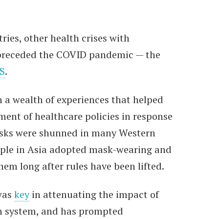
ies, other health crises with
s preceded the COVID pandemic — the
S
.
h a wealth of experiences that helped
ment of healthcare policies in response
sks were shunned in many Western
ople in Asia adopted mask-wearing and
em long after rules have been lifted.
was
key
in attenuating the impact of
h system, and has prompted