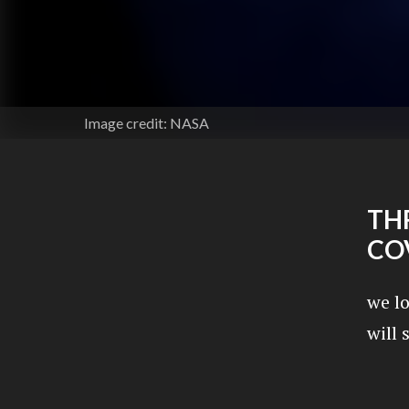
Image credit: NASA
THR
CO
we l
will 