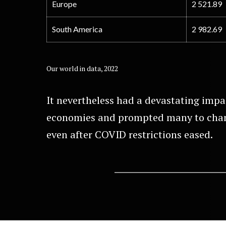
Europe
2 521.89
South America
2 982.69
Our world in data, 2022
It nevertheless had a devastating impa
economies and prompted many to chan
even after COVID restrictions eased.