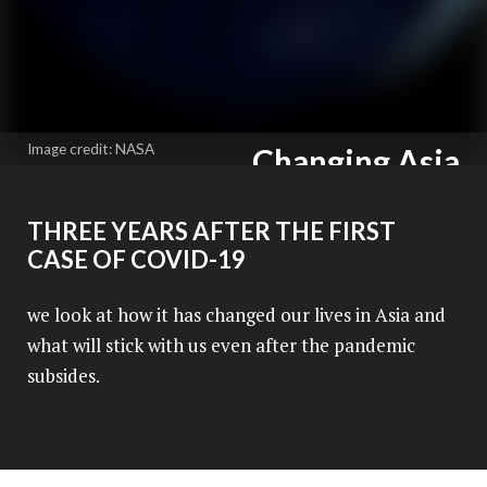
Image credit: NASA
Changing Asia
The new normal
THREE YEARS AFTER THE FIRST
An Asia News Network Production
CASE OF COVID-19
we look at how it has changed our lives in Asia and
what will stick with us even after the pandemic
subsides.