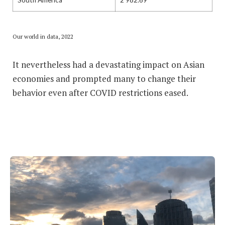
Our world in data, 2022
It nevertheless had a devastating impact on Asian
economies and prompted many to change their
behavior even after COVID restrictions eased.