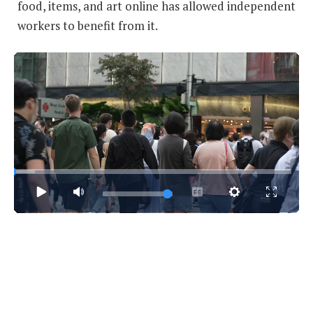
food, items, and art online has allowed independent
workers to benefit from it.