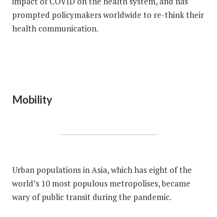
impact of COVID on the health system, and has
prompted policymakers worldwide to re-think their
health communication.
Mobility
Urban populations in Asia, which has eight of the
world’s 10 most populous metropolises, became
wary of public transit during the pandemic.