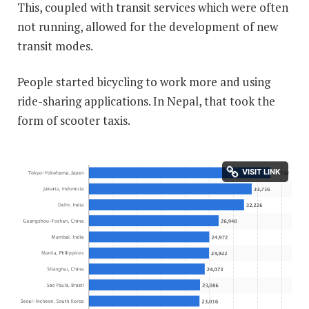
This, coupled with transit services which were often
not running, allowed for the development of new
transit modes.
People started bicycling to work more and using
ride-sharing applications. In Nepal, that took the
form of scooter taxis.