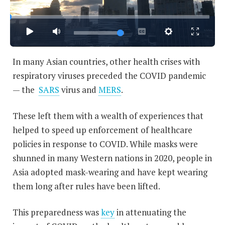
In many Asian countries, other health crises with
respiratory viruses preceded the COVID pandemic
— the
SARS
virus and
MERS
.
These left them with a wealth of experiences that
helped to speed up enforcement of healthcare
policies in response to COVID. While masks were
shunned in many Western nations in 2020, people in
Asia adopted mask-wearing and have kept wearing
them long after rules have been lifted.
This preparedness was
key
in attenuating the