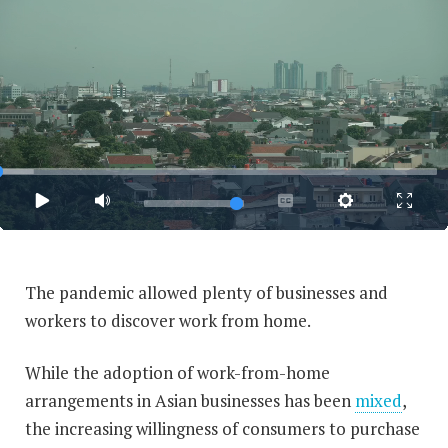
The pandemic allowed plenty of businesses and
workers to discover work from home.
While the adoption of work-from-home
arrangements in Asian businesses has been
mixed
,
the increasing willingness of consumers to purchase