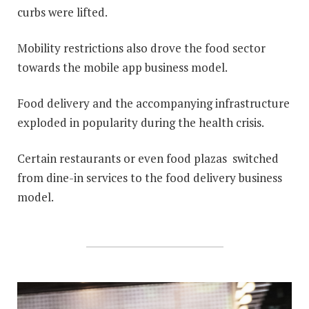
curbs were lifted.
Mobility restrictions also drove the food sector
towards the mobile app business model.
Food delivery and the accompanying infrastructure
exploded in popularity during the health crisis.
Certain restaurants or even food plazas switched
from dine-in services to the food delivery business
model.