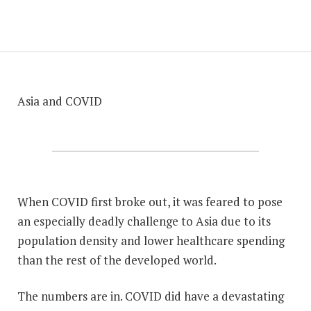
Asia and COVID
When COVID first broke out, it was feared to pose
an especially deadly challenge to Asia due to its
population density and lower healthcare spending
than the rest of the developed world.
The numbers are in. COVID did have a devastating