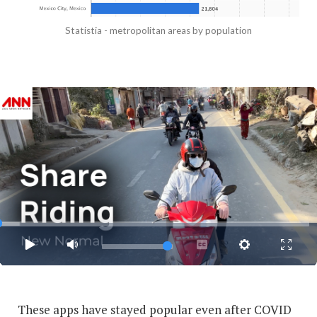
Statistia - metropolitan areas by population
These apps have stayed popular even after COVID