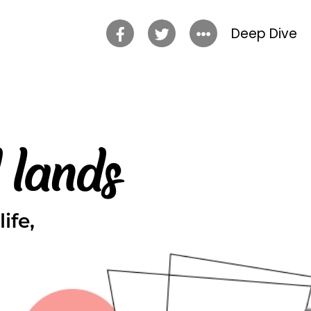
Deep Dive
 lands
ife,