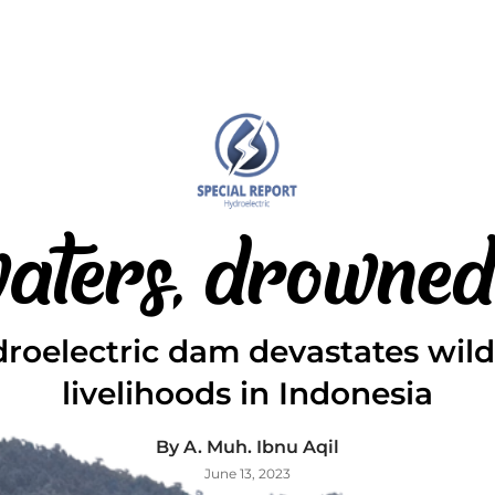
 waters, drowned
roelectric dam devastates wildl
livelihoods in Indonesia
By A. Muh. Ibnu Aqil
June 13, 2023