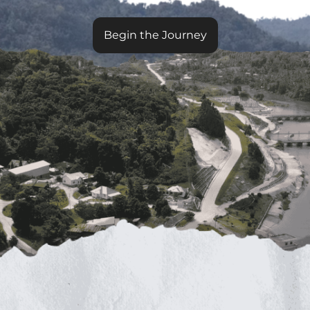
Begin the Journey