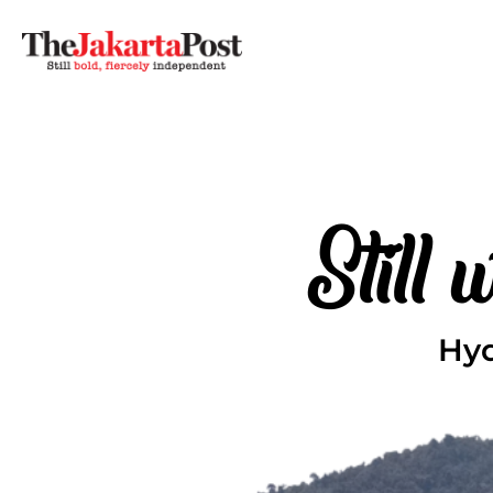
Still
Hyd