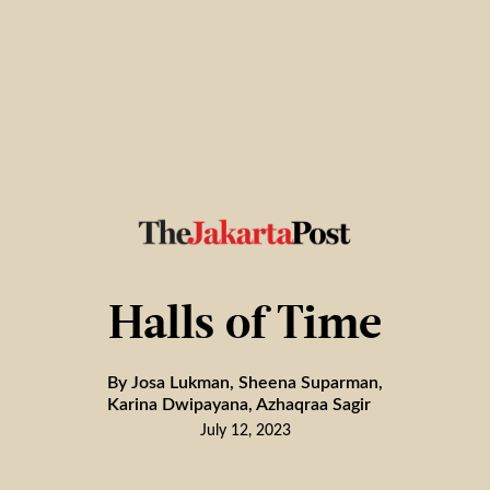
Halls of Time
By Josa Lukman, Sheena Suparman,
Karina Dwipayana, Azhaqraa Sagir
July 12, 2023