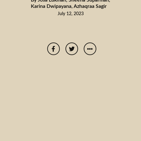
Karina Dwipayana, Azhaqraa Sagir
July 12, 2023