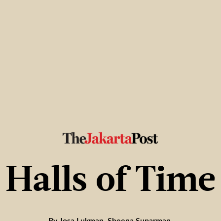
Halls of Time
By Josa Lukman, Sheena Suparman,