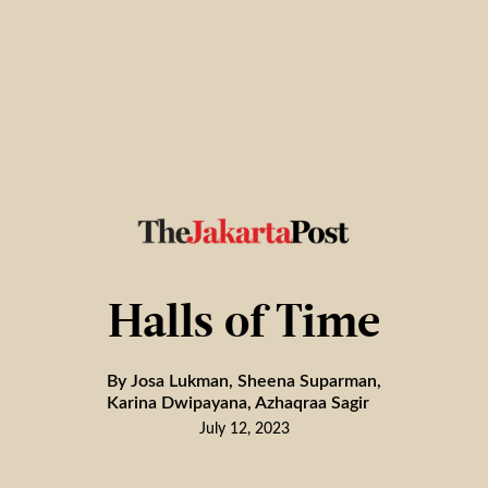
Halls of Time
By Josa Lukman, Sheena Suparman,
Karina Dwipayana, Azhaqraa Sagir
July 12, 2023