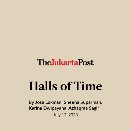
Halls of Time
By Josa Lukman, Sheena Suparman,
Karina Dwipayana, Azhaqraa Sagir
July 12, 2023