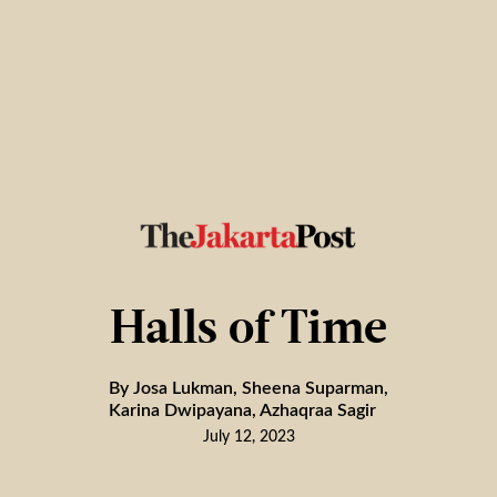
Halls of Time
By Josa Lukman, Sheena Suparman,
Karina Dwipayana, Azhaqraa Sagir
July 12, 2023