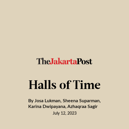
Halls of Time
By Josa Lukman, Sheena Suparman,
Karina Dwipayana, Azhaqraa Sagir
July 12, 2023