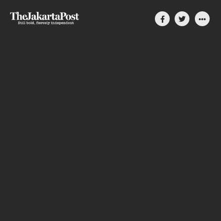
Silent, invisible danger
on Cirebon coast
How coal-power plants slowly compromise
people’s lives in Indonesia
By Divya Karyza
August 31, 2023