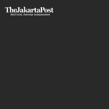
Silent
Ho