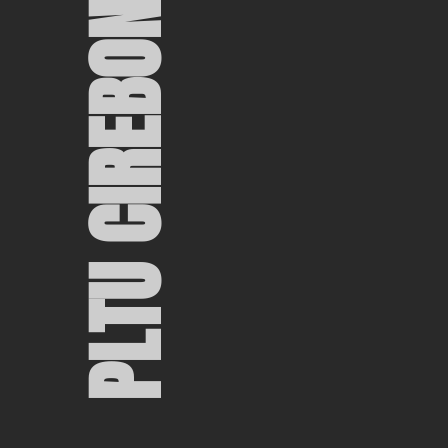
PLTU CIREBON