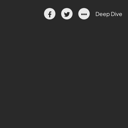
Deep Dive
 danger
t
ise