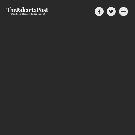
Silent, invisible danger
on Cirebon coast
How coal-power plants slowly compromise
people’s lives in Indonesia
By Divya Karyza
August 31, 2023