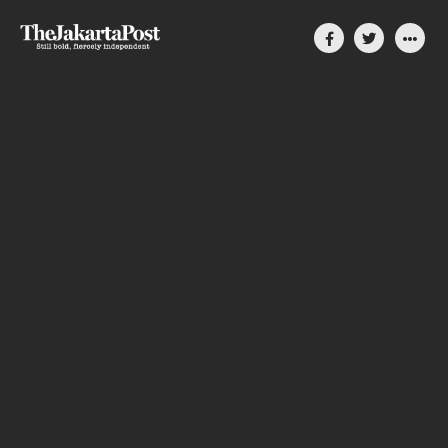
Silent, invisible danger
on Cirebon coast
How coal-power plants slowly compromise
people’s lives in Indonesia
By Divya Karyza
August 31, 2023