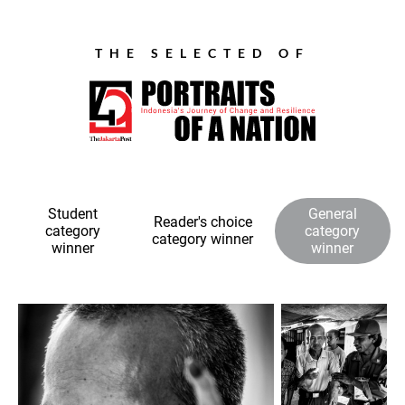
THE SELECTED OF
Student
General
Reader's choice
category
category
category winner
winner
winner