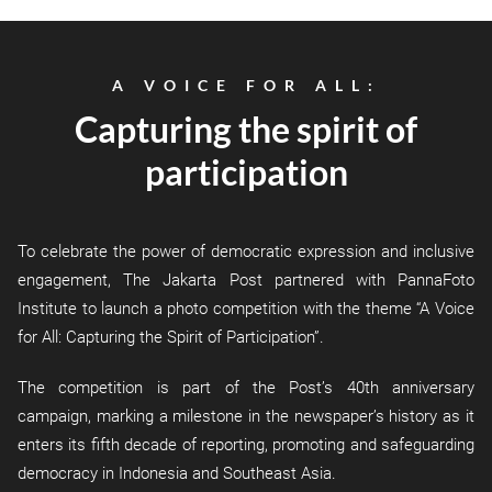
A VOICE FOR ALL:
Capturing the spirit of
participation
To celebrate the power of democratic expression and inclusive
engagement, The Jakarta Post partnered with PannaFoto
Institute to launch a photo competition with the theme “A Voice
for All: Capturing the Spirit of Participation”.
The competition is part of the Post’s 40th anniversary
campaign, marking a milestone in the newspaper’s history as it
enters its fifth decade of reporting, promoting and safeguarding
democracy in Indonesia and Southeast Asia.