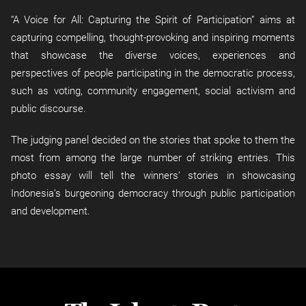
“A Voice for All: Capturing the Spirit of Participation” aims at
capturing compelling, thought-provoking and inspiring moments
that showcase the diverse voices, experiences and
perspectives of people participating in the democratic process,
such as voting, community engagement, social activism and
public discourse.
The judging panel decided on the stories that spoke to them the
most from among the large number of striking entries. This
photo essay will tell the winners’ stories in showcasing
Indonesia’s burgeoning democracy through public participation
and development.