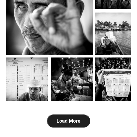
Load More