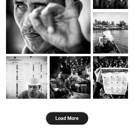
Load More