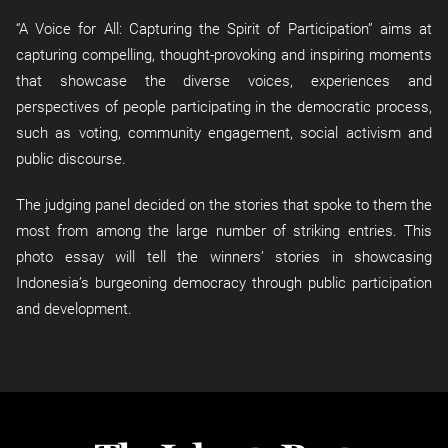
“A Voice for All: Capturing the Spirit of Participation” aims at
capturing compelling, thought-provoking and inspiring moments
that showcase the diverse voices, experiences and
perspectives of people participating in the democratic process,
such as voting, community engagement, social activism and
public discourse.
The judging panel decided on the stories that spoke to them the
most from among the large number of striking entries. This
photo essay will tell the winners’ stories in showcasing
Indonesia’s burgeoning democracy through public participation
and development.