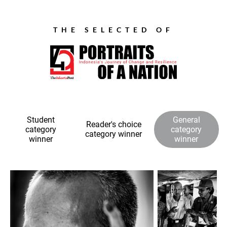
THE SELECTED OF
Student
General
Reader's choice
category
category
category winner
winner
winner