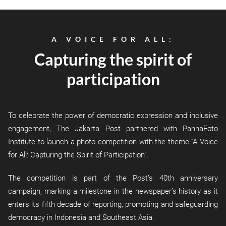
A VOICE FOR ALL:
Capturing the spirit of
participation
To celebrate the power of democratic expression and inclusive
engagement, The Jakarta Post partnered with PannaFoto
Institute to launch a photo competition with the theme “A Voice
for All: Capturing the Spirit of Participation”.
The competition is part of the Post’s 40th anniversary
campaign, marking a milestone in the newspaper’s history as it
enters its fifth decade of reporting, promoting and safeguarding
democracy in Indonesia and Southeast Asia.