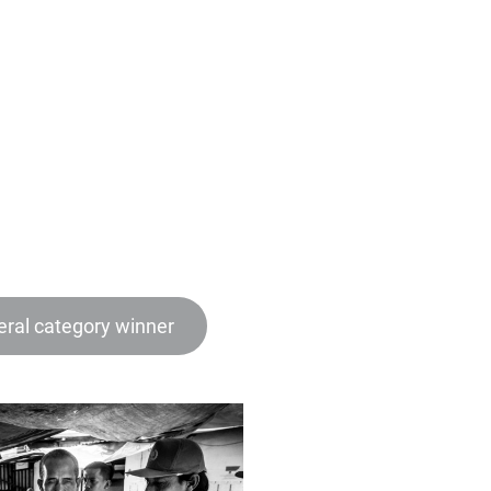
ral category winner