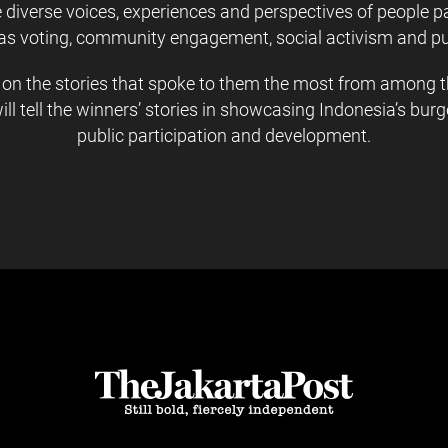
iverse voices, experiences and perspectives of people par
as voting, community engagement, social activism and pu
 on the stories that spoke to them the most from among th
will tell the winners’ stories in showcasing Indonesia’s b
public participation and development.