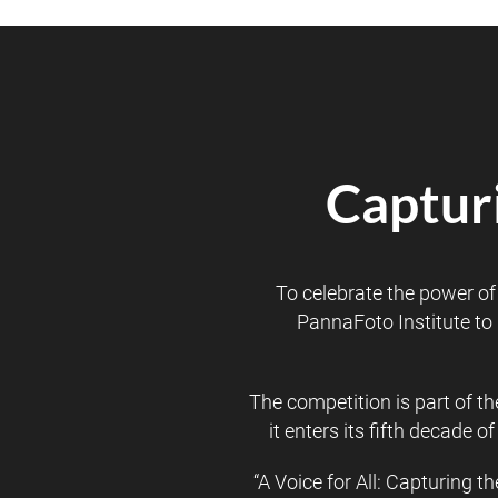
Capturi
To celebrate the power o
PannaFoto Institute to 
The competition is part of t
it enters its fifth decade
“A Voice for All: Capturing t