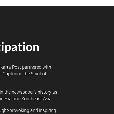
cipation
karta Post partnered with
 Capturing the Spirit of
in the newspaper’s history as
donesia and Southeast Asia.
hought-provoking and inspiring