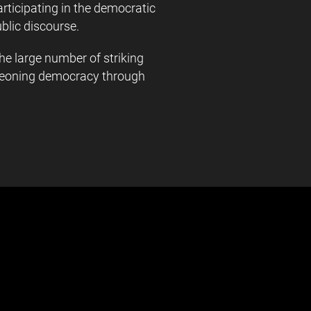
ticipating in the democratic
blic discourse.
e large number of striking
urgeoning democracy through