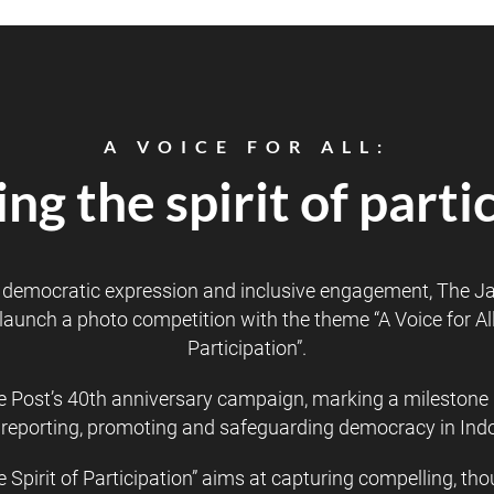
A VOICE FOR ALL:
ng the spirit of parti
f democratic expression and inclusive engagement, The Ja
launch a photo competition with the theme “A Voice for All:
Participation”.
he Post’s 40th anniversary campaign, marking a milestone 
 of reporting, promoting and safeguarding democracy in In
he Spirit of Participation” aims at capturing compelling, t