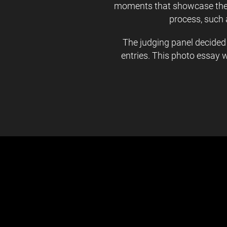
moments that showcase the d
process, such 
The judging panel decided
entries. This photo essay 