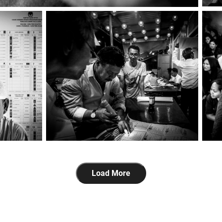
Load More