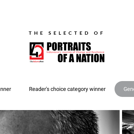
THE SELECTED OF
inner
Reader's choice category winner
Gene