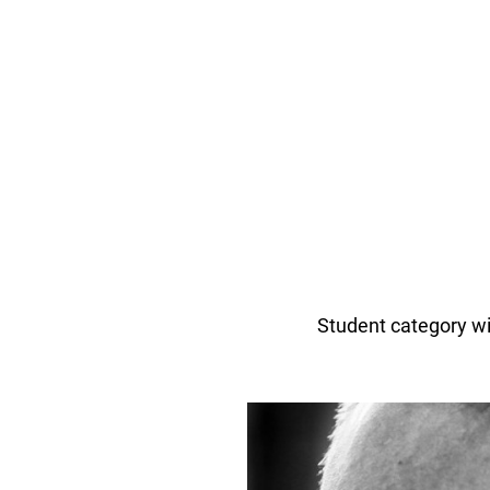
Student category w