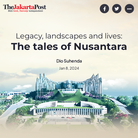
Legacy, landscapes and lives:
The tales of Nusantara
Dio Suhenda
Jan 8, 2024