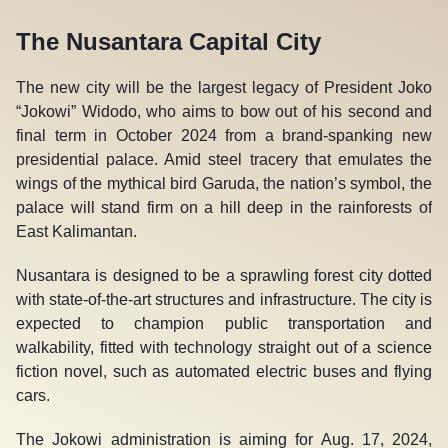
The Nusantara Capital City
The new city will be the largest legacy of President Joko
“Jokowi” Widodo, who aims to bow out of his second and
final term in October 2024 from a brand-spanking new
presidential palace. Amid steel tracery that emulates the
wings of the mythical bird Garuda, the nation’s symbol, the
palace will stand firm on a hill deep in the rainforests of
East Kalimantan.
Nusantara is designed to be a sprawling forest city dotted
with state-of-the-art structures and infrastructure. The city is
expected to champion public transportation and
walkability, fitted with technology straight out of a science
fiction novel, such as automated electric buses and flying
cars.
The Jokowi administration is aiming for Aug. 17, 2024,