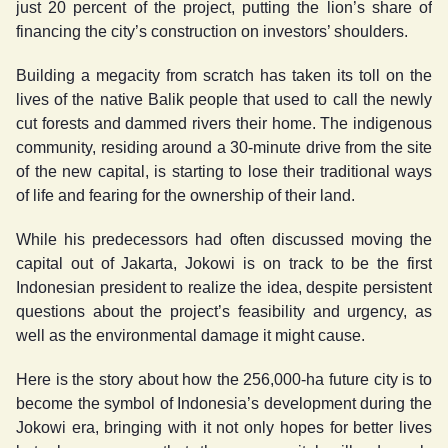
just 20 percent of the project, putting the lion’s share of
financing the city’s construction on investors’ shoulders.
Building a megacity from scratch has taken its toll on the
lives of the native Balik people that used to call the newly
cut forests and dammed rivers their home. The indigenous
community, residing around a 30-minute drive from the site
of the new capital, is starting to lose their traditional ways
of life and fearing for the ownership of their land.
While his predecessors had often discussed moving the
capital out of Jakarta, Jokowi is on track to be the first
Indonesian president to realize the idea, despite persistent
questions about the project’s feasibility and urgency, as
well as the environmental damage it might cause.
Here is the story about how the 256,000-ha future city is to
become the symbol of Indonesia’s development during the
Jokowi era, bringing with it not only hopes for better lives