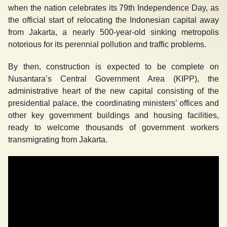
when the nation celebrates its 79
th
Independence Day, as
the official start of relocating the Indonesian capital away
from Jakarta, a nearly 500-year-old sinking metropolis
notorious for its perennial pollution and traffic problems.
By then, construction is expected to be complete on
Nusantara’s Central Government Area (KIPP), the
administrative heart of the new capital consisting of the
presidential palace, the coordinating ministers’ offices and
other key government buildings and housing facilities,
ready to welcome thousands of government workers
transmigrating from Jakarta.