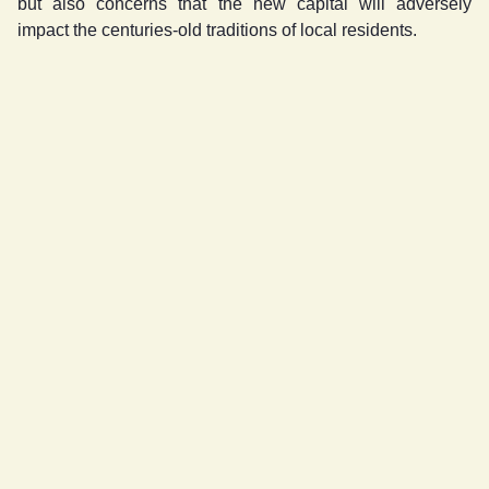
but also concerns that the new capital will adversely
impact the centuries-old traditions of local residents.