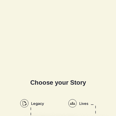
Choose your Story
Legacy
Lives