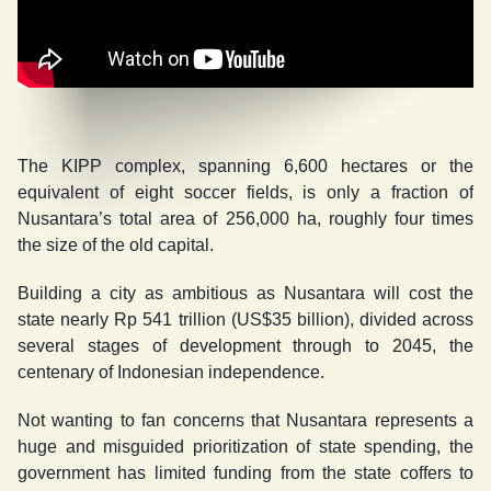
The KIPP complex, spanning 6,600 hectares or the
equivalent of eight soccer fields, is only a fraction of
Nusantara’s total area of 256,000 ha, roughly four times
the size of the old capital.
Building a city as ambitious as Nusantara will cost the
state nearly Rp 541 trillion (US$35 billion), divided across
several stages of development through to 2045, the
centenary of Indonesian independence.
Not wanting to fan concerns that Nusantara represents a
huge and misguided prioritization of state spending, the
government has limited funding from the state coffers to