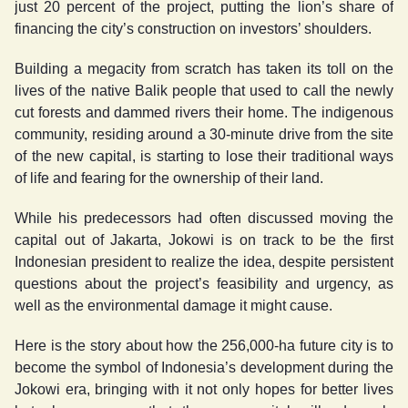
just 20 percent of the project, putting the lion’s share of
financing the city’s construction on investors’ shoulders.
Building a megacity from scratch has taken its toll on the
lives of the native Balik people that used to call the newly
cut forests and dammed rivers their home. The indigenous
community, residing around a 30-minute drive from the site
of the new capital, is starting to lose their traditional ways
of life and fearing for the ownership of their land.
While his predecessors had often discussed moving the
capital out of Jakarta, Jokowi is on track to be the first
Indonesian president to realize the idea, despite persistent
questions about the project’s feasibility and urgency, as
well as the environmental damage it might cause.
Here is the story about how the 256,000-ha future city is to
become the symbol of Indonesia’s development during the
Jokowi era, bringing with it not only hopes for better lives