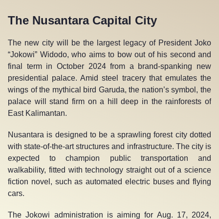
The Nusantara Capital City
The new city will be the largest legacy of President Joko
“Jokowi” Widodo, who aims to bow out of his second and
final term in October 2024 from a brand-spanking new
presidential palace. Amid steel tracery that emulates the
wings of the mythical bird Garuda, the nation’s symbol, the
palace will stand firm on a hill deep in the rainforests of
East Kalimantan.
Nusantara is designed to be a sprawling forest city dotted
with state-of-the-art structures and infrastructure. The city is
expected to champion public transportation and
walkability, fitted with technology straight out of a science
fiction novel, such as automated electric buses and flying
cars.
The Jokowi administration is aiming for Aug. 17, 2024,