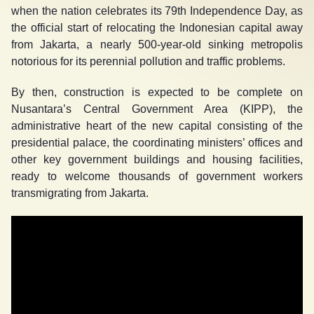
when the nation celebrates its 79
th
Independence Day, as
the official start of relocating the Indonesian capital away
from Jakarta, a nearly 500-year-old sinking metropolis
notorious for its perennial pollution and traffic problems.
By then, construction is expected to be complete on
Nusantara’s Central Government Area (KIPP), the
administrative heart of the new capital consisting of the
presidential palace, the coordinating ministers’ offices and
other key government buildings and housing facilities,
ready to welcome thousands of government workers
transmigrating from Jakarta.