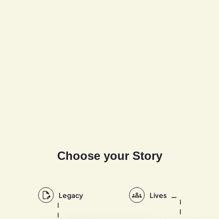
Choose your Story
Legacy
Lives