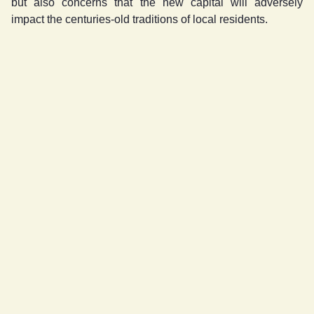
but also concerns that the new capital will adversely
impact the centuries-old traditions of local residents.