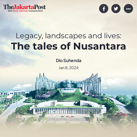
Legacy, landscapes and lives:
The tales of Nusantara
Dio Suhenda
Jan 8, 2024