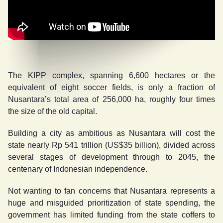
The KIPP complex, spanning 6,600 hectares or the
equivalent of eight soccer fields, is only a fraction of
Nusantara’s total area of 256,000 ha, roughly four times
the size of the old capital.
Building a city as ambitious as Nusantara will cost the
state nearly Rp 541 trillion (US$35 billion), divided across
several stages of development through to 2045, the
centenary of Indonesian independence.
Not wanting to fan concerns that Nusantara represents a
huge and misguided prioritization of state spending, the
government has limited funding from the state coffers to