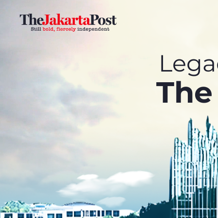
Legac
The