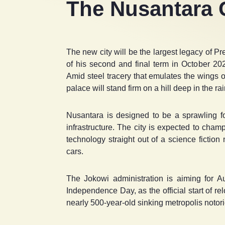
The Nusantara C
The new city will be the largest legacy of 
of his second and final term in October 20
Amid steel tracery that emulates the wings o
palace will stand firm on a hill deep in the r
Nusantara is designed to be a sprawling fore
infrastructure. The city is expected to champi
technology straight out of a science fiction
cars.
The Jokowi administration is aiming for A
Independence Day, as the official start of re
nearly 500-year-old sinking metropolis notorio