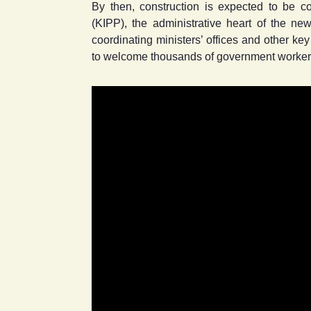
By then, construction is expected to be 
(KIPP), the administrative heart of the new
coordinating ministers’ offices and other ke
to welcome thousands of government workers