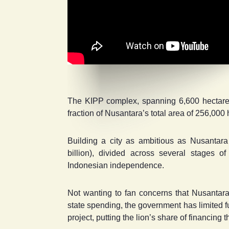
The KIPP complex, spanning 6,600 hectares o
fraction of Nusantara’s total area of 256,000 h
Building a city as ambitious as Nusantara 
billion), divided across several stages 
Indonesian independence.
Not wanting to fan concerns that Nusantara
state spending, the government has limited fun
project, putting the lion’s share of financing 