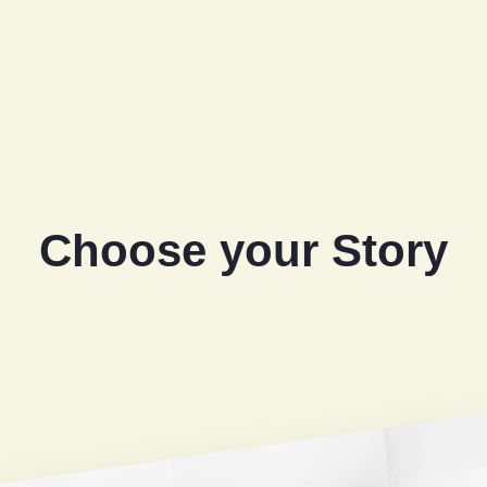
Choose your Story