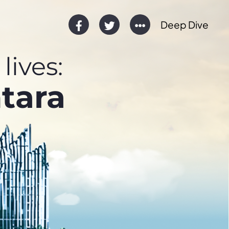
Deep Dive
lives:
tara