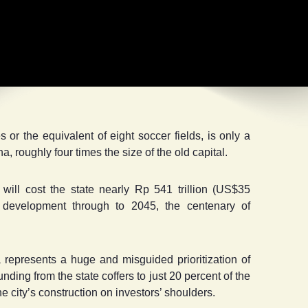
r the equivalent of eight soccer fields, is only a
a, roughly four times the size of the old capital.
will cost the state nearly Rp 541 trillion (US$35
of development through to 2045, the centenary of
 represents a huge and misguided prioritization of
ding from the state coffers to just 20 percent of the
the city’s construction on investors’ shoulders.