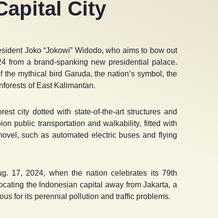
apital City
President Joko “Jokowi” Widodo, who aims to bow out
24 from a brand-spanking new presidential palace.
f the mythical bird Garuda, the nation’s symbol, the
ainforests of East Kalimantan.
st city dotted with state-of-the-art structures and
on public transportation and walkability, fitted with
 novel, such as automated electric buses and flying
ug. 17, 2024, when the nation celebrates its 79
th
locating the Indonesian capital away from Jakarta, a
us for its perennial pollution and traffic problems.