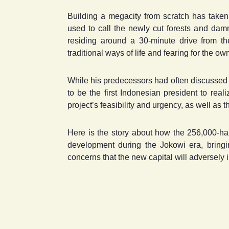
Building a megacity from scratch has taken i
used to call the newly cut forests and da
residing around a 30-minute drive from the 
traditional ways of life and fearing for the own
While his predecessors had often discussed m
to be the first Indonesian president to real
project’s feasibility and urgency, as well as
Here is the story about how the 256,000-ha 
development during the Jokowi era, bringin
concerns that the new capital will adversely i