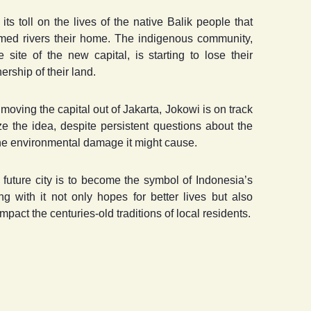
ts toll on the lives of the native Balik people that
mmed rivers their home. The indigenous community,
site of the new capital, is starting to lose their
ership of their land.
oving the capital out of Jakarta, Jokowi is on track
ize the idea, despite persistent questions about the
 the environmental damage it might cause.
future city is to become the symbol of Indonesia’s
g with it not only hopes for better lives but also
mpact the centuries-old traditions of local residents.