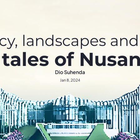
y, landscapes and 
 tales of Nusan
Dio Suhenda
Jan 8, 2024