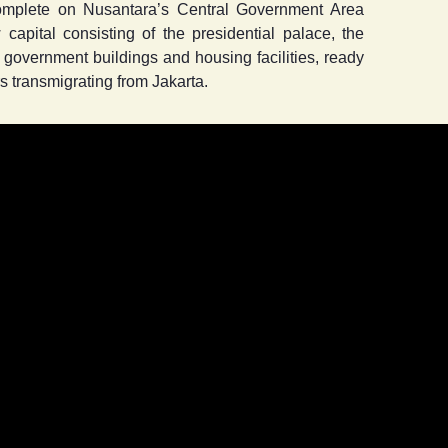
complete on Nusantara’s Central Government Area
 capital consisting of the presidential palace, the
y government buildings and housing facilities, ready
 transmigrating from Jakarta.