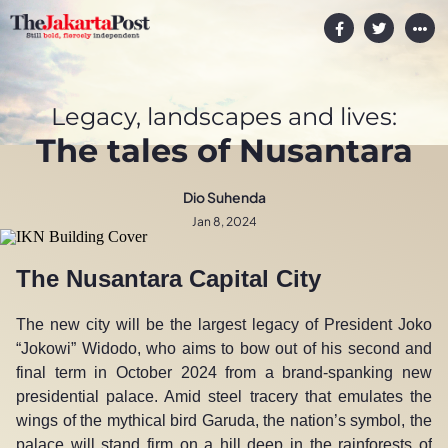
Legacy, landscapes and lives:
The tales of Nusantara
Dio Suhenda
Jan 8, 2024
The Nusantara Capital City
The new city will be the largest legacy of President Joko
“Jokowi” Widodo, who aims to bow out of his second and
final term in October 2024 from a brand-spanking new
presidential palace. Amid steel tracery that emulates the
wings of the mythical bird Garuda, the nation’s symbol, the
palace will stand firm on a hill deep in the rainforests of