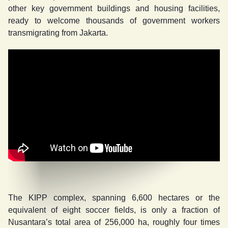
other key government buildings and housing facilities,
ready to welcome thousands of government workers
transmigrating from Jakarta.
The KIPP complex, spanning 6,600 hectares or the
equivalent of eight soccer fields, is only a fraction of
Nusantara’s total area of 256,000 ha, roughly four times