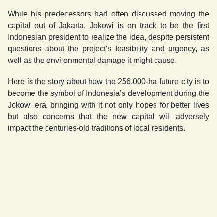
While his predecessors had often discussed moving the
capital out of Jakarta, Jokowi is on track to be the first
Indonesian president to realize the idea, despite persistent
questions about the project’s feasibility and urgency, as
well as the environmental damage it might cause.
Here is the story about how the 256,000-ha future city is to
become the symbol of Indonesia’s development during the
Jokowi era, bringing with it not only hopes for better lives
but also concerns that the new capital will adversely
impact the centuries-old traditions of local residents.