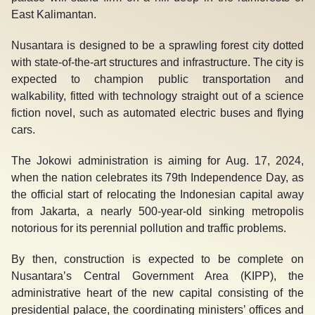
East Kalimantan.
Nusantara is designed to be a sprawling forest city dotted
with state-of-the-art structures and infrastructure. The city is
expected to champion public transportation and
walkability, fitted with technology straight out of a science
fiction novel, such as automated electric buses and flying
cars.
The Jokowi administration is aiming for Aug. 17, 2024,
when the nation celebrates its 79
th
Independence Day, as
the official start of relocating the Indonesian capital away
from Jakarta, a nearly 500-year-old sinking metropolis
notorious for its perennial pollution and traffic problems.
By then, construction is expected to be complete on
Nusantara’s Central Government Area (KIPP), the
administrative heart of the new capital consisting of the
presidential palace, the coordinating ministers’ offices and