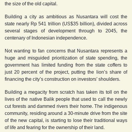
the size of the old capital.
Building a city as ambitious as Nusantara will cost the
state nearly Rp 541 trillion (US$35 billion), divided across
several stages of development through to 2045, the
centenary of Indonesian independence.
Not wanting to fan concerns that Nusantara represents a
huge and misguided prioritization of state spending, the
government has limited funding from the state coffers to
just 20 percent of the project, putting the lion’s share of
financing the city’s construction on investors’ shoulders.
Building a megacity from scratch has taken its toll on the
lives of the native Balik people that used to call the newly
cut forests and dammed rivers their home. The indigenous
community, residing around a 30-minute drive from the site
of the new capital, is starting to lose their traditional ways
of life and fearing for the ownership of their land.