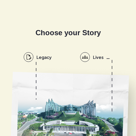
Choose your Story
Legacy
Lives