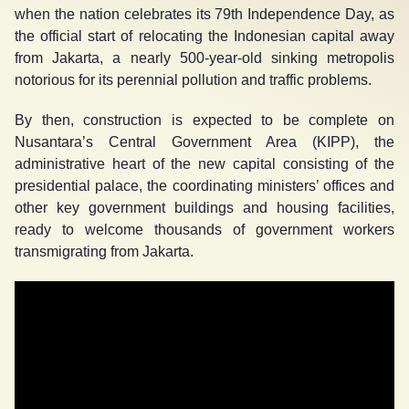
when the nation celebrates its 79
th
Independence Day, as
the official start of relocating the Indonesian capital away
from Jakarta, a nearly 500-year-old sinking metropolis
notorious for its perennial pollution and traffic problems.
By then, construction is expected to be complete on
Nusantara’s Central Government Area (KIPP), the
administrative heart of the new capital consisting of the
presidential palace, the coordinating ministers’ offices and
other key government buildings and housing facilities,
ready to welcome thousands of government workers
transmigrating from Jakarta.