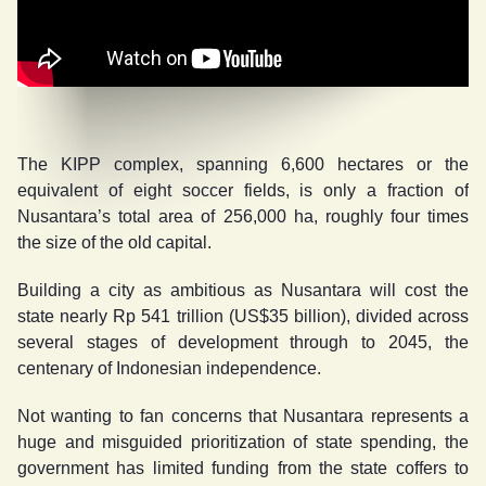
The KIPP complex, spanning 6,600 hectares or the
equivalent of eight soccer fields, is only a fraction of
Nusantara’s total area of 256,000 ha, roughly four times
the size of the old capital.
Building a city as ambitious as Nusantara will cost the
state nearly Rp 541 trillion (US$35 billion), divided across
several stages of development through to 2045, the
centenary of Indonesian independence.
Not wanting to fan concerns that Nusantara represents a
huge and misguided prioritization of state spending, the
government has limited funding from the state coffers to