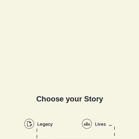
Choose your Story
Legacy
Lives