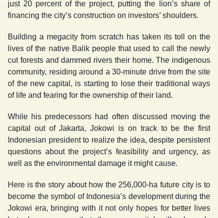
just 20 percent of the project, putting the lion’s share of
financing the city’s construction on investors’ shoulders.
Building a megacity from scratch has taken its toll on the
lives of the native Balik people that used to call the newly
cut forests and dammed rivers their home. The indigenous
community, residing around a 30-minute drive from the site
of the new capital, is starting to lose their traditional ways
of life and fearing for the ownership of their land.
While his predecessors had often discussed moving the
capital out of Jakarta, Jokowi is on track to be the first
Indonesian president to realize the idea, despite persistent
questions about the project’s feasibility and urgency, as
well as the environmental damage it might cause.
Here is the story about how the 256,000-ha future city is to
become the symbol of Indonesia’s development during the
Jokowi era, bringing with it not only hopes for better lives