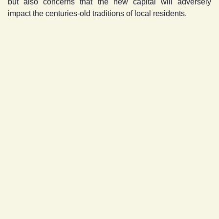
but also concerns that the new capital will adversely
impact the centuries-old traditions of local residents.