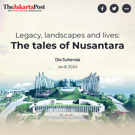
Legacy, landscapes and lives:
The tales of Nusantara
Dio Suhenda
Jan 8, 2024