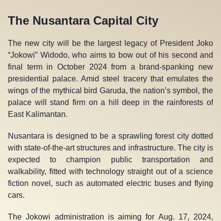
The Nusantara Capital City
The new city will be the largest legacy of President Joko
“Jokowi” Widodo, who aims to bow out of his second and
final term in October 2024 from a brand-spanking new
presidential palace. Amid steel tracery that emulates the
wings of the mythical bird Garuda, the nation’s symbol, the
palace will stand firm on a hill deep in the rainforests of
East Kalimantan.
Nusantara is designed to be a sprawling forest city dotted
with state-of-the-art structures and infrastructure. The city is
expected to champion public transportation and
walkability, fitted with technology straight out of a science
fiction novel, such as automated electric buses and flying
cars.
The Jokowi administration is aiming for Aug. 17, 2024,